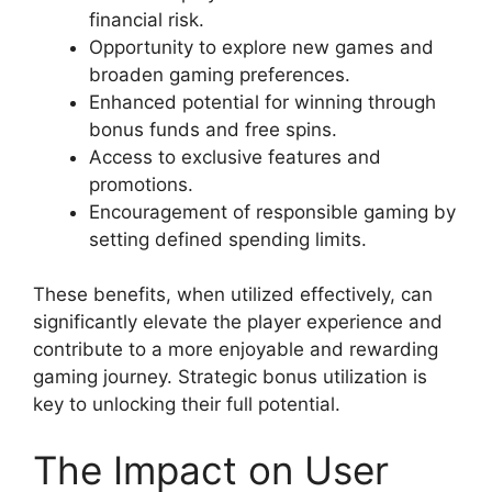
financial risk.
Opportunity to explore new games and
broaden gaming preferences.
Enhanced potential for winning through
bonus funds and free spins.
Access to exclusive features and
promotions.
Encouragement of responsible gaming by
setting defined spending limits.
These benefits, when utilized effectively, can
significantly elevate the player experience and
contribute to a more enjoyable and rewarding
gaming journey. Strategic bonus utilization is
key to unlocking their full potential.
The Impact on User