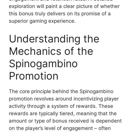
exploration will paint a clear picture of whether
this bonus truly delivers on its promise of a
superior gaming experience.
Understanding the
Mechanics of the
Spinogambino
Promotion
The core principle behind the Spinogambino
promotion revolves around incentivizing player
activity through a system of rewards. These
rewards are typically tiered, meaning that the
amount or type of bonus received is dependent
on the player’s level of engagement – often