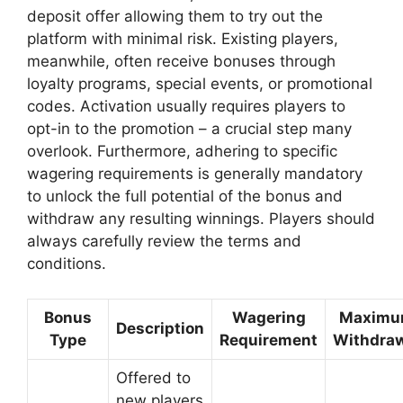
deposit offer allowing them to try out the
platform with minimal risk. Existing players,
meanwhile, often receive bonuses through
loyalty programs, special events, or promotional
codes. Activation usually requires players to
opt-in to the promotion – a crucial step many
overlook. Furthermore, adhering to specific
wagering requirements is generally mandatory
to unlock the full potential of the bonus and
withdraw any resulting winnings. Players should
always carefully review the terms and
conditions.
Bonus
Wagering
Maxim
Description
Type
Requirement
Withdra
Offered to
new players