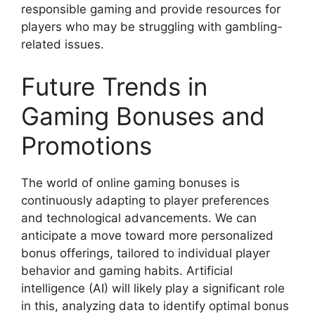
responsible gaming and provide resources for
players who may be struggling with gambling-
related issues.
Future Trends in
Gaming Bonuses and
Promotions
The world of online gaming bonuses is
continuously adapting to player preferences
and technological advancements. We can
anticipate a move toward more personalized
bonus offerings, tailored to individual player
behavior and gaming habits. Artificial
intelligence (AI) will likely play a significant role
in this, analyzing data to identify optimal bonus