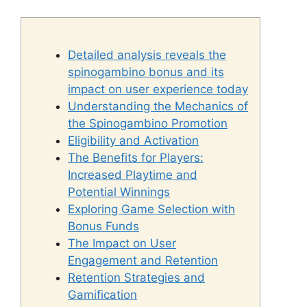
Detailed analysis reveals the
spinogambino bonus and its
impact on user experience today
Understanding the Mechanics of
the Spinogambino Promotion
Eligibility and Activation
The Benefits for Players:
Increased Playtime and
Potential Winnings
Exploring Game Selection with
Bonus Funds
The Impact on User
Engagement and Retention
Retention Strategies and
Gamification