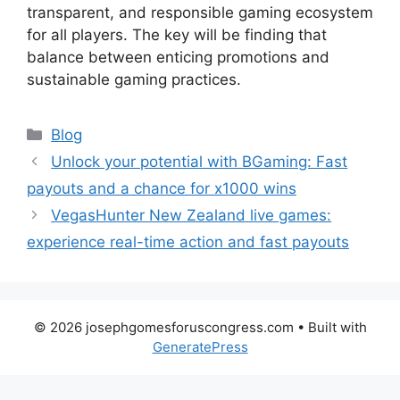
transparent, and responsible gaming ecosystem
for all players. The key will be finding that
balance between enticing promotions and
sustainable gaming practices.
Categories
Blog
Unlock your potential with BGaming: Fast
payouts and a chance for x1000 wins
VegasHunter New Zealand live games:
experience real-time action and fast payouts
© 2026 josephgomesforuscongress.com
• Built with
GeneratePress