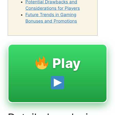
Potential Drawbacks and
Considerations for Players
Future Trends in Gaming
Bonuses and Promotions
Play