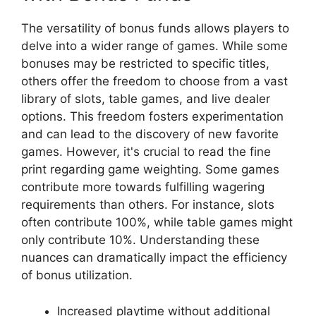
The versatility of bonus funds allows players to
delve into a wider range of games. While some
bonuses may be restricted to specific titles,
others offer the freedom to choose from a vast
library of slots, table games, and live dealer
options. This freedom fosters experimentation
and can lead to the discovery of new favorite
games. However, it's crucial to read the fine
print regarding game weighting. Some games
contribute more towards fulfilling wagering
requirements than others. For instance, slots
often contribute 100%, while table games might
only contribute 10%. Understanding these
nuances can dramatically impact the efficiency
of bonus utilization.
Increased playtime without additional