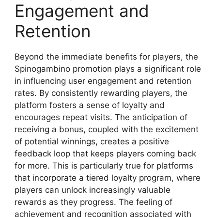
Engagement and
Retention
Beyond the immediate benefits for players, the
Spinogambino promotion plays a significant role
in influencing user engagement and retention
rates. By consistently rewarding players, the
platform fosters a sense of loyalty and
encourages repeat visits. The anticipation of
receiving a bonus, coupled with the excitement
of potential winnings, creates a positive
feedback loop that keeps players coming back
for more. This is particularly true for platforms
that incorporate a tiered loyalty program, where
players can unlock increasingly valuable
rewards as they progress. The feeling of
achievement and recognition associated with