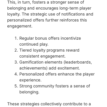
This, in turn, fosters a stronger sense of
belonging and encourages long-term player
loyalty. The strategic use of notifications and
personalized offers further reinforces this
engagement.
Regular bonus offers incentivize
continued play.
Tiered loyalty programs reward
consistent engagement.
Gamification elements (leaderboards,
achievements) add excitement.
Personalized offers enhance the player
experience.
Strong community fosters a sense of
belonging.
These strategies collectively contribute to a