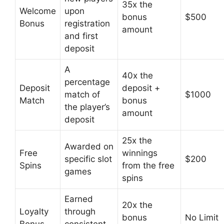
35x the
Welcome
upon
bonus
$500
Bonus
registration
amount
and first
deposit
A
40x the
percentage
Deposit
deposit +
match of
$1000
Match
bonus
the player’s
amount
deposit
25x the
Awarded on
Free
winnings
specific slot
$200
Spins
from the free
games
spins
Earned
20x the
Loyalty
through
bonus
No Limit
Bonus
consistent