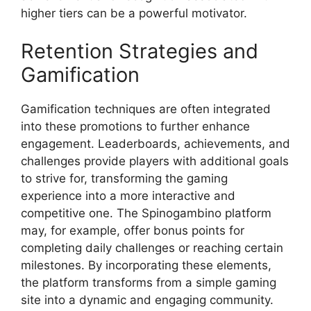
higher tiers can be a powerful motivator.
Retention Strategies and
Gamification
Gamification techniques are often integrated
into these promotions to further enhance
engagement. Leaderboards, achievements, and
challenges provide players with additional goals
to strive for, transforming the gaming
experience into a more interactive and
competitive one. The Spinogambino platform
may, for example, offer bonus points for
completing daily challenges or reaching certain
milestones. By incorporating these elements,
the platform transforms from a simple gaming
site into a dynamic and engaging community.