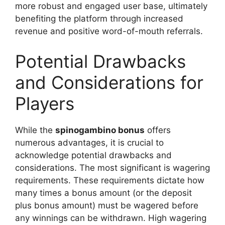
more robust and engaged user base, ultimately
benefiting the platform through increased
revenue and positive word-of-mouth referrals.
Potential Drawbacks
and Considerations for
Players
While the
spinogambino bonus
offers
numerous advantages, it is crucial to
acknowledge potential drawbacks and
considerations. The most significant is wagering
requirements. These requirements dictate how
many times a bonus amount (or the deposit
plus bonus amount) must be wagered before
any winnings can be withdrawn. High wagering