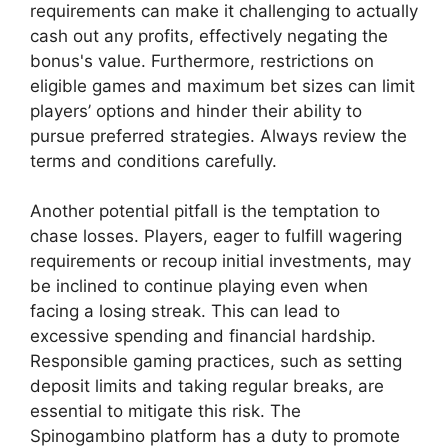
requirements can make it challenging to actually
cash out any profits, effectively negating the
bonus's value. Furthermore, restrictions on
eligible games and maximum bet sizes can limit
players’ options and hinder their ability to
pursue preferred strategies. Always review the
terms and conditions carefully.
Another potential pitfall is the temptation to
chase losses. Players, eager to fulfill wagering
requirements or recoup initial investments, may
be inclined to continue playing even when
facing a losing streak. This can lead to
excessive spending and financial hardship.
Responsible gaming practices, such as setting
deposit limits and taking regular breaks, are
essential to mitigate this risk. The
Spinogambino platform has a duty to promote