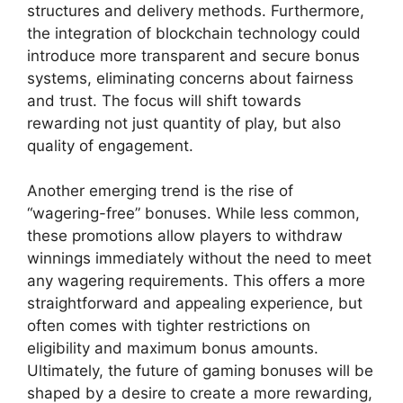
structures and delivery methods. Furthermore,
the integration of blockchain technology could
introduce more transparent and secure bonus
systems, eliminating concerns about fairness
and trust. The focus will shift towards
rewarding not just quantity of play, but also
quality of engagement.
Another emerging trend is the rise of
“wagering-free” bonuses. While less common,
these promotions allow players to withdraw
winnings immediately without the need to meet
any wagering requirements. This offers a more
straightforward and appealing experience, but
often comes with tighter restrictions on
eligibility and maximum bonus amounts.
Ultimately, the future of gaming bonuses will be
shaped by a desire to create a more rewarding,