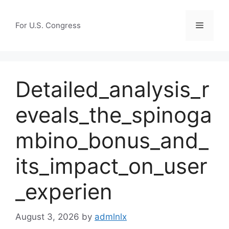
Skip
to
Menu
For U.S. Congress
content
Detailed_analysis_r
eveals_the_spinoga
mbino_bonus_and_
its_impact_on_user
_experien
August 3, 2026
by
admlnlx