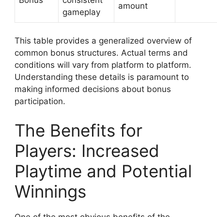
amount
gameplay
This table provides a generalized overview of
common bonus structures. Actual terms and
conditions will vary from platform to platform.
Understanding these details is paramount to
making informed decisions about bonus
participation.
The Benefits for
Players: Increased
Playtime and Potential
Winnings
One of the most obvious benefits of the