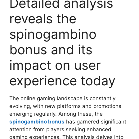
Detailed analysis
reveals the
spinogambino
bonus and its
impact on user
experience today
The online gaming landscape is constantly
evolving, with new platforms and promotions
emerging regularly. Among these, the
spinogambino bonus
has garnered significant
attention from players seeking enhanced
gaming experiences. This analysis delves into