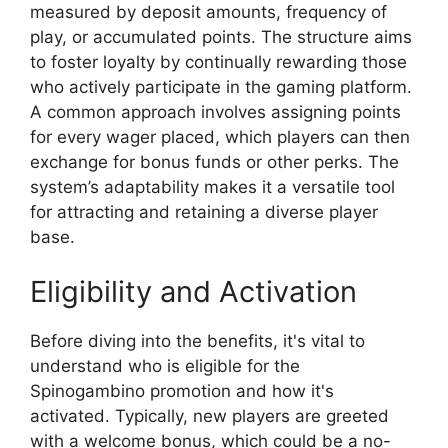
measured by deposit amounts, frequency of
play, or accumulated points. The structure aims
to foster loyalty by continually rewarding those
who actively participate in the gaming platform.
A common approach involves assigning points
for every wager placed, which players can then
exchange for bonus funds or other perks. The
system’s adaptability makes it a versatile tool
for attracting and retaining a diverse player
base.
Eligibility and Activation
Before diving into the benefits, it's vital to
understand who is eligible for the
Spinogambino promotion and how it's
activated. Typically, new players are greeted
with a welcome bonus, which could be a no-