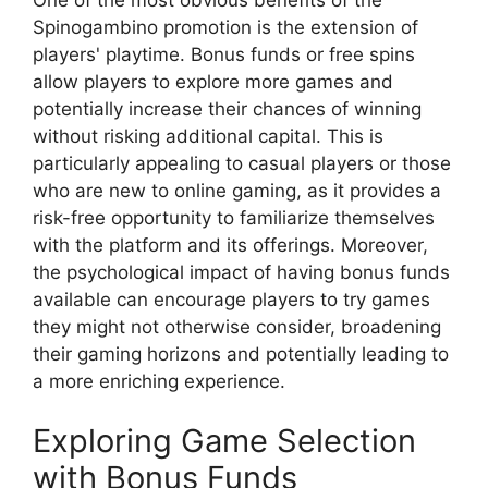
Spinogambino promotion is the extension of
players' playtime. Bonus funds or free spins
allow players to explore more games and
potentially increase their chances of winning
without risking additional capital. This is
particularly appealing to casual players or those
who are new to online gaming, as it provides a
risk-free opportunity to familiarize themselves
with the platform and its offerings. Moreover,
the psychological impact of having bonus funds
available can encourage players to try games
they might not otherwise consider, broadening
their gaming horizons and potentially leading to
a more enriching experience.
Exploring Game Selection
with Bonus Funds