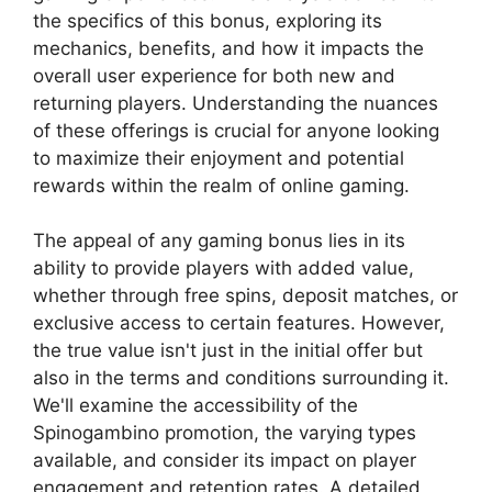
the specifics of this bonus, exploring its
mechanics, benefits, and how it impacts the
overall user experience for both new and
returning players. Understanding the nuances
of these offerings is crucial for anyone looking
to maximize their enjoyment and potential
rewards within the realm of online gaming.
The appeal of any gaming bonus lies in its
ability to provide players with added value,
whether through free spins, deposit matches, or
exclusive access to certain features. However,
the true value isn't just in the initial offer but
also in the terms and conditions surrounding it.
We'll examine the accessibility of the
Spinogambino promotion, the varying types
available, and consider its impact on player
engagement and retention rates. A detailed