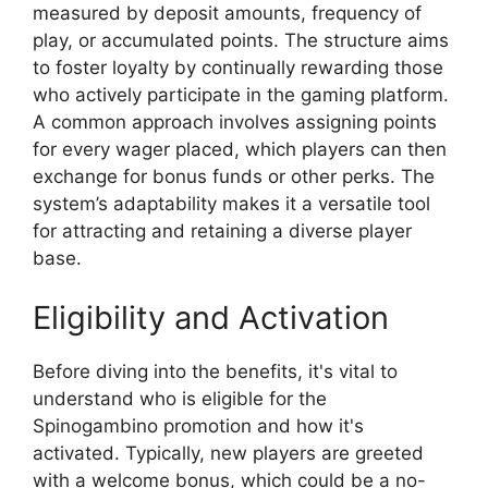
measured by deposit amounts, frequency of
play, or accumulated points. The structure aims
to foster loyalty by continually rewarding those
who actively participate in the gaming platform.
A common approach involves assigning points
for every wager placed, which players can then
exchange for bonus funds or other perks. The
system’s adaptability makes it a versatile tool
for attracting and retaining a diverse player
base.
Eligibility and Activation
Before diving into the benefits, it's vital to
understand who is eligible for the
Spinogambino promotion and how it's
activated. Typically, new players are greeted
with a welcome bonus, which could be a no-