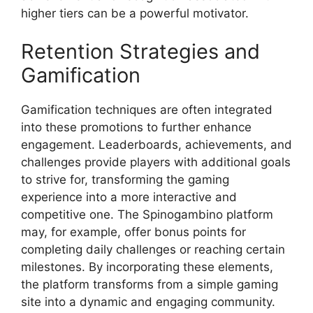
higher tiers can be a powerful motivator.
Retention Strategies and
Gamification
Gamification techniques are often integrated
into these promotions to further enhance
engagement. Leaderboards, achievements, and
challenges provide players with additional goals
to strive for, transforming the gaming
experience into a more interactive and
competitive one. The Spinogambino platform
may, for example, offer bonus points for
completing daily challenges or reaching certain
milestones. By incorporating these elements,
the platform transforms from a simple gaming
site into a dynamic and engaging community.