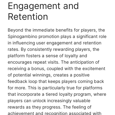
Engagement and
Retention
Beyond the immediate benefits for players, the
Spinogambino promotion plays a significant role
in influencing user engagement and retention
rates. By consistently rewarding players, the
platform fosters a sense of loyalty and
encourages repeat visits. The anticipation of
receiving a bonus, coupled with the excitement
of potential winnings, creates a positive
feedback loop that keeps players coming back
for more. This is particularly true for platforms
that incorporate a tiered loyalty program, where
players can unlock increasingly valuable
rewards as they progress. The feeling of
achievement and recognition associated with