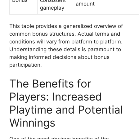
amount
gameplay
This table provides a generalized overview of
common bonus structures. Actual terms and
conditions will vary from platform to platform.
Understanding these details is paramount to
making informed decisions about bonus
participation.
The Benefits for
Players: Increased
Playtime and Potential
Winnings
One of the most obvious benefits of the