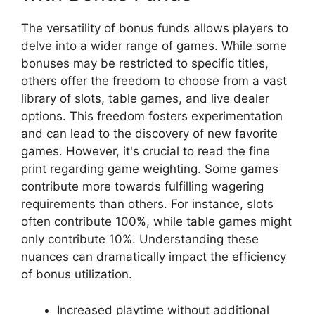
The versatility of bonus funds allows players to
delve into a wider range of games. While some
bonuses may be restricted to specific titles,
others offer the freedom to choose from a vast
library of slots, table games, and live dealer
options. This freedom fosters experimentation
and can lead to the discovery of new favorite
games. However, it's crucial to read the fine
print regarding game weighting. Some games
contribute more towards fulfilling wagering
requirements than others. For instance, slots
often contribute 100%, while table games might
only contribute 10%. Understanding these
nuances can dramatically impact the efficiency
of bonus utilization.
Increased playtime without additional