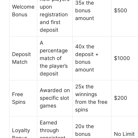
35x the
Welcome
upon
bonus
$500
Bonus
registration
amount
and first
deposit
A
40x the
percentage
Deposit
deposit +
match of
$1000
Match
bonus
the player’s
amount
deposit
25x the
Awarded on
Free
winnings
specific slot
$200
Spins
from the free
games
spins
Earned
20x the
Loyalty
through
bonus
No Limit
Bonus
consistent