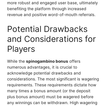
more robust and engaged user base, ultimately
benefiting the platform through increased
revenue and positive word-of-mouth referrals.
Potential Drawbacks
and Considerations for
Players
While the
spinogambino bonus
offers
numerous advantages, it is crucial to
acknowledge potential drawbacks and
considerations. The most significant is wagering
requirements. These requirements dictate how
many times a bonus amount (or the deposit
plus bonus amount) must be wagered before
any winnings can be withdrawn. High wagering