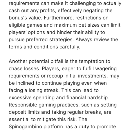
requirements can make it challenging to actually
cash out any profits, effectively negating the
bonus's value. Furthermore, restrictions on
eligible games and maximum bet sizes can limit
players’ options and hinder their ability to
pursue preferred strategies. Always review the
terms and conditions carefully.
Another potential pitfall is the temptation to
chase losses. Players, eager to fulfill wagering
requirements or recoup initial investments, may
be inclined to continue playing even when
facing a losing streak. This can lead to
excessive spending and financial hardship.
Responsible gaming practices, such as setting
deposit limits and taking regular breaks, are
essential to mitigate this risk. The
Spinogambino platform has a duty to promote