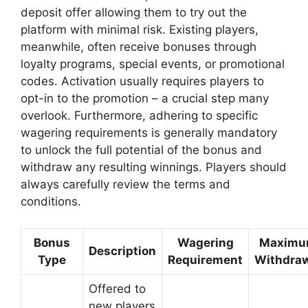
deposit offer allowing them to try out the
platform with minimal risk. Existing players,
meanwhile, often receive bonuses through
loyalty programs, special events, or promotional
codes. Activation usually requires players to
opt-in to the promotion – a crucial step many
overlook. Furthermore, adhering to specific
wagering requirements is generally mandatory
to unlock the full potential of the bonus and
withdraw any resulting winnings. Players should
always carefully review the terms and
conditions.
Bonus
Wagering
Maxim
Description
Type
Requirement
Withdra
Offered to
new players