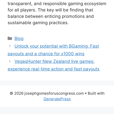
transparent, and responsible gaming ecosystem
for all players. The key will be finding that
balance between enticing promotions and
sustainable gaming practices.
Categories
Blog
Unlock your potential with BGaming: Fast
payouts and a chance for x1000 wins
VegasHunter New Zealand live games:
experience real-time action and fast payouts
© 2026 josephgomesforuscongress.com
• Built with
GeneratePress