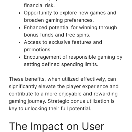
financial risk.
Opportunity to explore new games and
broaden gaming preferences.
Enhanced potential for winning through
bonus funds and free spins.
Access to exclusive features and
promotions.
Encouragement of responsible gaming by
setting defined spending limits.
These benefits, when utilized effectively, can
significantly elevate the player experience and
contribute to a more enjoyable and rewarding
gaming journey. Strategic bonus utilization is
key to unlocking their full potential.
The Impact on User