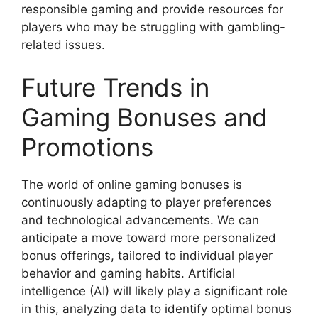
responsible gaming and provide resources for
players who may be struggling with gambling-
related issues.
Future Trends in
Gaming Bonuses and
Promotions
The world of online gaming bonuses is
continuously adapting to player preferences
and technological advancements. We can
anticipate a move toward more personalized
bonus offerings, tailored to individual player
behavior and gaming habits. Artificial
intelligence (AI) will likely play a significant role
in this, analyzing data to identify optimal bonus