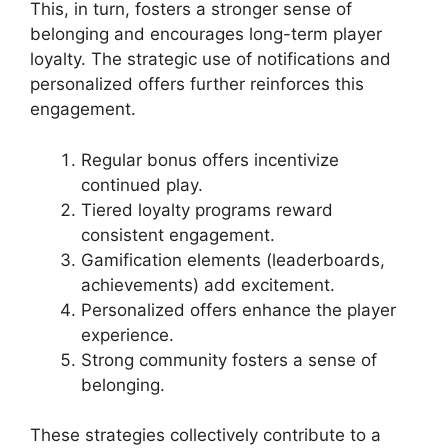
This, in turn, fosters a stronger sense of
belonging and encourages long-term player
loyalty. The strategic use of notifications and
personalized offers further reinforces this
engagement.
Regular bonus offers incentivize
continued play.
Tiered loyalty programs reward
consistent engagement.
Gamification elements (leaderboards,
achievements) add excitement.
Personalized offers enhance the player
experience.
Strong community fosters a sense of
belonging.
These strategies collectively contribute to a