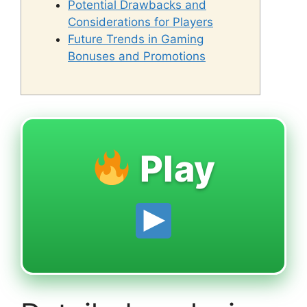
Potential Drawbacks and
Considerations for Players
Future Trends in Gaming
Bonuses and Promotions
Play