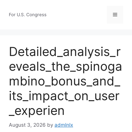
Skip
to
Menu
For U.S. Congress
content
Detailed_analysis_r
eveals_the_spinoga
mbino_bonus_and_
its_impact_on_user
_experien
August 3, 2026
by
admlnlx