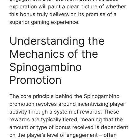
exploration will paint a clear picture of whether
this bonus truly delivers on its promise of a
superior gaming experience.
Understanding the
Mechanics of the
Spinogambino
Promotion
The core principle behind the Spinogambino
promotion revolves around incentivizing player
activity through a system of rewards. These
rewards are typically tiered, meaning that the
amount or type of bonus received is dependent
on the player’s level of engagement – often