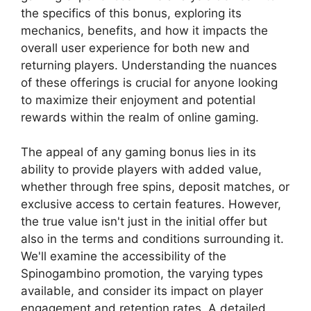
the specifics of this bonus, exploring its
mechanics, benefits, and how it impacts the
overall user experience for both new and
returning players. Understanding the nuances
of these offerings is crucial for anyone looking
to maximize their enjoyment and potential
rewards within the realm of online gaming.
The appeal of any gaming bonus lies in its
ability to provide players with added value,
whether through free spins, deposit matches, or
exclusive access to certain features. However,
the true value isn't just in the initial offer but
also in the terms and conditions surrounding it.
We'll examine the accessibility of the
Spinogambino promotion, the varying types
available, and consider its impact on player
engagement and retention rates. A detailed