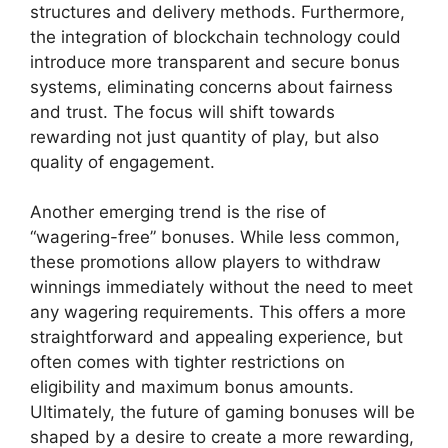
structures and delivery methods. Furthermore,
the integration of blockchain technology could
introduce more transparent and secure bonus
systems, eliminating concerns about fairness
and trust. The focus will shift towards
rewarding not just quantity of play, but also
quality of engagement.
Another emerging trend is the rise of
“wagering-free” bonuses. While less common,
these promotions allow players to withdraw
winnings immediately without the need to meet
any wagering requirements. This offers a more
straightforward and appealing experience, but
often comes with tighter restrictions on
eligibility and maximum bonus amounts.
Ultimately, the future of gaming bonuses will be
shaped by a desire to create a more rewarding,