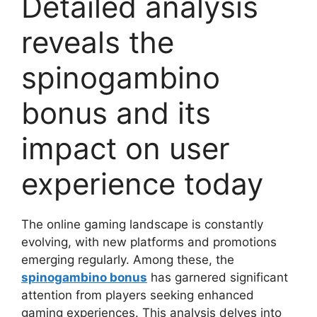
Detailed analysis
reveals the
spinogambino
bonus and its
impact on user
experience today
The online gaming landscape is constantly
evolving, with new platforms and promotions
emerging regularly. Among these, the
spinogambino bonus
has garnered significant
attention from players seeking enhanced
gaming experiences. This analysis delves into