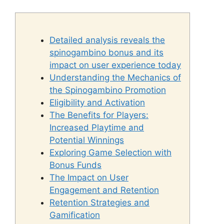
Detailed analysis reveals the
spinogambino bonus and its
impact on user experience today
Understanding the Mechanics of
the Spinogambino Promotion
Eligibility and Activation
The Benefits for Players:
Increased Playtime and
Potential Winnings
Exploring Game Selection with
Bonus Funds
The Impact on User
Engagement and Retention
Retention Strategies and
Gamification