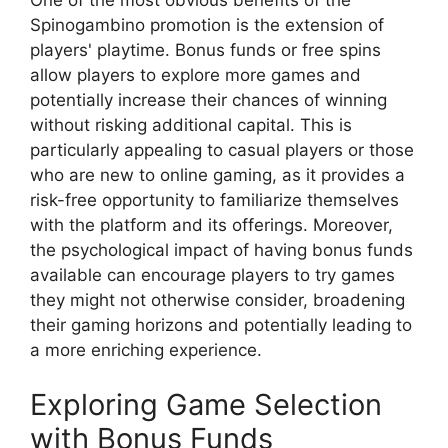
Spinogambino promotion is the extension of
players' playtime. Bonus funds or free spins
allow players to explore more games and
potentially increase their chances of winning
without risking additional capital. This is
particularly appealing to casual players or those
who are new to online gaming, as it provides a
risk-free opportunity to familiarize themselves
with the platform and its offerings. Moreover,
the psychological impact of having bonus funds
available can encourage players to try games
they might not otherwise consider, broadening
their gaming horizons and potentially leading to
a more enriching experience.
Exploring Game Selection
with Bonus Funds