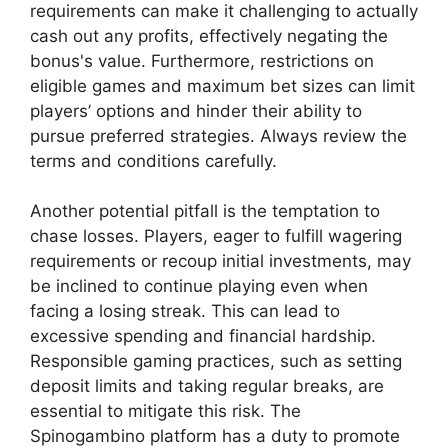
requirements can make it challenging to actually
cash out any profits, effectively negating the
bonus's value. Furthermore, restrictions on
eligible games and maximum bet sizes can limit
players’ options and hinder their ability to
pursue preferred strategies. Always review the
terms and conditions carefully.
Another potential pitfall is the temptation to
chase losses. Players, eager to fulfill wagering
requirements or recoup initial investments, may
be inclined to continue playing even when
facing a losing streak. This can lead to
excessive spending and financial hardship.
Responsible gaming practices, such as setting
deposit limits and taking regular breaks, are
essential to mitigate this risk. The
Spinogambino platform has a duty to promote