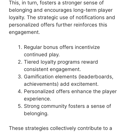
This, in turn, fosters a stronger sense of
belonging and encourages long-term player
loyalty. The strategic use of notifications and
personalized offers further reinforces this
engagement.
Regular bonus offers incentivize
continued play.
Tiered loyalty programs reward
consistent engagement.
Gamification elements (leaderboards,
achievements) add excitement.
Personalized offers enhance the player
experience.
Strong community fosters a sense of
belonging.
These strategies collectively contribute to a