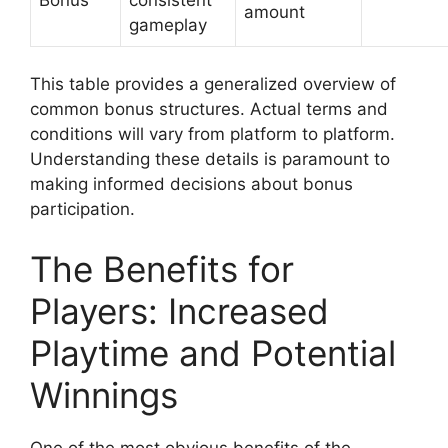
amount
gameplay
This table provides a generalized overview of
common bonus structures. Actual terms and
conditions will vary from platform to platform.
Understanding these details is paramount to
making informed decisions about bonus
participation.
The Benefits for
Players: Increased
Playtime and Potential
Winnings
One of the most obvious benefits of the