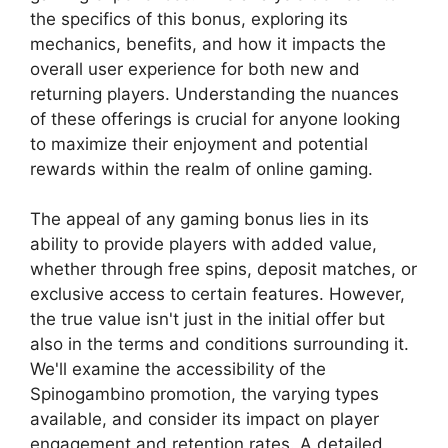
the specifics of this bonus, exploring its
mechanics, benefits, and how it impacts the
overall user experience for both new and
returning players. Understanding the nuances
of these offerings is crucial for anyone looking
to maximize their enjoyment and potential
rewards within the realm of online gaming.
The appeal of any gaming bonus lies in its
ability to provide players with added value,
whether through free spins, deposit matches, or
exclusive access to certain features. However,
the true value isn't just in the initial offer but
also in the terms and conditions surrounding it.
We'll examine the accessibility of the
Spinogambino promotion, the varying types
available, and consider its impact on player
engagement and retention rates. A detailed