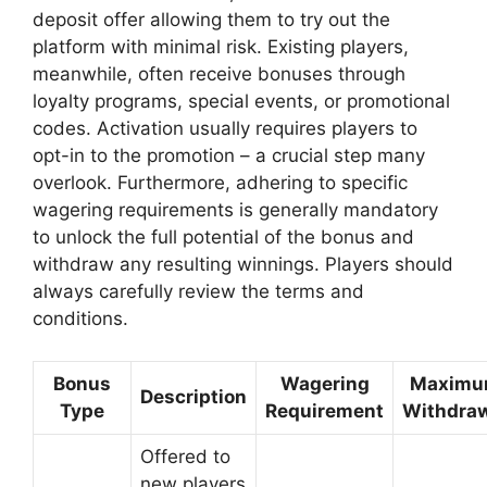
deposit offer allowing them to try out the
platform with minimal risk. Existing players,
meanwhile, often receive bonuses through
loyalty programs, special events, or promotional
codes. Activation usually requires players to
opt-in to the promotion – a crucial step many
overlook. Furthermore, adhering to specific
wagering requirements is generally mandatory
to unlock the full potential of the bonus and
withdraw any resulting winnings. Players should
always carefully review the terms and
conditions.
Bonus
Wagering
Maxim
Description
Type
Requirement
Withdra
Offered to
new players