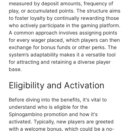
measured by deposit amounts, frequency of
play, or accumulated points. The structure aims
to foster loyalty by continually rewarding those
who actively participate in the gaming platform.
A common approach involves assigning points
for every wager placed, which players can then
exchange for bonus funds or other perks. The
system’s adaptability makes it a versatile tool
for attracting and retaining a diverse player
base.
Eligibility and Activation
Before diving into the benefits, it's vital to
understand who is eligible for the
Spinogambino promotion and how it's
activated. Typically, new players are greeted
with a welcome bonus, which could be a no-