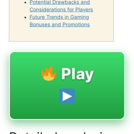
Potential Drawbacks and
Considerations for Players
Future Trends in Gaming
Bonuses and Promotions
Play