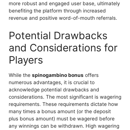
more robust and engaged user base, ultimately
benefiting the platform through increased
revenue and positive word-of-mouth referrals.
Potential Drawbacks
and Considerations for
Players
While the
spinogambino bonus
offers
numerous advantages, it is crucial to
acknowledge potential drawbacks and
considerations. The most significant is wagering
requirements. These requirements dictate how
many times a bonus amount (or the deposit
plus bonus amount) must be wagered before
any winnings can be withdrawn. High wagering