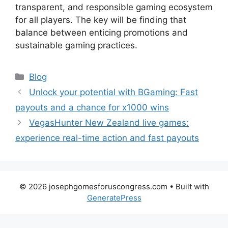
transparent, and responsible gaming ecosystem
for all players. The key will be finding that
balance between enticing promotions and
sustainable gaming practices.
Categories
Blog
Unlock your potential with BGaming: Fast
payouts and a chance for x1000 wins
VegasHunter New Zealand live games:
experience real-time action and fast payouts
© 2026 josephgomesforuscongress.com
• Built with
GeneratePress