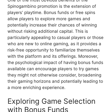
Spinogambino promotion is the extension of
players' playtime. Bonus funds or free spins
allow players to explore more games and
potentially increase their chances of winning
without risking additional capital. This is
particularly appealing to casual players or those
who are new to online gaming, as it provides a
risk-free opportunity to familiarize themselves
with the platform and its offerings. Moreover,
the psychological impact of having bonus funds
available can encourage players to try games
they might not otherwise consider, broadening
their gaming horizons and potentially leading to
a more enriching experience.
Exploring Game Selection
with Bonus Funds