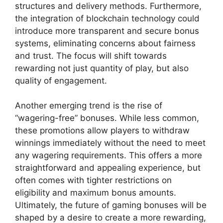
structures and delivery methods. Furthermore,
the integration of blockchain technology could
introduce more transparent and secure bonus
systems, eliminating concerns about fairness
and trust. The focus will shift towards
rewarding not just quantity of play, but also
quality of engagement.
Another emerging trend is the rise of
“wagering-free” bonuses. While less common,
these promotions allow players to withdraw
winnings immediately without the need to meet
any wagering requirements. This offers a more
straightforward and appealing experience, but
often comes with tighter restrictions on
eligibility and maximum bonus amounts.
Ultimately, the future of gaming bonuses will be
shaped by a desire to create a more rewarding,