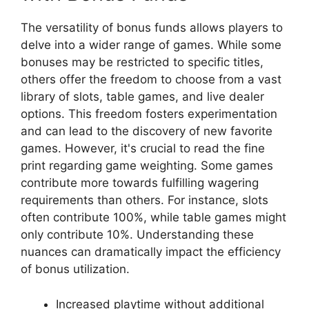
The versatility of bonus funds allows players to
delve into a wider range of games. While some
bonuses may be restricted to specific titles,
others offer the freedom to choose from a vast
library of slots, table games, and live dealer
options. This freedom fosters experimentation
and can lead to the discovery of new favorite
games. However, it's crucial to read the fine
print regarding game weighting. Some games
contribute more towards fulfilling wagering
requirements than others. For instance, slots
often contribute 100%, while table games might
only contribute 10%. Understanding these
nuances can dramatically impact the efficiency
of bonus utilization.
Increased playtime without additional