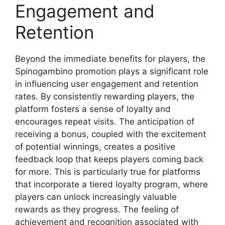
Engagement and
Retention
Beyond the immediate benefits for players, the
Spinogambino promotion plays a significant role
in influencing user engagement and retention
rates. By consistently rewarding players, the
platform fosters a sense of loyalty and
encourages repeat visits. The anticipation of
receiving a bonus, coupled with the excitement
of potential winnings, creates a positive
feedback loop that keeps players coming back
for more. This is particularly true for platforms
that incorporate a tiered loyalty program, where
players can unlock increasingly valuable
rewards as they progress. The feeling of
achievement and recognition associated with