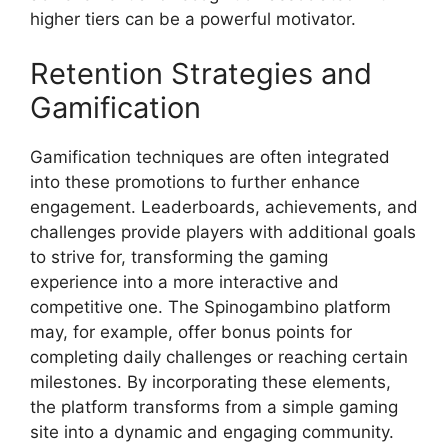
higher tiers can be a powerful motivator.
Retention Strategies and
Gamification
Gamification techniques are often integrated
into these promotions to further enhance
engagement. Leaderboards, achievements, and
challenges provide players with additional goals
to strive for, transforming the gaming
experience into a more interactive and
competitive one. The Spinogambino platform
may, for example, offer bonus points for
completing daily challenges or reaching certain
milestones. By incorporating these elements,
the platform transforms from a simple gaming
site into a dynamic and engaging community.