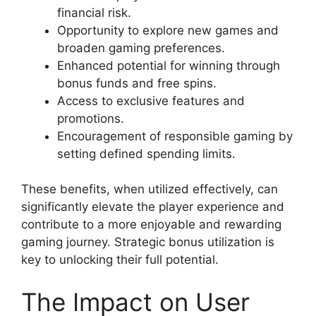
financial risk.
Opportunity to explore new games and
broaden gaming preferences.
Enhanced potential for winning through
bonus funds and free spins.
Access to exclusive features and
promotions.
Encouragement of responsible gaming by
setting defined spending limits.
These benefits, when utilized effectively, can
significantly elevate the player experience and
contribute to a more enjoyable and rewarding
gaming journey. Strategic bonus utilization is
key to unlocking their full potential.
The Impact on User