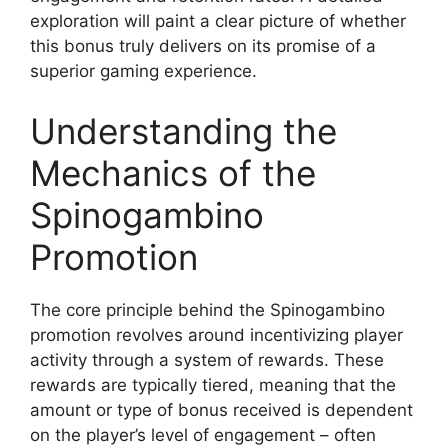
exploration will paint a clear picture of whether
this bonus truly delivers on its promise of a
superior gaming experience.
Understanding the
Mechanics of the
Spinogambino
Promotion
The core principle behind the Spinogambino
promotion revolves around incentivizing player
activity through a system of rewards. These
rewards are typically tiered, meaning that the
amount or type of bonus received is dependent
on the player’s level of engagement – often