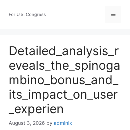
Skip
to
Menu
For U.S. Congress
content
Detailed_analysis_r
eveals_the_spinoga
mbino_bonus_and_
its_impact_on_user
_experien
August 3, 2026
by
admlnlx