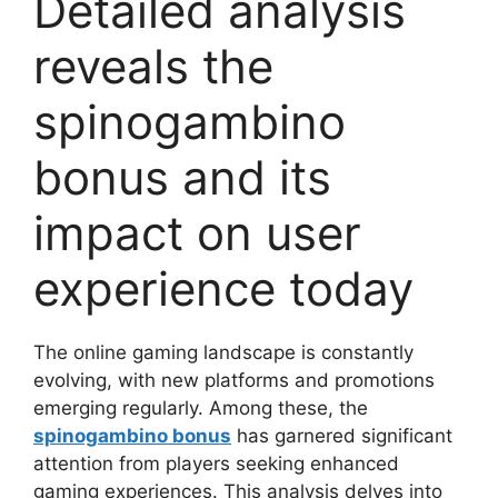
Detailed analysis
reveals the
spinogambino
bonus and its
impact on user
experience today
The online gaming landscape is constantly
evolving, with new platforms and promotions
emerging regularly. Among these, the
spinogambino bonus
has garnered significant
attention from players seeking enhanced
gaming experiences. This analysis delves into