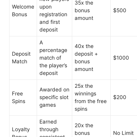
35x the
Welcome
upon
bonus
$500
Bonus
registration
amount
and first
deposit
A
40x the
percentage
Deposit
deposit +
match of
$1000
Match
bonus
the player’s
amount
deposit
25x the
Awarded on
Free
winnings
specific slot
$200
Spins
from the free
games
spins
Earned
20x the
Loyalty
through
bonus
No Limit
Bonus
consistent