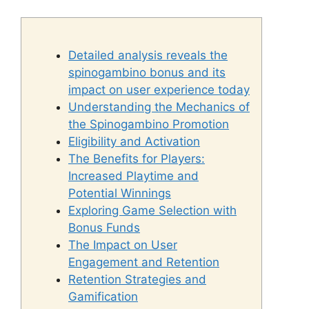
Detailed analysis reveals the
spinogambino bonus and its
impact on user experience today
Understanding the Mechanics of
the Spinogambino Promotion
Eligibility and Activation
The Benefits for Players:
Increased Playtime and
Potential Winnings
Exploring Game Selection with
Bonus Funds
The Impact on User
Engagement and Retention
Retention Strategies and
Gamification