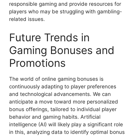
responsible gaming and provide resources for
players who may be struggling with gambling-
related issues.
Future Trends in
Gaming Bonuses and
Promotions
The world of online gaming bonuses is
continuously adapting to player preferences
and technological advancements. We can
anticipate a move toward more personalized
bonus offerings, tailored to individual player
behavior and gaming habits. Artificial
intelligence (AI) will likely play a significant role
in this, analyzing data to identify optimal bonus