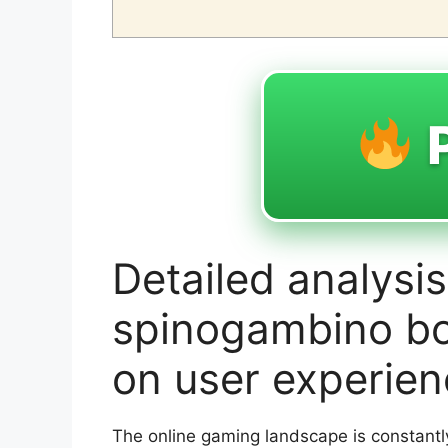
Detailed analysis
spinogambino bo
on user experien
The online gaming landscape is constantl