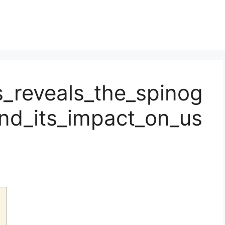
s_reveals_the_spinog
d_its_impact_on_us