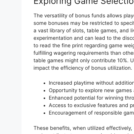
Exploring Game Selecti
The versatility of bonus funds allows pla
some bonuses may be restricted to specifi
a vast library of slots, table games, and 
experimentation and can lead to the disco
to read the fine print regarding game w
fulfilling wagering requirements than othe
table games might only contribute 10%. 
impact the efficiency of bonus utilization.
Increased playtime without additiona
Opportunity to explore new games
Enhanced potential for winning thr
Access to exclusive features and p
Encouragement of responsible gamin
These benefits, when utilized effectively,