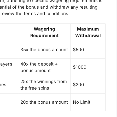
re, adhering to specific wagering requirements is
tential of the bonus and withdraw any resulting
 review the terms and conditions.
Wagering
Maximum
Requirement
Withdrawal
35x the bonus amount
$500
ayer’s
40x the deposit +
$1000
bonus amount
25x the winnings from
mes
$200
the free spins
20x the bonus amount
No Limit