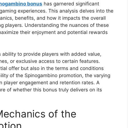
nogambino bonus
has garnered significant
gaming experiences. This analysis delves into the
hanics, benefits, and how it impacts the overall
ng players. Understanding the nuances of these
o maximize their enjoyment and potential rewards
 ability to provide players with added value,
es, or exclusive access to certain features.
itial offer but also in the terms and conditions
bility of the Spinogambino promotion, the varying
on player engagement and retention rates. A
ure of whether this bonus truly delivers on its
Mechanics of the
otion