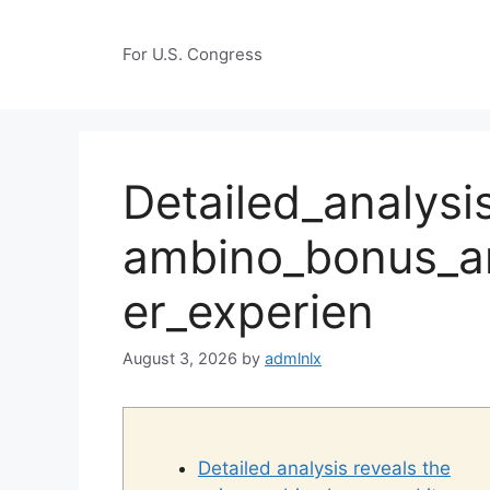
Skip
to
For U.S. Congress
content
Detailed_analysi
ambino_bonus_an
er_experien
August 3, 2026
by
admlnlx
Detailed analysis reveals the