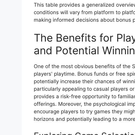
This table provides a generalized overvi
conditions will vary from platform to pla
making informed decisions about bonus pa
The Benefits for Pla
and Potential Winni
One of the most obvious benefits of the 
players' playtime. Bonus funds or free sp
potentially increase their chances of winni
particularly appealing to casual players o
provides a risk-free opportunity to famili
offerings. Moreover, the psychological im
encourage players to try games they migh
horizons and potentially leading to a mor