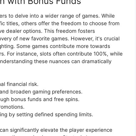
on with Bonus Funds
yers to delve into a wider range of games. While
c titles, others offer the freedom to choose from
live dealer options. This freedom fosters
very of new favorite games. However, it's crucial
eighting. Some games contribute more towards
rs. For instance, slots often contribute 100%, while
Understanding these nuances can dramatically
l financial risk.
 and broaden gaming preferences.
ough bonus funds and free spins.
romotions.
g by setting defined spending limits.
 can significantly elevate the player experience