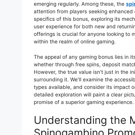
emerging regularly. Among these, the
spi
attention from players seeking enhanced 
specifics of this bonus, exploring its mec
user experience for both new and returni
offerings is crucial for anyone looking t
within the realm of online gaming.
The appeal of any gaming bonus lies in its
whether through free spins, deposit match
However, the true value isn't just in the in
surrounding it. We'll examine the accessi
types available, and consider its impact 
detailed exploration will paint a clear pict
promise of a superior gaming experience.
Understanding the 
Spinogambino Prom