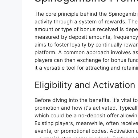
The core principle behind the Spinogambi
activity through a system of rewards. The
amount or type of bonus received is depe
measured by deposit amounts, frequency o
aims to foster loyalty by continually rewa
platform. A common approach involves ass
players can then exchange for bonus fund
it a versatile tool for attracting and retai
Eligibility and Activation
Before diving into the benefits, it's vital
promotion and how it's activated. Typica
which could be a no-deposit offer allowing
Existing players, meanwhile, often receiv
events, or promotional codes. Activation u