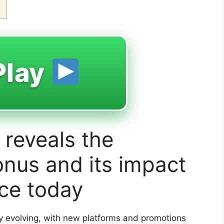
Play
 reveals the
nus and its impact
ce today
y evolving, with new platforms and promotions