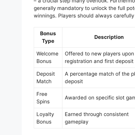
– a crucial step many overlook. Furthermo
generally mandatory to unlock the full po
winnings. Players should always carefully
Bonus
Description
Type
Welcome
Offered to new players upon
Bonus
registration and first deposit
Deposit
A percentage match of the pl
Match
deposit
Free
Awarded on specific slot ga
Spins
Loyalty
Earned through consistent
Bonus
gameplay