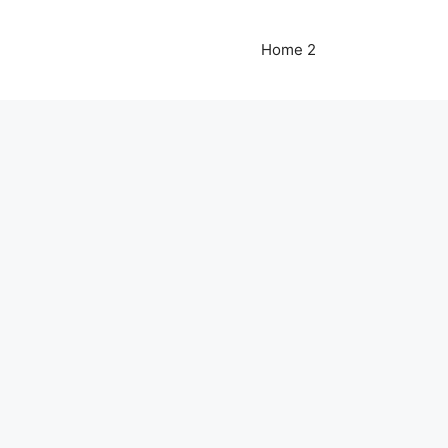
Home 2