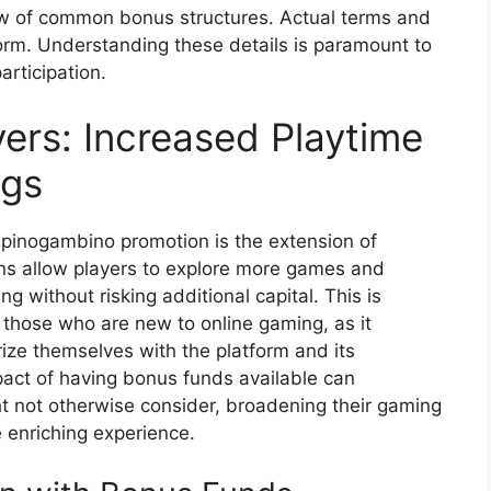
ew of common bonus structures. Actual terms and
tform. Understanding these details is paramount to
rticipation.
yers: Increased Playtime
ngs
Spinogambino promotion is the extension of
ins allow players to explore more games and
ng without risking additional capital. This is
r those who are new to online gaming, as it
arize themselves with the platform and its
pact of having bonus funds available can
t not otherwise consider, broadening their gaming
e enriching experience.