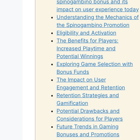
spinogambino bonus and its
impact on user experience today
Understanding the Mechanics of
the Spinogambino Promotion
Eligibility and Activation
The Benefits for Players:
Increased Playtime and
Potential Winnings
Exploring Game Selection with
Bonus Funds
The Impact on User
Engagement and Retention
Retention Strategies and
Gamification
Potential Drawbacks and
Considerations for Players
Future Trends in Gaming
Bonuses and Promotions