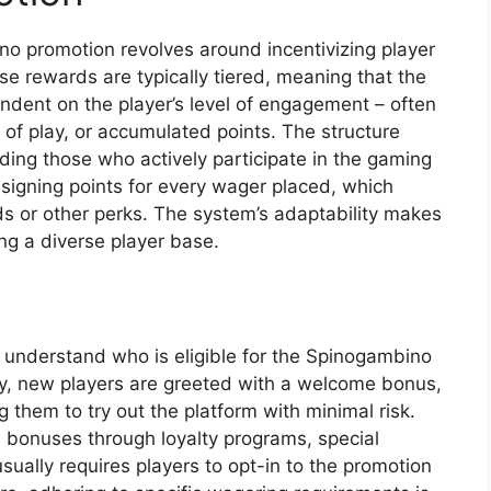
no promotion revolves around incentivizing player
se rewards are typically tiered, meaning that the
ndent on the player’s level of engagement – often
f play, or accumulated points. The structure
rding those who actively participate in the gaming
igning points for every wager placed, which
s or other perks. The system’s adaptability makes
ning a diverse player base.
 to understand who is eligible for the Spinogambino
lly, new players are greeted with a welcome bonus,
 them to try out the platform with minimal risk.
e bonuses through loyalty programs, special
sually requires players to opt-in to the promotion