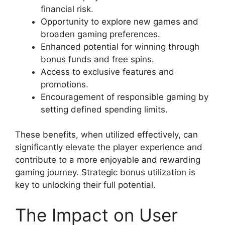
financial risk.
Opportunity to explore new games and
broaden gaming preferences.
Enhanced potential for winning through
bonus funds and free spins.
Access to exclusive features and
promotions.
Encouragement of responsible gaming by
setting defined spending limits.
These benefits, when utilized effectively, can
significantly elevate the player experience and
contribute to a more enjoyable and rewarding
gaming journey. Strategic bonus utilization is
key to unlocking their full potential.
The Impact on User