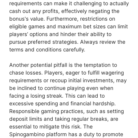
requirements can make it challenging to actually
cash out any profits, effectively negating the
bonus's value. Furthermore, restrictions on
eligible games and maximum bet sizes can limit
players’ options and hinder their ability to
pursue preferred strategies. Always review the
terms and conditions carefully.
Another potential pitfall is the temptation to
chase losses. Players, eager to fulfill wagering
requirements or recoup initial investments, may
be inclined to continue playing even when
facing a losing streak. This can lead to
excessive spending and financial hardship.
Responsible gaming practices, such as setting
deposit limits and taking regular breaks, are
essential to mitigate this risk. The
Spinogambino platform has a duty to promote