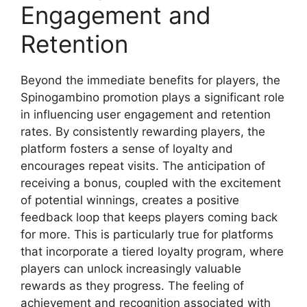
Engagement and
Retention
Beyond the immediate benefits for players, the
Spinogambino promotion plays a significant role
in influencing user engagement and retention
rates. By consistently rewarding players, the
platform fosters a sense of loyalty and
encourages repeat visits. The anticipation of
receiving a bonus, coupled with the excitement
of potential winnings, creates a positive
feedback loop that keeps players coming back
for more. This is particularly true for platforms
that incorporate a tiered loyalty program, where
players can unlock increasingly valuable
rewards as they progress. The feeling of
achievement and recognition associated with