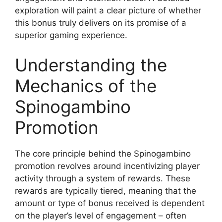
exploration will paint a clear picture of whether
this bonus truly delivers on its promise of a
superior gaming experience.
Understanding the
Mechanics of the
Spinogambino
Promotion
The core principle behind the Spinogambino
promotion revolves around incentivizing player
activity through a system of rewards. These
rewards are typically tiered, meaning that the
amount or type of bonus received is dependent
on the player’s level of engagement – often