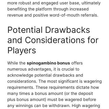
more robust and engaged user base, ultimately
benefiting the platform through increased
revenue and positive word-of-mouth referrals.
Potential Drawbacks
and Considerations for
Players
While the
spinogambino bonus
offers
numerous advantages, it is crucial to
acknowledge potential drawbacks and
considerations. The most significant is wagering
requirements. These requirements dictate how
many times a bonus amount (or the deposit
plus bonus amount) must be wagered before
any winnings can be withdrawn. High wagering