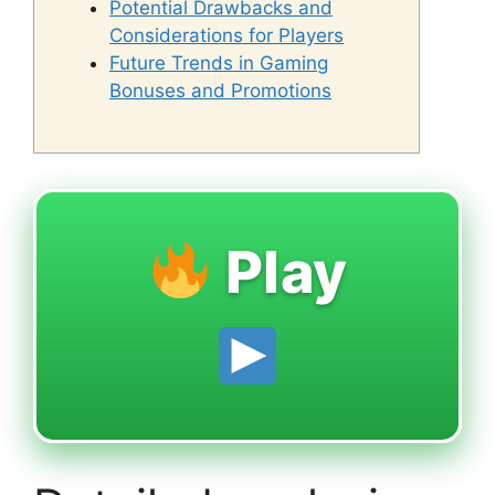
Potential Drawbacks and
Considerations for Players
Future Trends in Gaming
Bonuses and Promotions
Play