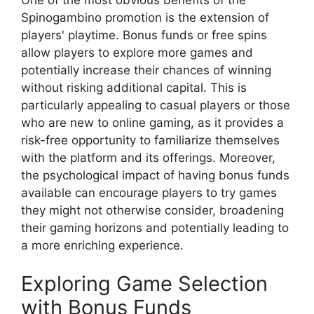
Spinogambino promotion is the extension of
players' playtime. Bonus funds or free spins
allow players to explore more games and
potentially increase their chances of winning
without risking additional capital. This is
particularly appealing to casual players or those
who are new to online gaming, as it provides a
risk-free opportunity to familiarize themselves
with the platform and its offerings. Moreover,
the psychological impact of having bonus funds
available can encourage players to try games
they might not otherwise consider, broadening
their gaming horizons and potentially leading to
a more enriching experience.
Exploring Game Selection
with Bonus Funds