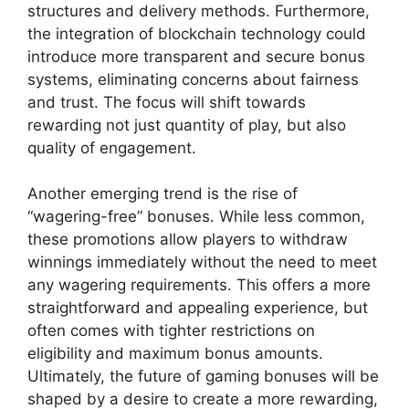
structures and delivery methods. Furthermore,
the integration of blockchain technology could
introduce more transparent and secure bonus
systems, eliminating concerns about fairness
and trust. The focus will shift towards
rewarding not just quantity of play, but also
quality of engagement.
Another emerging trend is the rise of
“wagering-free” bonuses. While less common,
these promotions allow players to withdraw
winnings immediately without the need to meet
any wagering requirements. This offers a more
straightforward and appealing experience, but
often comes with tighter restrictions on
eligibility and maximum bonus amounts.
Ultimately, the future of gaming bonuses will be
shaped by a desire to create a more rewarding,