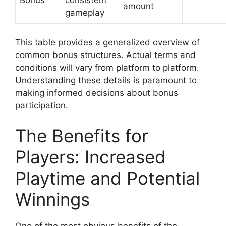
amount
gameplay
This table provides a generalized overview of
common bonus structures. Actual terms and
conditions will vary from platform to platform.
Understanding these details is paramount to
making informed decisions about bonus
participation.
The Benefits for
Players: Increased
Playtime and Potential
Winnings
One of the most obvious benefits of the