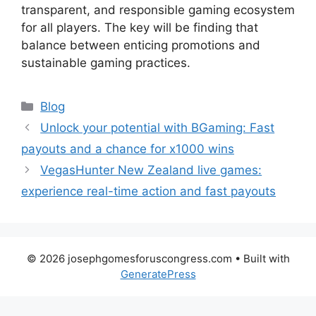
transparent, and responsible gaming ecosystem
for all players. The key will be finding that
balance between enticing promotions and
sustainable gaming practices.
Categories
Blog
Unlock your potential with BGaming: Fast
payouts and a chance for x1000 wins
VegasHunter New Zealand live games:
experience real-time action and fast payouts
© 2026 josephgomesforuscongress.com
• Built with
GeneratePress