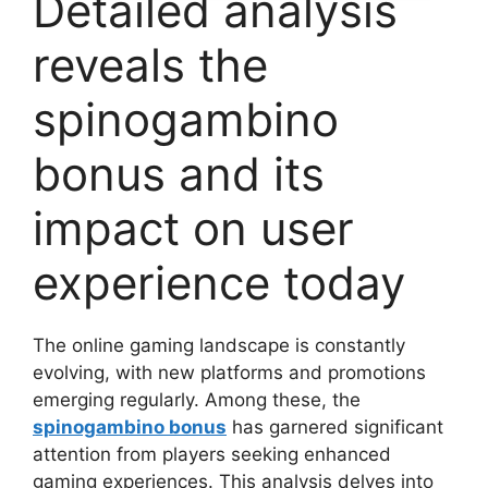
Detailed analysis
reveals the
spinogambino
bonus and its
impact on user
experience today
The online gaming landscape is constantly
evolving, with new platforms and promotions
emerging regularly. Among these, the
spinogambino bonus
has garnered significant
attention from players seeking enhanced
gaming experiences. This analysis delves into