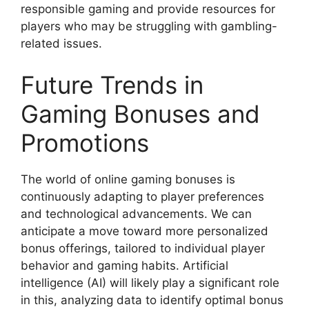
responsible gaming and provide resources for
players who may be struggling with gambling-
related issues.
Future Trends in
Gaming Bonuses and
Promotions
The world of online gaming bonuses is
continuously adapting to player preferences
and technological advancements. We can
anticipate a move toward more personalized
bonus offerings, tailored to individual player
behavior and gaming habits. Artificial
intelligence (AI) will likely play a significant role
in this, analyzing data to identify optimal bonus