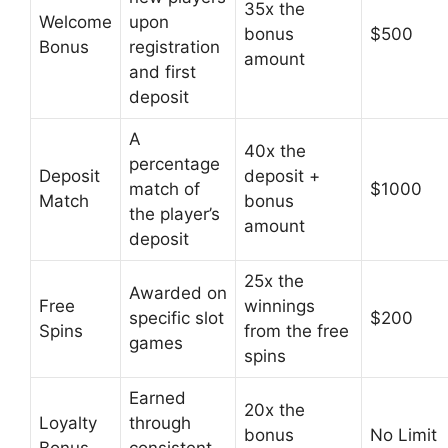
35x the
Welcome
upon
bonus
$500
Bonus
registration
amount
and first
deposit
A
40x the
percentage
Deposit
deposit +
match of
$1000
Match
bonus
the player’s
amount
deposit
25x the
Awarded on
Free
winnings
specific slot
$200
Spins
from the free
games
spins
Earned
20x the
Loyalty
through
bonus
No Limit
Bonus
consistent