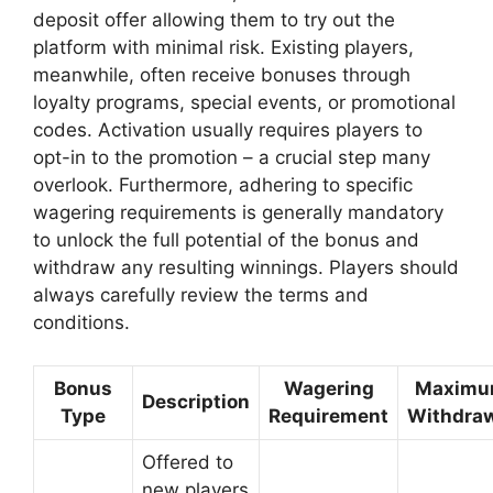
deposit offer allowing them to try out the
platform with minimal risk. Existing players,
meanwhile, often receive bonuses through
loyalty programs, special events, or promotional
codes. Activation usually requires players to
opt-in to the promotion – a crucial step many
overlook. Furthermore, adhering to specific
wagering requirements is generally mandatory
to unlock the full potential of the bonus and
withdraw any resulting winnings. Players should
always carefully review the terms and
conditions.
Bonus
Wagering
Maxim
Description
Type
Requirement
Withdra
Offered to
new players