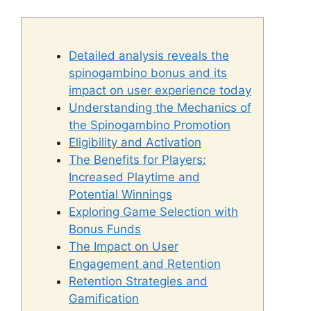
Detailed analysis reveals the
spinogambino bonus and its
impact on user experience today
Understanding the Mechanics of
the Spinogambino Promotion
Eligibility and Activation
The Benefits for Players:
Increased Playtime and
Potential Winnings
Exploring Game Selection with
Bonus Funds
The Impact on User
Engagement and Retention
Retention Strategies and
Gamification