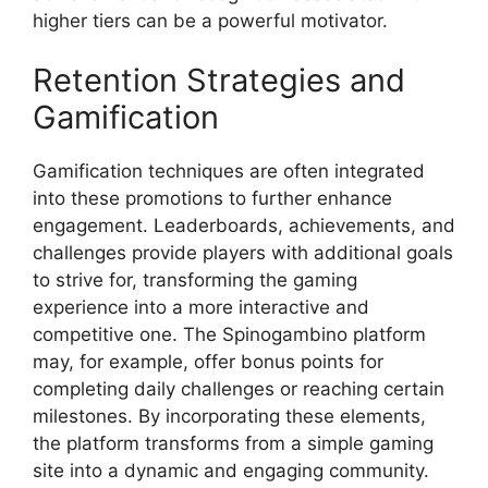
higher tiers can be a powerful motivator.
Retention Strategies and
Gamification
Gamification techniques are often integrated
into these promotions to further enhance
engagement. Leaderboards, achievements, and
challenges provide players with additional goals
to strive for, transforming the gaming
experience into a more interactive and
competitive one. The Spinogambino platform
may, for example, offer bonus points for
completing daily challenges or reaching certain
milestones. By incorporating these elements,
the platform transforms from a simple gaming
site into a dynamic and engaging community.