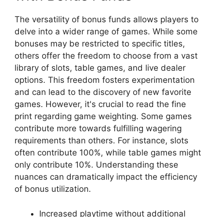
The versatility of bonus funds allows players to
delve into a wider range of games. While some
bonuses may be restricted to specific titles,
others offer the freedom to choose from a vast
library of slots, table games, and live dealer
options. This freedom fosters experimentation
and can lead to the discovery of new favorite
games. However, it's crucial to read the fine
print regarding game weighting. Some games
contribute more towards fulfilling wagering
requirements than others. For instance, slots
often contribute 100%, while table games might
only contribute 10%. Understanding these
nuances can dramatically impact the efficiency
of bonus utilization.
Increased playtime without additional