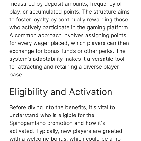
measured by deposit amounts, frequency of
play, or accumulated points. The structure aims
to foster loyalty by continually rewarding those
who actively participate in the gaming platform.
A common approach involves assigning points
for every wager placed, which players can then
exchange for bonus funds or other perks. The
system’s adaptability makes it a versatile tool
for attracting and retaining a diverse player
base.
Eligibility and Activation
Before diving into the benefits, it's vital to
understand who is eligible for the
Spinogambino promotion and how it's
activated. Typically, new players are greeted
with a welcome bonus, which could be a no-