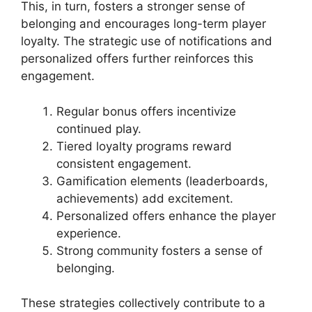
This, in turn, fosters a stronger sense of
belonging and encourages long-term player
loyalty. The strategic use of notifications and
personalized offers further reinforces this
engagement.
Regular bonus offers incentivize
continued play.
Tiered loyalty programs reward
consistent engagement.
Gamification elements (leaderboards,
achievements) add excitement.
Personalized offers enhance the player
experience.
Strong community fosters a sense of
belonging.
These strategies collectively contribute to a