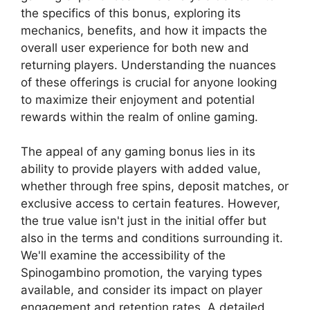
the specifics of this bonus, exploring its
mechanics, benefits, and how it impacts the
overall user experience for both new and
returning players. Understanding the nuances
of these offerings is crucial for anyone looking
to maximize their enjoyment and potential
rewards within the realm of online gaming.
The appeal of any gaming bonus lies in its
ability to provide players with added value,
whether through free spins, deposit matches, or
exclusive access to certain features. However,
the true value isn't just in the initial offer but
also in the terms and conditions surrounding it.
We'll examine the accessibility of the
Spinogambino promotion, the varying types
available, and consider its impact on player
engagement and retention rates. A detailed