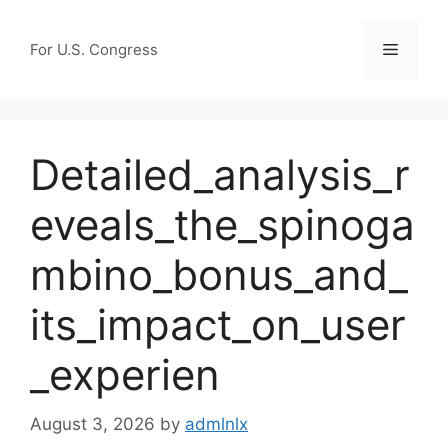
Skip
to
Menu
For U.S. Congress
content
Detailed_analysis_r
eveals_the_spinoga
mbino_bonus_and_
its_impact_on_user
_experien
August 3, 2026
by
admlnlx