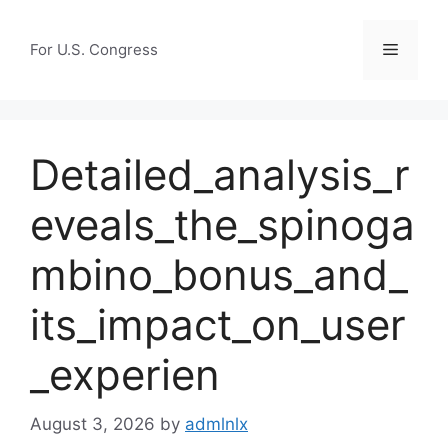
Skip
to
Menu
For U.S. Congress
content
Detailed_analysis_r
eveals_the_spinoga
mbino_bonus_and_
its_impact_on_user
_experien
August 3, 2026
by
admlnlx