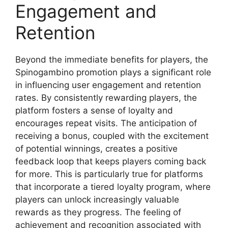
Engagement and
Retention
Beyond the immediate benefits for players, the
Spinogambino promotion plays a significant role
in influencing user engagement and retention
rates. By consistently rewarding players, the
platform fosters a sense of loyalty and
encourages repeat visits. The anticipation of
receiving a bonus, coupled with the excitement
of potential winnings, creates a positive
feedback loop that keeps players coming back
for more. This is particularly true for platforms
that incorporate a tiered loyalty program, where
players can unlock increasingly valuable
rewards as they progress. The feeling of
achievement and recognition associated with