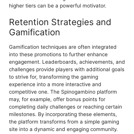
higher tiers can be a powerful motivator.
Retention Strategies and
Gamification
Gamification techniques are often integrated
into these promotions to further enhance
engagement. Leaderboards, achievements, and
challenges provide players with additional goals
to strive for, transforming the gaming
experience into a more interactive and
competitive one. The Spinogambino platform
may, for example, offer bonus points for
completing daily challenges or reaching certain
milestones. By incorporating these elements,
the platform transforms from a simple gaming
site into a dynamic and engaging community.