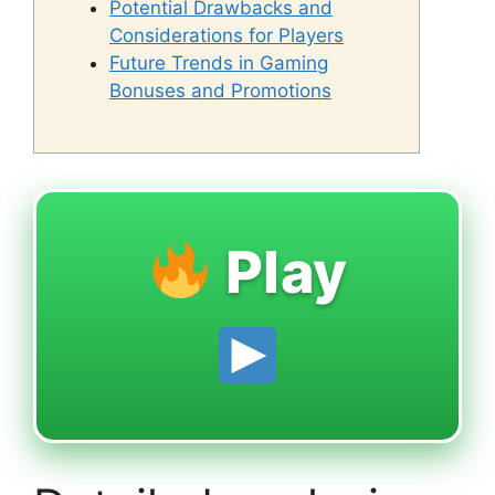
Potential Drawbacks and
Considerations for Players
Future Trends in Gaming
Bonuses and Promotions
Play