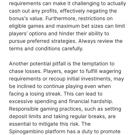
requirements can make it challenging to actually
cash out any profits, effectively negating the
bonus's value. Furthermore, restrictions on
eligible games and maximum bet sizes can limit
players’ options and hinder their ability to
pursue preferred strategies. Always review the
terms and conditions carefully.
Another potential pitfall is the temptation to
chase losses. Players, eager to fulfill wagering
requirements or recoup initial investments, may
be inclined to continue playing even when
facing a losing streak. This can lead to
excessive spending and financial hardship.
Responsible gaming practices, such as setting
deposit limits and taking regular breaks, are
essential to mitigate this risk. The
Spinogambino platform has a duty to promote