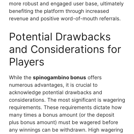
more robust and engaged user base, ultimately
benefiting the platform through increased
revenue and positive word-of-mouth referrals.
Potential Drawbacks
and Considerations for
Players
While the
spinogambino bonus
offers
numerous advantages, it is crucial to
acknowledge potential drawbacks and
considerations. The most significant is wagering
requirements. These requirements dictate how
many times a bonus amount (or the deposit
plus bonus amount) must be wagered before
any winnings can be withdrawn. High wagering