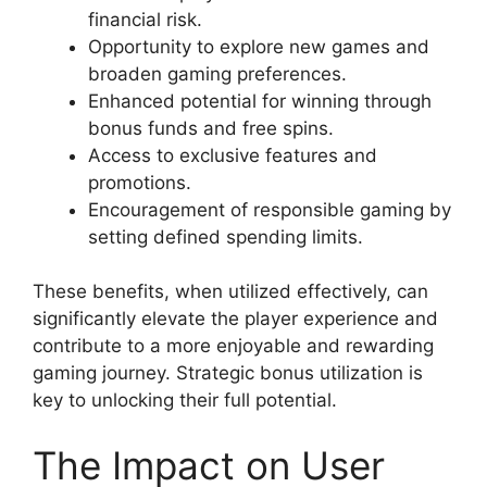
financial risk.
Opportunity to explore new games and
broaden gaming preferences.
Enhanced potential for winning through
bonus funds and free spins.
Access to exclusive features and
promotions.
Encouragement of responsible gaming by
setting defined spending limits.
These benefits, when utilized effectively, can
significantly elevate the player experience and
contribute to a more enjoyable and rewarding
gaming journey. Strategic bonus utilization is
key to unlocking their full potential.
The Impact on User