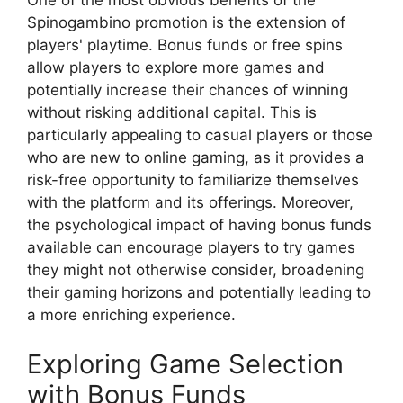
Spinogambino promotion is the extension of
players' playtime. Bonus funds or free spins
allow players to explore more games and
potentially increase their chances of winning
without risking additional capital. This is
particularly appealing to casual players or those
who are new to online gaming, as it provides a
risk-free opportunity to familiarize themselves
with the platform and its offerings. Moreover,
the psychological impact of having bonus funds
available can encourage players to try games
they might not otherwise consider, broadening
their gaming horizons and potentially leading to
a more enriching experience.
Exploring Game Selection
with Bonus Funds