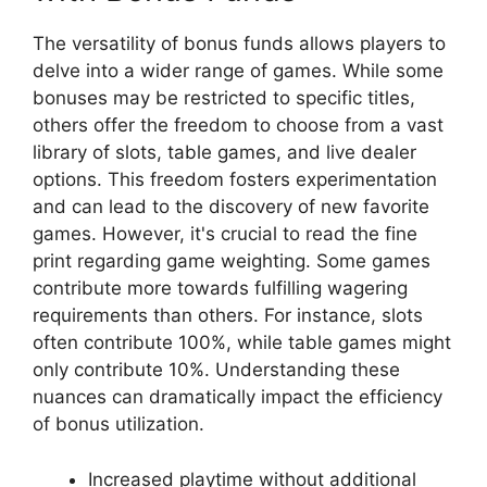
The versatility of bonus funds allows players to
delve into a wider range of games. While some
bonuses may be restricted to specific titles,
others offer the freedom to choose from a vast
library of slots, table games, and live dealer
options. This freedom fosters experimentation
and can lead to the discovery of new favorite
games. However, it's crucial to read the fine
print regarding game weighting. Some games
contribute more towards fulfilling wagering
requirements than others. For instance, slots
often contribute 100%, while table games might
only contribute 10%. Understanding these
nuances can dramatically impact the efficiency
of bonus utilization.
Increased playtime without additional