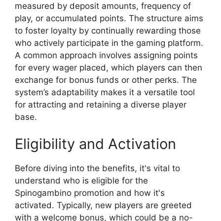
measured by deposit amounts, frequency of
play, or accumulated points. The structure aims
to foster loyalty by continually rewarding those
who actively participate in the gaming platform.
A common approach involves assigning points
for every wager placed, which players can then
exchange for bonus funds or other perks. The
system’s adaptability makes it a versatile tool
for attracting and retaining a diverse player
base.
Eligibility and Activation
Before diving into the benefits, it's vital to
understand who is eligible for the
Spinogambino promotion and how it's
activated. Typically, new players are greeted
with a welcome bonus, which could be a no-