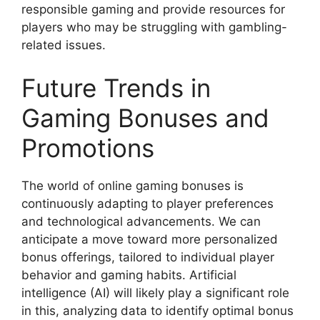
responsible gaming and provide resources for
players who may be struggling with gambling-
related issues.
Future Trends in
Gaming Bonuses and
Promotions
The world of online gaming bonuses is
continuously adapting to player preferences
and technological advancements. We can
anticipate a move toward more personalized
bonus offerings, tailored to individual player
behavior and gaming habits. Artificial
intelligence (AI) will likely play a significant role
in this, analyzing data to identify optimal bonus