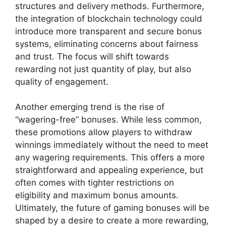
structures and delivery methods. Furthermore,
the integration of blockchain technology could
introduce more transparent and secure bonus
systems, eliminating concerns about fairness
and trust. The focus will shift towards
rewarding not just quantity of play, but also
quality of engagement.
Another emerging trend is the rise of
“wagering-free” bonuses. While less common,
these promotions allow players to withdraw
winnings immediately without the need to meet
any wagering requirements. This offers a more
straightforward and appealing experience, but
often comes with tighter restrictions on
eligibility and maximum bonus amounts.
Ultimately, the future of gaming bonuses will be
shaped by a desire to create a more rewarding,