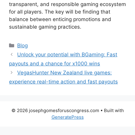
transparent, and responsible gaming ecosystem
for all players. The key will be finding that
balance between enticing promotions and
sustainable gaming practices.
Categories
Blog
Unlock your potential with BGaming: Fast
payouts and a chance for x1000 wins
VegasHunter New Zealand live games:
experience real-time action and fast payouts
© 2026 josephgomesforuscongress.com
• Built with
GeneratePress