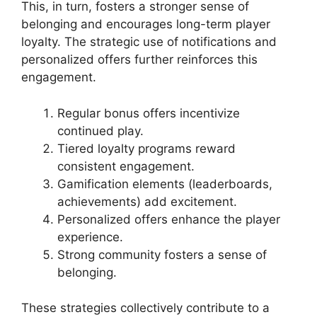
This, in turn, fosters a stronger sense of
belonging and encourages long-term player
loyalty. The strategic use of notifications and
personalized offers further reinforces this
engagement.
Regular bonus offers incentivize
continued play.
Tiered loyalty programs reward
consistent engagement.
Gamification elements (leaderboards,
achievements) add excitement.
Personalized offers enhance the player
experience.
Strong community fosters a sense of
belonging.
These strategies collectively contribute to a