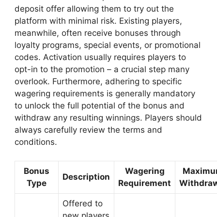
deposit offer allowing them to try out the
platform with minimal risk. Existing players,
meanwhile, often receive bonuses through
loyalty programs, special events, or promotional
codes. Activation usually requires players to
opt-in to the promotion – a crucial step many
overlook. Furthermore, adhering to specific
wagering requirements is generally mandatory
to unlock the full potential of the bonus and
withdraw any resulting winnings. Players should
always carefully review the terms and
conditions.
Bonus
Wagering
Maxim
Description
Type
Requirement
Withdra
Offered to
new players