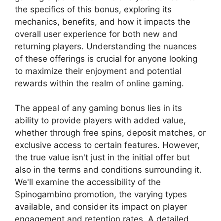
the specifics of this bonus, exploring its
mechanics, benefits, and how it impacts the
overall user experience for both new and
returning players. Understanding the nuances
of these offerings is crucial for anyone looking
to maximize their enjoyment and potential
rewards within the realm of online gaming.
The appeal of any gaming bonus lies in its
ability to provide players with added value,
whether through free spins, deposit matches, or
exclusive access to certain features. However,
the true value isn't just in the initial offer but
also in the terms and conditions surrounding it.
We'll examine the accessibility of the
Spinogambino promotion, the varying types
available, and consider its impact on player
engagement and retention rates. A detailed