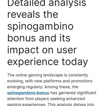
Detailed analysis
reveals the
spinogambino
bonus and its
impact on user
experience today
The online gaming landscape is constantly
evolving, with new platforms and promotions
emerging regularly. Among these, the
spinogambino bonus
has garnered significant
attention from players seeking enhanced
gaming experiences. This analysis delves into