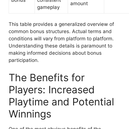
amount
gameplay
This table provides a generalized overview of
common bonus structures. Actual terms and
conditions will vary from platform to platform.
Understanding these details is paramount to
making informed decisions about bonus
participation.
The Benefits for
Players: Increased
Playtime and Potential
Winnings
One of the most obvious benefits of the