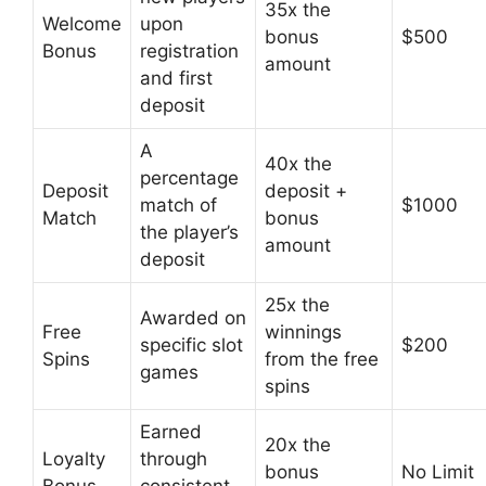
35x the
Welcome
upon
bonus
$500
Bonus
registration
amount
and first
deposit
A
40x the
percentage
Deposit
deposit +
match of
$1000
Match
bonus
the player’s
amount
deposit
25x the
Awarded on
Free
winnings
specific slot
$200
Spins
from the free
games
spins
Earned
20x the
Loyalty
through
bonus
No Limit
Bonus
consistent