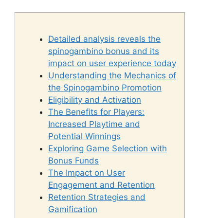
Detailed analysis reveals the
spinogambino bonus and its
impact on user experience today
Understanding the Mechanics of
the Spinogambino Promotion
Eligibility and Activation
The Benefits for Players:
Increased Playtime and
Potential Winnings
Exploring Game Selection with
Bonus Funds
The Impact on User
Engagement and Retention
Retention Strategies and
Gamification