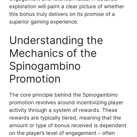
exploration will paint a clear picture of whether
this bonus truly delivers on its promise of a
superior gaming experience.
Understanding the
Mechanics of the
Spinogambino
Promotion
The core principle behind the Spinogambino
promotion revolves around incentivizing player
activity through a system of rewards. These
rewards are typically tiered, meaning that the
amount or type of bonus received is dependent
on the player’s level of engagement – often