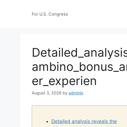
Skip
to
For U.S. Congress
content
Detailed_analysi
ambino_bonus_an
er_experien
August 3, 2026
by
admlnlx
Detailed analysis reveals the