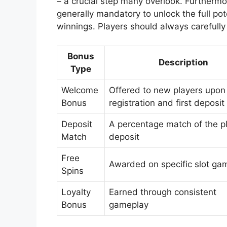
– a crucial step many overlook. Furthermo
generally mandatory to unlock the full po
winnings. Players should always carefully
Bonus
Description
Type
Welcome
Offered to new players upon
Bonus
registration and first deposit
Deposit
A percentage match of the pl
Match
deposit
Free
Awarded on specific slot ga
Spins
Loyalty
Earned through consistent
Bonus
gameplay