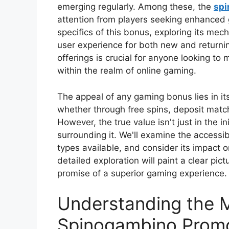
emerging regularly. Among these, the
spi
attention from players seeking enhanced 
specifics of this bonus, exploring its mec
user experience for both new and returni
offerings is crucial for anyone looking t
within the realm of online gaming.
The appeal of any gaming bonus lies in its
whether through free spins, deposit match
However, the true value isn't just in the in
surrounding it. We'll examine the accessi
types available, and consider its impact 
detailed exploration will paint a clear pict
promise of a superior gaming experience.
Understanding the 
Spinogambino Prom