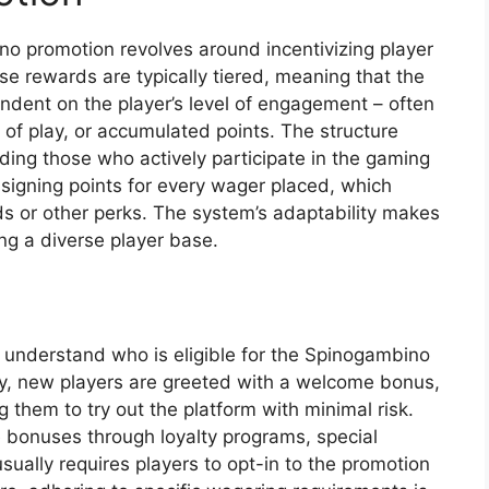
no promotion revolves around incentivizing player
se rewards are typically tiered, meaning that the
ndent on the player’s level of engagement – often
f play, or accumulated points. The structure
rding those who actively participate in the gaming
igning points for every wager placed, which
s or other perks. The system’s adaptability makes
ning a diverse player base.
 to understand who is eligible for the Spinogambino
lly, new players are greeted with a welcome bonus,
 them to try out the platform with minimal risk.
e bonuses through loyalty programs, special
sually requires players to opt-in to the promotion