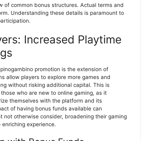
ew of common bonus structures. Actual terms and
tform. Understanding these details is paramount to
rticipation.
yers: Increased Playtime
ngs
Spinogambino promotion is the extension of
ins allow players to explore more games and
ng without risking additional capital. This is
r those who are new to online gaming, as it
arize themselves with the platform and its
pact of having bonus funds available can
t not otherwise consider, broadening their gaming
e enriching experience.