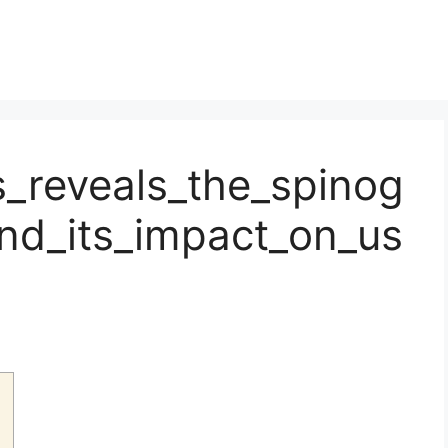
s_reveals_the_spinog
d_its_impact_on_us