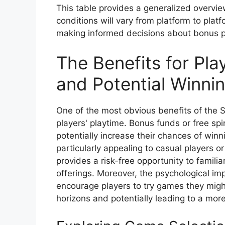
This table provides a generalized overvi
conditions will vary from platform to pla
making informed decisions about bonus pa
The Benefits for Pla
and Potential Winni
One of the most obvious benefits of the 
players' playtime. Bonus funds or free sp
potentially increase their chances of winni
particularly appealing to casual players o
provides a risk-free opportunity to famili
offerings. Moreover, the psychological im
encourage players to try games they migh
horizons and potentially leading to a mor