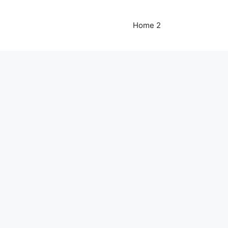
Home 2