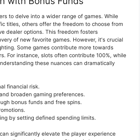
on with Bonus Funds
yers to delve into a wider range of games. While
c titles, others offer the freedom to choose from
live dealer options. This freedom fosters
very of new favorite games. However, it's crucial
eighting. Some games contribute more towards
rs. For instance, slots often contribute 100%, while
Understanding these nuances can dramatically
l financial risk.
 and broaden gaming preferences.
ough bonus funds and free spins.
romotions.
g by setting defined spending limits.
 can significantly elevate the player experience