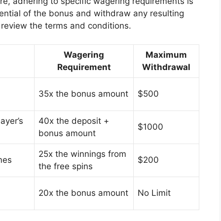
re, adhering to specific wagering requirements is
tential of the bonus and withdraw any resulting
 review the terms and conditions.
Wagering
Maximum
Requirement
Withdrawal
35x the bonus amount
$500
ayer’s
40x the deposit +
$1000
bonus amount
25x the winnings from
mes
$200
the free spins
20x the bonus amount
No Limit