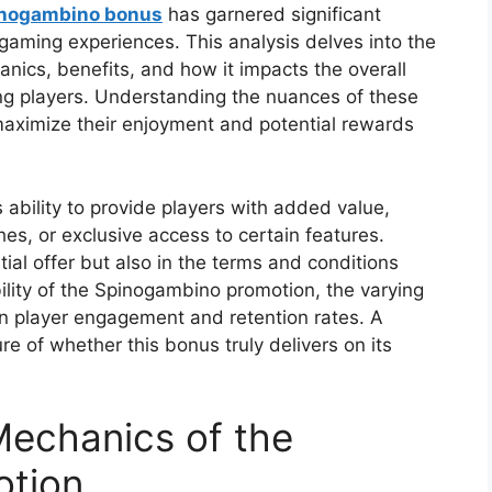
nogambino bonus
has garnered significant
gaming experiences. This analysis delves into the
hanics, benefits, and how it impacts the overall
ng players. Understanding the nuances of these
o maximize their enjoyment and potential rewards
 ability to provide players with added value,
es, or exclusive access to certain features.
itial offer but also in the terms and conditions
bility of the Spinogambino promotion, the varying
on player engagement and retention rates. A
ure of whether this bonus truly delivers on its
Mechanics of the
otion