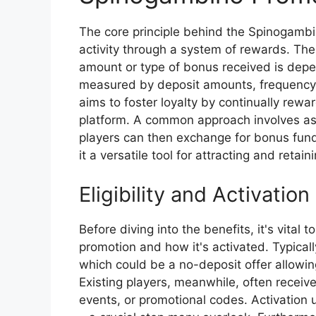
The core principle behind the Spinogambi
activity through a system of rewards. The
amount or type of bonus received is depe
measured by deposit amounts, frequency o
aims to foster loyalty by continually rewa
platform. A common approach involves ass
players can then exchange for bonus fund
it a versatile tool for attracting and retai
Eligibility and Activation
Before diving into the benefits, it's vital
promotion and how it's activated. Typica
which could be a no-deposit offer allowing
Existing players, meanwhile, often receiv
events, or promotional codes. Activation u