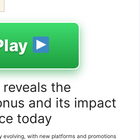
Play
 reveals the
nus and its impact
ce today
y evolving, with new platforms and promotions