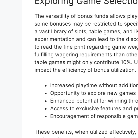
Exploring Game Selecti
The versatility of bonus funds allows pla
some bonuses may be restricted to specifi
a vast library of slots, table games, and 
experimentation and can lead to the disco
to read the fine print regarding game w
fulfilling wagering requirements than othe
table games might only contribute 10%. 
impact the efficiency of bonus utilization.
Increased playtime without additiona
Opportunity to explore new games
Enhanced potential for winning thr
Access to exclusive features and p
Encouragement of responsible gamin
These benefits, when utilized effectively,