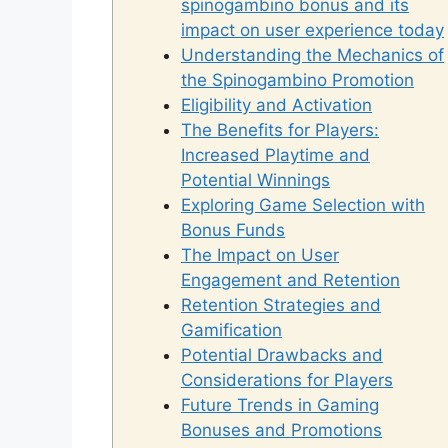
spinogambino bonus and its
impact on user experience today
Understanding the Mechanics of
the Spinogambino Promotion
Eligibility and Activation
The Benefits for Players:
Increased Playtime and
Potential Winnings
Exploring Game Selection with
Bonus Funds
The Impact on User
Engagement and Retention
Retention Strategies and
Gamification
Potential Drawbacks and
Considerations for Players
Future Trends in Gaming
Bonuses and Promotions