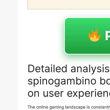
Detailed analysis
spinogambino bo
on user experien
The online gaming landscape is constantl