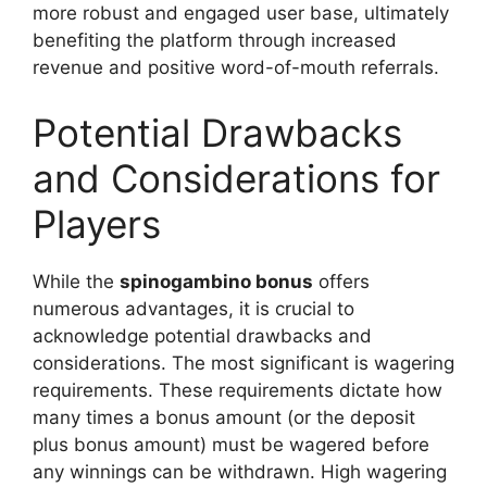
more robust and engaged user base, ultimately
benefiting the platform through increased
revenue and positive word-of-mouth referrals.
Potential Drawbacks
and Considerations for
Players
While the
spinogambino bonus
offers
numerous advantages, it is crucial to
acknowledge potential drawbacks and
considerations. The most significant is wagering
requirements. These requirements dictate how
many times a bonus amount (or the deposit
plus bonus amount) must be wagered before
any winnings can be withdrawn. High wagering