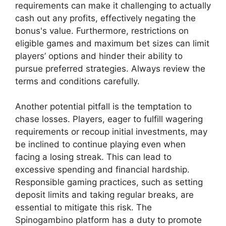
requirements can make it challenging to actually
cash out any profits, effectively negating the
bonus's value. Furthermore, restrictions on
eligible games and maximum bet sizes can limit
players’ options and hinder their ability to
pursue preferred strategies. Always review the
terms and conditions carefully.
Another potential pitfall is the temptation to
chase losses. Players, eager to fulfill wagering
requirements or recoup initial investments, may
be inclined to continue playing even when
facing a losing streak. This can lead to
excessive spending and financial hardship.
Responsible gaming practices, such as setting
deposit limits and taking regular breaks, are
essential to mitigate this risk. The
Spinogambino platform has a duty to promote