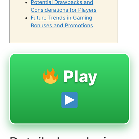
Potential Drawbacks and
Considerations for Players
Future Trends in Gaming
Bonuses and Promotions
Play