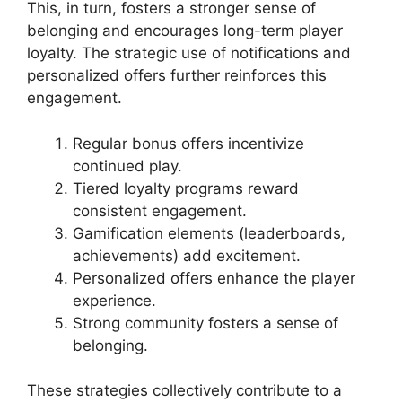
This, in turn, fosters a stronger sense of
belonging and encourages long-term player
loyalty. The strategic use of notifications and
personalized offers further reinforces this
engagement.
Regular bonus offers incentivize
continued play.
Tiered loyalty programs reward
consistent engagement.
Gamification elements (leaderboards,
achievements) add excitement.
Personalized offers enhance the player
experience.
Strong community fosters a sense of
belonging.
These strategies collectively contribute to a