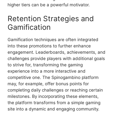
higher tiers can be a powerful motivator.
Retention Strategies and
Gamification
Gamification techniques are often integrated
into these promotions to further enhance
engagement. Leaderboards, achievements, and
challenges provide players with additional goals
to strive for, transforming the gaming
experience into a more interactive and
competitive one. The Spinogambino platform
may, for example, offer bonus points for
completing daily challenges or reaching certain
milestones. By incorporating these elements,
the platform transforms from a simple gaming
site into a dynamic and engaging community.