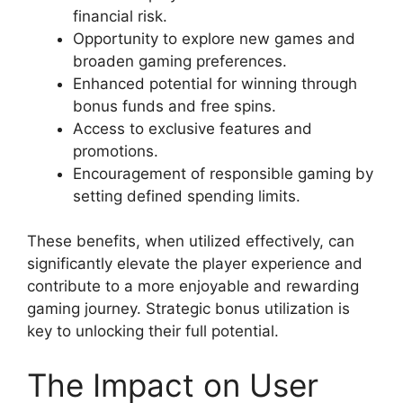
financial risk.
Opportunity to explore new games and
broaden gaming preferences.
Enhanced potential for winning through
bonus funds and free spins.
Access to exclusive features and
promotions.
Encouragement of responsible gaming by
setting defined spending limits.
These benefits, when utilized effectively, can
significantly elevate the player experience and
contribute to a more enjoyable and rewarding
gaming journey. Strategic bonus utilization is
key to unlocking their full potential.
The Impact on User