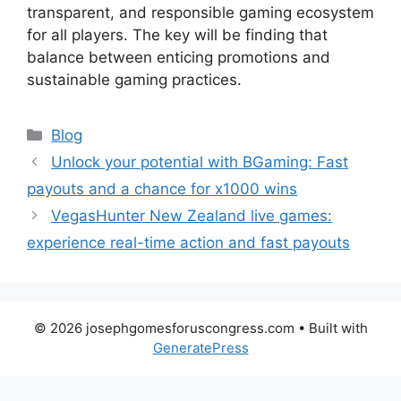
transparent, and responsible gaming ecosystem
for all players. The key will be finding that
balance between enticing promotions and
sustainable gaming practices.
Categories
Blog
Unlock your potential with BGaming: Fast
payouts and a chance for x1000 wins
VegasHunter New Zealand live games:
experience real-time action and fast payouts
© 2026 josephgomesforuscongress.com
• Built with
GeneratePress