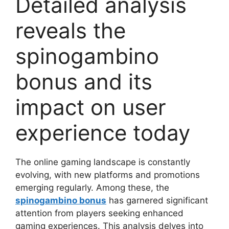
Detailed analysis
reveals the
spinogambino
bonus and its
impact on user
experience today
The online gaming landscape is constantly
evolving, with new platforms and promotions
emerging regularly. Among these, the
spinogambino bonus
has garnered significant
attention from players seeking enhanced
gaming experiences. This analysis delves into