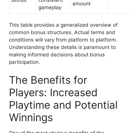
amount
gameplay
This table provides a generalized overview of
common bonus structures. Actual terms and
conditions will vary from platform to platform.
Understanding these details is paramount to
making informed decisions about bonus
participation.
The Benefits for
Players: Increased
Playtime and Potential
Winnings
One of the most obvious benefits of the