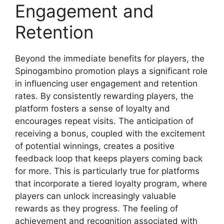
Engagement and
Retention
Beyond the immediate benefits for players, the
Spinogambino promotion plays a significant role
in influencing user engagement and retention
rates. By consistently rewarding players, the
platform fosters a sense of loyalty and
encourages repeat visits. The anticipation of
receiving a bonus, coupled with the excitement
of potential winnings, creates a positive
feedback loop that keeps players coming back
for more. This is particularly true for platforms
that incorporate a tiered loyalty program, where
players can unlock increasingly valuable
rewards as they progress. The feeling of
achievement and recognition associated with