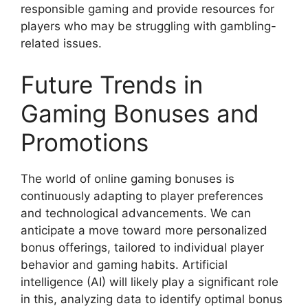
responsible gaming and provide resources for
players who may be struggling with gambling-
related issues.
Future Trends in
Gaming Bonuses and
Promotions
The world of online gaming bonuses is
continuously adapting to player preferences
and technological advancements. We can
anticipate a move toward more personalized
bonus offerings, tailored to individual player
behavior and gaming habits. Artificial
intelligence (AI) will likely play a significant role
in this, analyzing data to identify optimal bonus