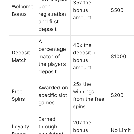
35x the
Welcome
upon
bonus
$500
Bonus
registration
amount
and first
deposit
A
40x the
percentage
Deposit
deposit +
match of
$1000
Match
bonus
the player’s
amount
deposit
25x the
Awarded on
Free
winnings
specific slot
$200
Spins
from the free
games
spins
Earned
20x the
Loyalty
through
bonus
No Limit
Bonus
consistent