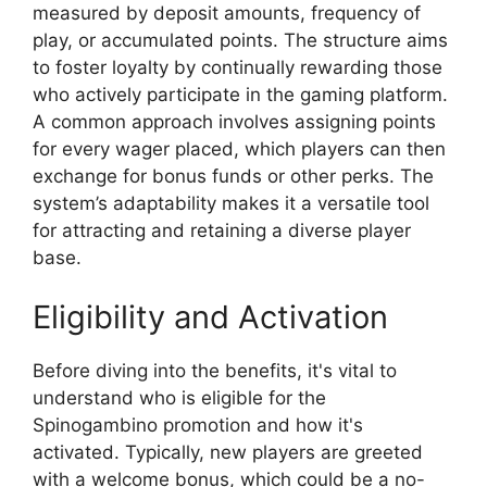
measured by deposit amounts, frequency of
play, or accumulated points. The structure aims
to foster loyalty by continually rewarding those
who actively participate in the gaming platform.
A common approach involves assigning points
for every wager placed, which players can then
exchange for bonus funds or other perks. The
system’s adaptability makes it a versatile tool
for attracting and retaining a diverse player
base.
Eligibility and Activation
Before diving into the benefits, it's vital to
understand who is eligible for the
Spinogambino promotion and how it's
activated. Typically, new players are greeted
with a welcome bonus, which could be a no-