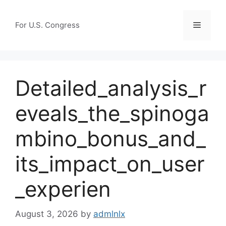
Skip
to
Menu
For U.S. Congress
content
Detailed_analysis_r
eveals_the_spinoga
mbino_bonus_and_
its_impact_on_user
_experien
August 3, 2026
by
admlnlx