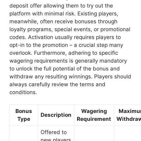
deposit offer allowing them to try out the
platform with minimal risk. Existing players,
meanwhile, often receive bonuses through
loyalty programs, special events, or promotional
codes. Activation usually requires players to
opt-in to the promotion – a crucial step many
overlook. Furthermore, adhering to specific
wagering requirements is generally mandatory
to unlock the full potential of the bonus and
withdraw any resulting winnings. Players should
always carefully review the terms and
conditions.
Bonus
Wagering
Maxim
Description
Type
Requirement
Withdra
Offered to
new players