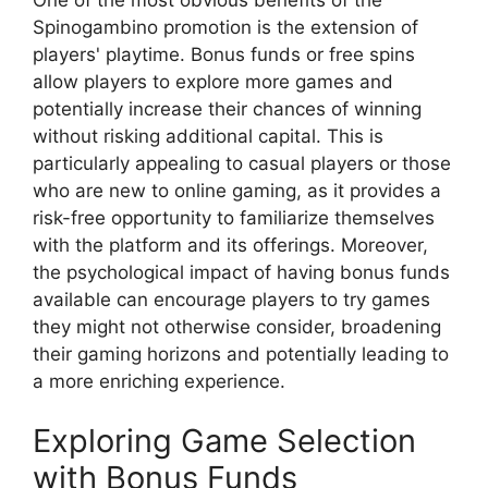
Spinogambino promotion is the extension of
players' playtime. Bonus funds or free spins
allow players to explore more games and
potentially increase their chances of winning
without risking additional capital. This is
particularly appealing to casual players or those
who are new to online gaming, as it provides a
risk-free opportunity to familiarize themselves
with the platform and its offerings. Moreover,
the psychological impact of having bonus funds
available can encourage players to try games
they might not otherwise consider, broadening
their gaming horizons and potentially leading to
a more enriching experience.
Exploring Game Selection
with Bonus Funds