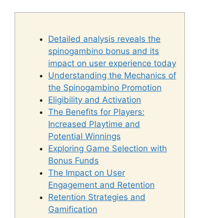
Detailed analysis reveals the
spinogambino bonus and its
impact on user experience today
Understanding the Mechanics of
the Spinogambino Promotion
Eligibility and Activation
The Benefits for Players:
Increased Playtime and
Potential Winnings
Exploring Game Selection with
Bonus Funds
The Impact on User
Engagement and Retention
Retention Strategies and
Gamification