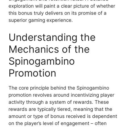
exploration will paint a clear picture of whether
this bonus truly delivers on its promise of a
superior gaming experience.
Understanding the
Mechanics of the
Spinogambino
Promotion
The core principle behind the Spinogambino
promotion revolves around incentivizing player
activity through a system of rewards. These
rewards are typically tiered, meaning that the
amount or type of bonus received is dependent
on the player’s level of engagement – often