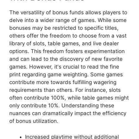
The versatility of bonus funds allows players to
delve into a wider range of games. While some
bonuses may be restricted to specific titles,
others offer the freedom to choose from a vast
library of slots, table games, and live dealer
options. This freedom fosters experimentation
and can lead to the discovery of new favorite
games. However, it's crucial to read the fine
print regarding game weighting. Some games
contribute more towards fulfilling wagering
requirements than others. For instance, slots
often contribute 100%, while table games might
only contribute 10%. Understanding these
nuances can dramatically impact the efficiency
of bonus utilization.
Increased playtime without additional