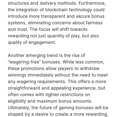
structures and delivery methods. Furthermore,
the integration of blockchain technology could
introduce more transparent and secure bonus
systems, eliminating concerns about fairness
and trust. The focus will shift towards
rewarding not just quantity of play, but also
quality of engagement.
Another emerging trend is the rise of
“wagering-free” bonuses. While less common,
these promotions allow players to withdraw
winnings immediately without the need to meet
any wagering requirements. This offers a more
straightforward and appealing experience, but
often comes with tighter restrictions on
eligibility and maximum bonus amounts.
Ultimately, the future of gaming bonuses will be
shaped by a desire to create a more rewarding,