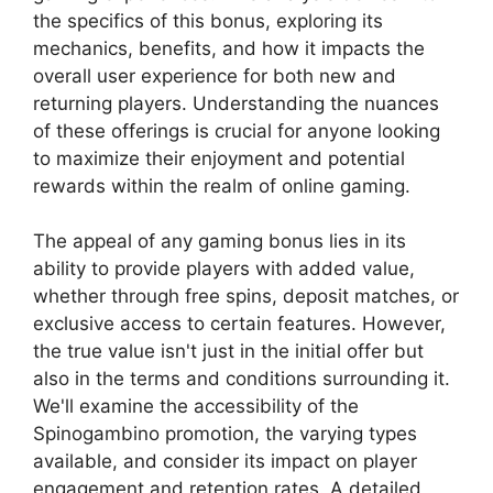
the specifics of this bonus, exploring its
mechanics, benefits, and how it impacts the
overall user experience for both new and
returning players. Understanding the nuances
of these offerings is crucial for anyone looking
to maximize their enjoyment and potential
rewards within the realm of online gaming.
The appeal of any gaming bonus lies in its
ability to provide players with added value,
whether through free spins, deposit matches, or
exclusive access to certain features. However,
the true value isn't just in the initial offer but
also in the terms and conditions surrounding it.
We'll examine the accessibility of the
Spinogambino promotion, the varying types
available, and consider its impact on player
engagement and retention rates. A detailed