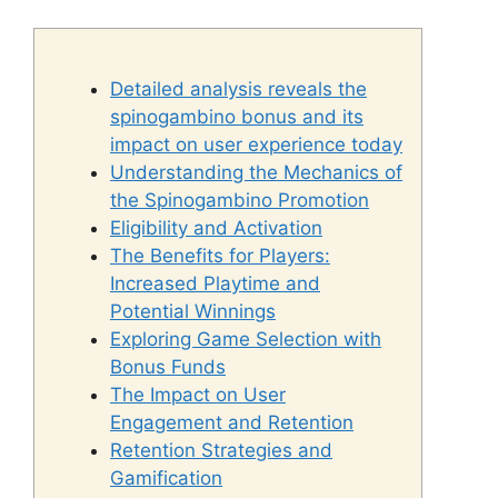
Detailed analysis reveals the
spinogambino bonus and its
impact on user experience today
Understanding the Mechanics of
the Spinogambino Promotion
Eligibility and Activation
The Benefits for Players:
Increased Playtime and
Potential Winnings
Exploring Game Selection with
Bonus Funds
The Impact on User
Engagement and Retention
Retention Strategies and
Gamification