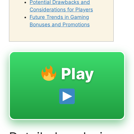
Potential Drawbacks and
Considerations for Players
Future Trends in Gaming
Bonuses and Promotions
Play