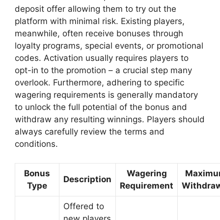
deposit offer allowing them to try out the
platform with minimal risk. Existing players,
meanwhile, often receive bonuses through
loyalty programs, special events, or promotional
codes. Activation usually requires players to
opt-in to the promotion – a crucial step many
overlook. Furthermore, adhering to specific
wagering requirements is generally mandatory
to unlock the full potential of the bonus and
withdraw any resulting winnings. Players should
always carefully review the terms and
conditions.
Bonus
Wagering
Maxim
Description
Type
Requirement
Withdra
Offered to
new players