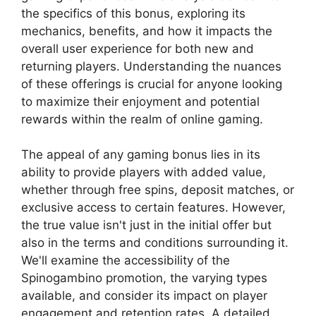
the specifics of this bonus, exploring its
mechanics, benefits, and how it impacts the
overall user experience for both new and
returning players. Understanding the nuances
of these offerings is crucial for anyone looking
to maximize their enjoyment and potential
rewards within the realm of online gaming.
The appeal of any gaming bonus lies in its
ability to provide players with added value,
whether through free spins, deposit matches, or
exclusive access to certain features. However,
the true value isn't just in the initial offer but
also in the terms and conditions surrounding it.
We'll examine the accessibility of the
Spinogambino promotion, the varying types
available, and consider its impact on player
engagement and retention rates. A detailed