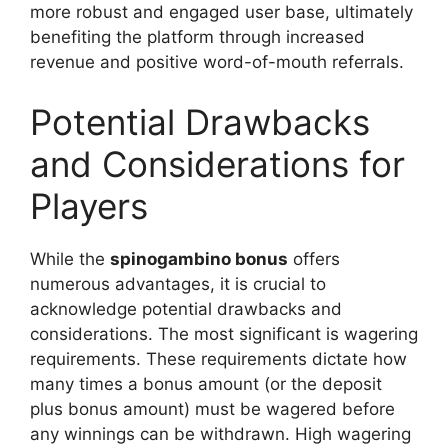
more robust and engaged user base, ultimately
benefiting the platform through increased
revenue and positive word-of-mouth referrals.
Potential Drawbacks
and Considerations for
Players
While the
spinogambino bonus
offers
numerous advantages, it is crucial to
acknowledge potential drawbacks and
considerations. The most significant is wagering
requirements. These requirements dictate how
many times a bonus amount (or the deposit
plus bonus amount) must be wagered before
any winnings can be withdrawn. High wagering