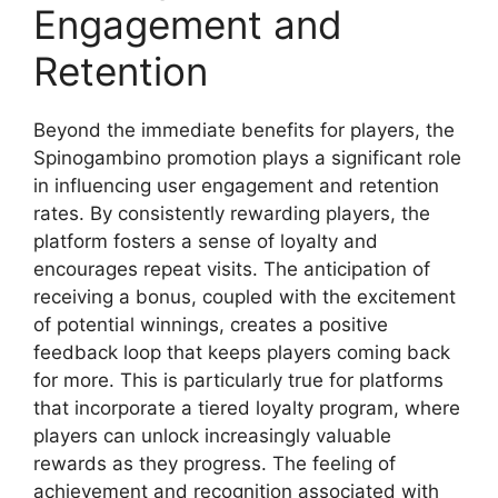
Engagement and
Retention
Beyond the immediate benefits for players, the
Spinogambino promotion plays a significant role
in influencing user engagement and retention
rates. By consistently rewarding players, the
platform fosters a sense of loyalty and
encourages repeat visits. The anticipation of
receiving a bonus, coupled with the excitement
of potential winnings, creates a positive
feedback loop that keeps players coming back
for more. This is particularly true for platforms
that incorporate a tiered loyalty program, where
players can unlock increasingly valuable
rewards as they progress. The feeling of
achievement and recognition associated with