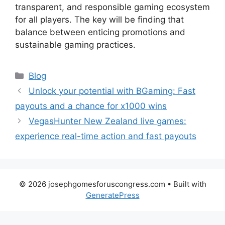
transparent, and responsible gaming ecosystem
for all players. The key will be finding that
balance between enticing promotions and
sustainable gaming practices.
Categories
Blog
Unlock your potential with BGaming: Fast
payouts and a chance for x1000 wins
VegasHunter New Zealand live games:
experience real-time action and fast payouts
© 2026 josephgomesforuscongress.com
• Built with
GeneratePress