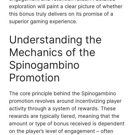
exploration will paint a clear picture of whether
this bonus truly delivers on its promise of a
superior gaming experience.
Understanding the
Mechanics of the
Spinogambino
Promotion
The core principle behind the Spinogambino
promotion revolves around incentivizing player
activity through a system of rewards. These
rewards are typically tiered, meaning that the
amount or type of bonus received is dependent
on the player’s level of engagement – often