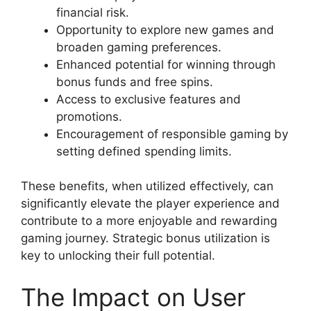
financial risk.
Opportunity to explore new games and
broaden gaming preferences.
Enhanced potential for winning through
bonus funds and free spins.
Access to exclusive features and
promotions.
Encouragement of responsible gaming by
setting defined spending limits.
These benefits, when utilized effectively, can
significantly elevate the player experience and
contribute to a more enjoyable and rewarding
gaming journey. Strategic bonus utilization is
key to unlocking their full potential.
The Impact on User