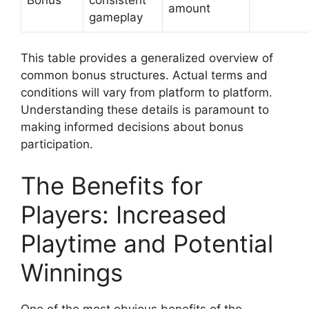
amount
gameplay
This table provides a generalized overview of
common bonus structures. Actual terms and
conditions will vary from platform to platform.
Understanding these details is paramount to
making informed decisions about bonus
participation.
The Benefits for
Players: Increased
Playtime and Potential
Winnings
One of the most obvious benefits of the