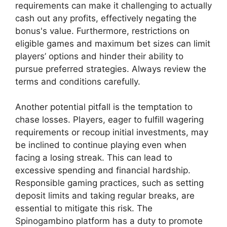
requirements can make it challenging to actually
cash out any profits, effectively negating the
bonus's value. Furthermore, restrictions on
eligible games and maximum bet sizes can limit
players’ options and hinder their ability to
pursue preferred strategies. Always review the
terms and conditions carefully.
Another potential pitfall is the temptation to
chase losses. Players, eager to fulfill wagering
requirements or recoup initial investments, may
be inclined to continue playing even when
facing a losing streak. This can lead to
excessive spending and financial hardship.
Responsible gaming practices, such as setting
deposit limits and taking regular breaks, are
essential to mitigate this risk. The
Spinogambino platform has a duty to promote