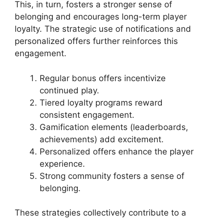
This, in turn, fosters a stronger sense of
belonging and encourages long-term player
loyalty. The strategic use of notifications and
personalized offers further reinforces this
engagement.
Regular bonus offers incentivize
continued play.
Tiered loyalty programs reward
consistent engagement.
Gamification elements (leaderboards,
achievements) add excitement.
Personalized offers enhance the player
experience.
Strong community fosters a sense of
belonging.
These strategies collectively contribute to a