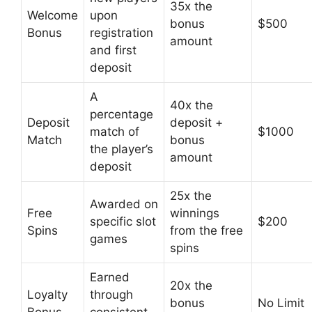
35x the
Welcome
upon
bonus
$500
Bonus
registration
amount
and first
deposit
A
40x the
percentage
Deposit
deposit +
match of
$1000
Match
bonus
the player’s
amount
deposit
25x the
Awarded on
Free
winnings
specific slot
$200
Spins
from the free
games
spins
Earned
20x the
Loyalty
through
bonus
No Limit
Bonus
consistent