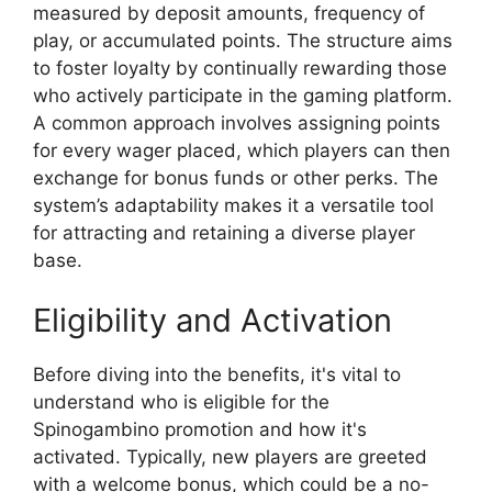
measured by deposit amounts, frequency of
play, or accumulated points. The structure aims
to foster loyalty by continually rewarding those
who actively participate in the gaming platform.
A common approach involves assigning points
for every wager placed, which players can then
exchange for bonus funds or other perks. The
system’s adaptability makes it a versatile tool
for attracting and retaining a diverse player
base.
Eligibility and Activation
Before diving into the benefits, it's vital to
understand who is eligible for the
Spinogambino promotion and how it's
activated. Typically, new players are greeted
with a welcome bonus, which could be a no-