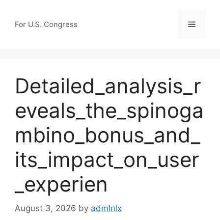
Skip
to
Menu
For U.S. Congress
content
Detailed_analysis_r
eveals_the_spinoga
mbino_bonus_and_
its_impact_on_user
_experien
August 3, 2026
by
admlnlx