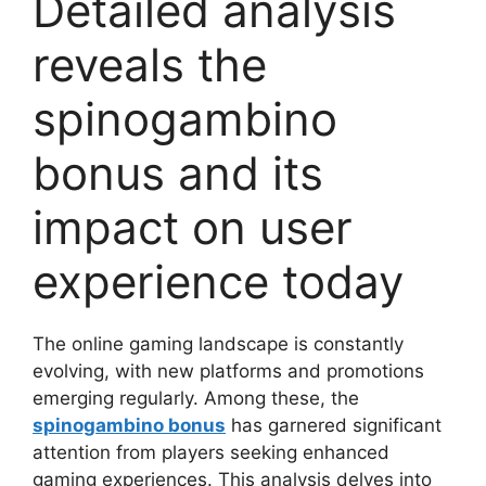
Detailed analysis
reveals the
spinogambino
bonus and its
impact on user
experience today
The online gaming landscape is constantly
evolving, with new platforms and promotions
emerging regularly. Among these, the
spinogambino bonus
has garnered significant
attention from players seeking enhanced
gaming experiences. This analysis delves into