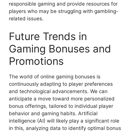
responsible gaming and provide resources for
players who may be struggling with gambling-
related issues.
Future Trends in
Gaming Bonuses and
Promotions
The world of online gaming bonuses is
continuously adapting to player preferences
and technological advancements. We can
anticipate a move toward more personalized
bonus offerings, tailored to individual player
behavior and gaming habits. Artificial
intelligence (AI) will likely play a significant role
in this, analyzing data to identify optimal bonus