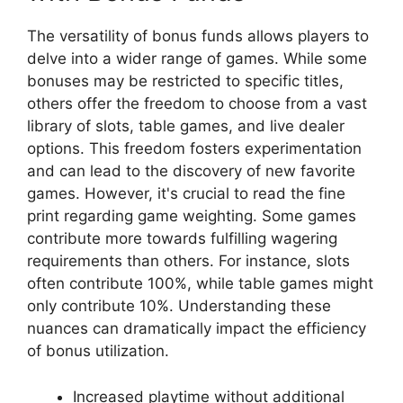
The versatility of bonus funds allows players to
delve into a wider range of games. While some
bonuses may be restricted to specific titles,
others offer the freedom to choose from a vast
library of slots, table games, and live dealer
options. This freedom fosters experimentation
and can lead to the discovery of new favorite
games. However, it's crucial to read the fine
print regarding game weighting. Some games
contribute more towards fulfilling wagering
requirements than others. For instance, slots
often contribute 100%, while table games might
only contribute 10%. Understanding these
nuances can dramatically impact the efficiency
of bonus utilization.
Increased playtime without additional