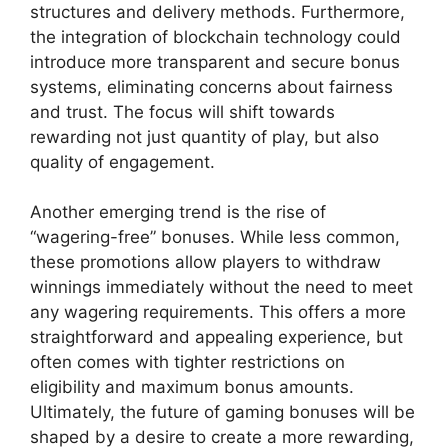
structures and delivery methods. Furthermore,
the integration of blockchain technology could
introduce more transparent and secure bonus
systems, eliminating concerns about fairness
and trust. The focus will shift towards
rewarding not just quantity of play, but also
quality of engagement.
Another emerging trend is the rise of
“wagering-free” bonuses. While less common,
these promotions allow players to withdraw
winnings immediately without the need to meet
any wagering requirements. This offers a more
straightforward and appealing experience, but
often comes with tighter restrictions on
eligibility and maximum bonus amounts.
Ultimately, the future of gaming bonuses will be
shaped by a desire to create a more rewarding,