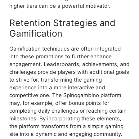
higher tiers can be a powerful motivator.
Retention Strategies and
Gamification
Gamification techniques are often integrated
into these promotions to further enhance
engagement. Leaderboards, achievements, and
challenges provide players with additional goals
to strive for, transforming the gaming
experience into a more interactive and
competitive one. The Spinogambino platform
may, for example, offer bonus points for
completing daily challenges or reaching certain
milestones. By incorporating these elements,
the platform transforms from a simple gaming
site into a dynamic and engaging community.