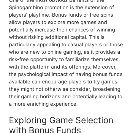
Spinogambino promotion is the extension of
players' playtime. Bonus funds or free spins
allow players to explore more games and
potentially increase their chances of winning
without risking additional capital. This is
particularly appealing to casual players or those
who are new to online gaming, as it provides a
risk-free opportunity to familiarize themselves
with the platform and its offerings. Moreover,
the psychological impact of having bonus funds
available can encourage players to try games
they might not otherwise consider, broadening
their gaming horizons and potentially leading to
a more enriching experience.
Exploring Game Selection
with Bonus Funds