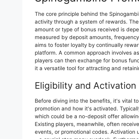
The core principle behind the Spinogambi
activity through a system of rewards. The
amount or type of bonus received is depe
measured by deposit amounts, frequency o
aims to foster loyalty by continually rewa
platform. A common approach involves ass
players can then exchange for bonus fund
it a versatile tool for attracting and retai
Eligibility and Activation
Before diving into the benefits, it's vital
promotion and how it's activated. Typica
which could be a no-deposit offer allowing
Existing players, meanwhile, often receiv
events, or promotional codes. Activation u