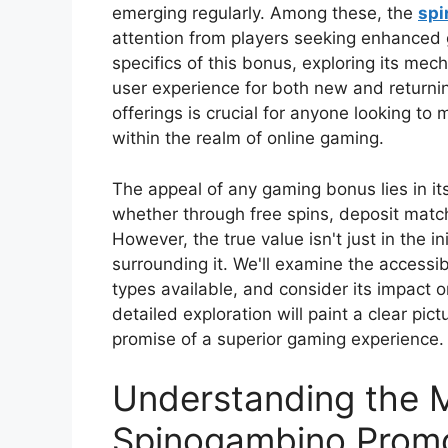
emerging regularly. Among these, the
spi
attention from players seeking enhanced 
specifics of this bonus, exploring its mec
user experience for both new and returni
offerings is crucial for anyone looking t
within the realm of online gaming.
The appeal of any gaming bonus lies in its
whether through free spins, deposit match
However, the true value isn't just in the in
surrounding it. We'll examine the accessi
types available, and consider its impact 
detailed exploration will paint a clear pict
promise of a superior gaming experience.
Understanding the 
Spinogambino Prom