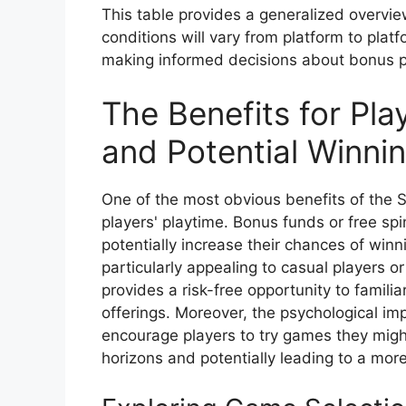
This table provides a generalized overvi
conditions will vary from platform to pla
making informed decisions about bonus pa
The Benefits for Pla
and Potential Winni
One of the most obvious benefits of the 
players' playtime. Bonus funds or free sp
potentially increase their chances of winni
particularly appealing to casual players o
provides a risk-free opportunity to famili
offerings. Moreover, the psychological im
encourage players to try games they migh
horizons and potentially leading to a mor