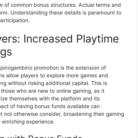
ew of common bonus structures. Actual terms and
tform. Understanding these details is paramount to
rticipation.
yers: Increased Playtime
ngs
Spinogambino promotion is the extension of
ins allow players to explore more games and
ng without risking additional capital. This is
r those who are new to online gaming, as it
arize themselves with the platform and its
pact of having bonus funds available can
t not otherwise consider, broadening their gaming
e enriching experience.