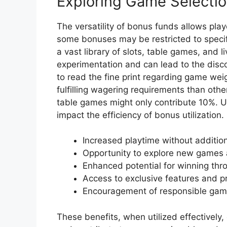
Exploring Game Selecti
The versatility of bonus funds allows pla
some bonuses may be restricted to specifi
a vast library of slots, table games, and 
experimentation and can lead to the disco
to read the fine print regarding game w
fulfilling wagering requirements than othe
table games might only contribute 10%. 
impact the efficiency of bonus utilization.
Increased playtime without additiona
Opportunity to explore new games
Enhanced potential for winning thr
Access to exclusive features and p
Encouragement of responsible gamin
These benefits, when utilized effectively,