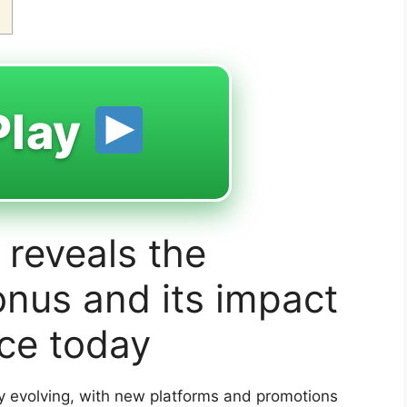
Play
 reveals the
nus and its impact
ce today
y evolving, with new platforms and promotions