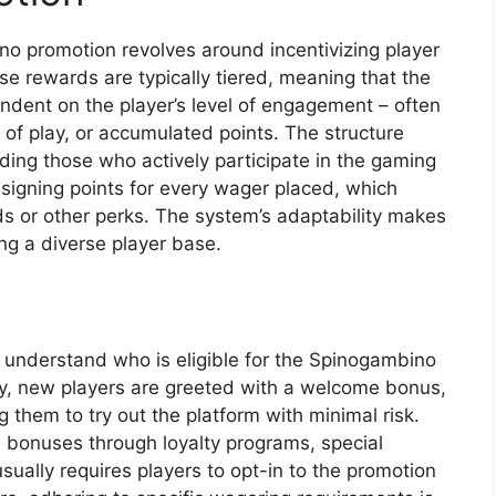
no promotion revolves around incentivizing player
se rewards are typically tiered, meaning that the
ndent on the player’s level of engagement – often
f play, or accumulated points. The structure
rding those who actively participate in the gaming
igning points for every wager placed, which
s or other perks. The system’s adaptability makes
ning a diverse player base.
 to understand who is eligible for the Spinogambino
lly, new players are greeted with a welcome bonus,
 them to try out the platform with minimal risk.
e bonuses through loyalty programs, special
sually requires players to opt-in to the promotion