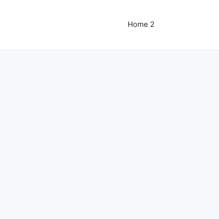
Home 2