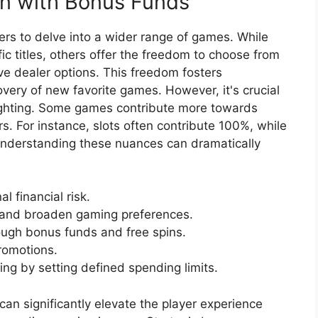
on with Bonus Funds
yers to delve into a wider range of games. While
c titles, others offer the freedom to choose from
live dealer options. This freedom fosters
very of new favorite games. However, it's crucial
eighting. Some games contribute more towards
rs. For instance, slots often contribute 100%, while
Understanding these nuances can dramatically
l financial risk.
 and broaden gaming preferences.
ough bonus funds and free spins.
romotions.
g by setting defined spending limits.
 can significantly elevate the player experience