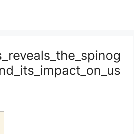
s_reveals_the_spinog
d_its_impact_on_us