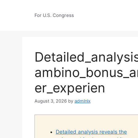
Skip
to
For U.S. Congress
content
Detailed_analysi
ambino_bonus_an
er_experien
August 3, 2026
by
admlnlx
Detailed analysis reveals the