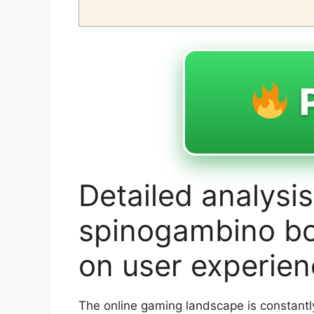
Detailed analysis
spinogambino bo
on user experien
The online gaming landscape is constantl