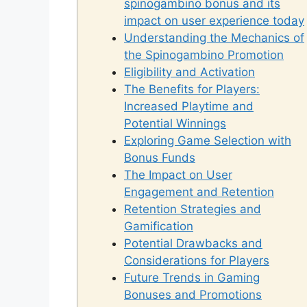
spinogambino bonus and its
impact on user experience today
Understanding the Mechanics of
the Spinogambino Promotion
Eligibility and Activation
The Benefits for Players:
Increased Playtime and
Potential Winnings
Exploring Game Selection with
Bonus Funds
The Impact on User
Engagement and Retention
Retention Strategies and
Gamification
Potential Drawbacks and
Considerations for Players
Future Trends in Gaming
Bonuses and Promotions