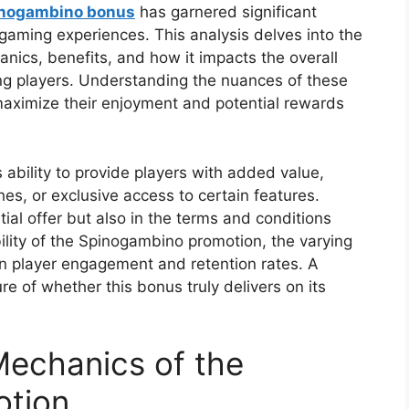
nogambino bonus
has garnered significant
gaming experiences. This analysis delves into the
hanics, benefits, and how it impacts the overall
ng players. Understanding the nuances of these
o maximize their enjoyment and potential rewards
 ability to provide players with added value,
es, or exclusive access to certain features.
itial offer but also in the terms and conditions
bility of the Spinogambino promotion, the varying
on player engagement and retention rates. A
ure of whether this bonus truly delivers on its
Mechanics of the
otion