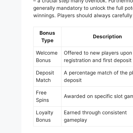
– a crucial step many overlook. Furthermo
generally mandatory to unlock the full po
winnings. Players should always carefully
Bonus
Description
Type
Welcome
Offered to new players upon
Bonus
registration and first deposit
Deposit
A percentage match of the pl
Match
deposit
Free
Awarded on specific slot ga
Spins
Loyalty
Earned through consistent
Bonus
gameplay