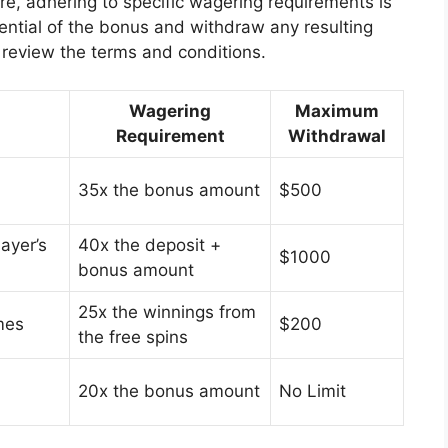
re, adhering to specific wagering requirements is
tential of the bonus and withdraw any resulting
 review the terms and conditions.
Wagering
Maximum
Requirement
Withdrawal
35x the bonus amount
$500
ayer’s
40x the deposit +
$1000
bonus amount
25x the winnings from
mes
$200
the free spins
20x the bonus amount
No Limit