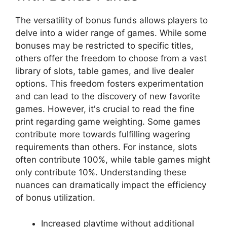
The versatility of bonus funds allows players to
delve into a wider range of games. While some
bonuses may be restricted to specific titles,
others offer the freedom to choose from a vast
library of slots, table games, and live dealer
options. This freedom fosters experimentation
and can lead to the discovery of new favorite
games. However, it's crucial to read the fine
print regarding game weighting. Some games
contribute more towards fulfilling wagering
requirements than others. For instance, slots
often contribute 100%, while table games might
only contribute 10%. Understanding these
nuances can dramatically impact the efficiency
of bonus utilization.
Increased playtime without additional