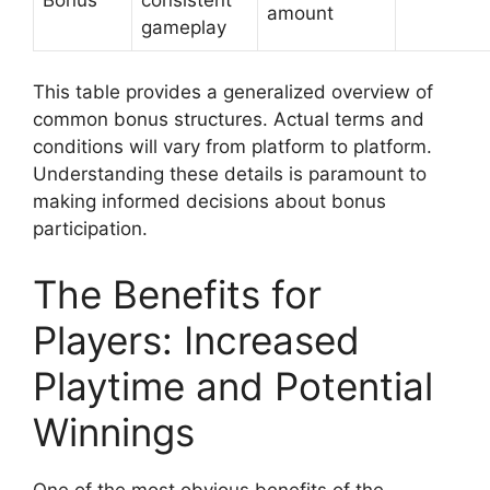
amount
gameplay
This table provides a generalized overview of
common bonus structures. Actual terms and
conditions will vary from platform to platform.
Understanding these details is paramount to
making informed decisions about bonus
participation.
The Benefits for
Players: Increased
Playtime and Potential
Winnings
One of the most obvious benefits of the