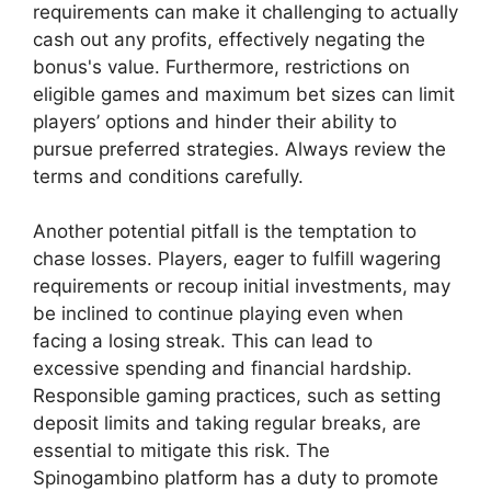
requirements can make it challenging to actually
cash out any profits, effectively negating the
bonus's value. Furthermore, restrictions on
eligible games and maximum bet sizes can limit
players’ options and hinder their ability to
pursue preferred strategies. Always review the
terms and conditions carefully.
Another potential pitfall is the temptation to
chase losses. Players, eager to fulfill wagering
requirements or recoup initial investments, may
be inclined to continue playing even when
facing a losing streak. This can lead to
excessive spending and financial hardship.
Responsible gaming practices, such as setting
deposit limits and taking regular breaks, are
essential to mitigate this risk. The
Spinogambino platform has a duty to promote