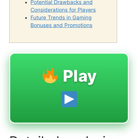
Potential Drawbacks and
Considerations for Players
Future Trends in Gaming
Bonuses and Promotions
Play