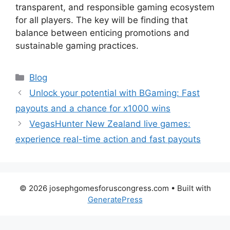
transparent, and responsible gaming ecosystem
for all players. The key will be finding that
balance between enticing promotions and
sustainable gaming practices.
Categories
Blog
Unlock your potential with BGaming: Fast
payouts and a chance for x1000 wins
VegasHunter New Zealand live games:
experience real-time action and fast payouts
© 2026 josephgomesforuscongress.com
• Built with
GeneratePress