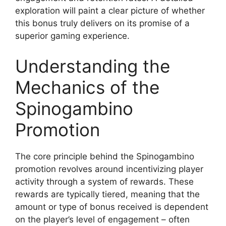
exploration will paint a clear picture of whether
this bonus truly delivers on its promise of a
superior gaming experience.
Understanding the
Mechanics of the
Spinogambino
Promotion
The core principle behind the Spinogambino
promotion revolves around incentivizing player
activity through a system of rewards. These
rewards are typically tiered, meaning that the
amount or type of bonus received is dependent
on the player’s level of engagement – often