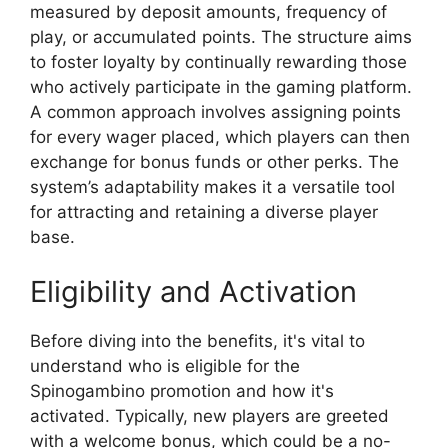
measured by deposit amounts, frequency of
play, or accumulated points. The structure aims
to foster loyalty by continually rewarding those
who actively participate in the gaming platform.
A common approach involves assigning points
for every wager placed, which players can then
exchange for bonus funds or other perks. The
system’s adaptability makes it a versatile tool
for attracting and retaining a diverse player
base.
Eligibility and Activation
Before diving into the benefits, it's vital to
understand who is eligible for the
Spinogambino promotion and how it's
activated. Typically, new players are greeted
with a welcome bonus, which could be a no-