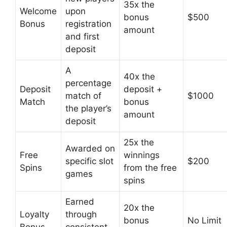
35x the
Welcome
upon
bonus
$500
Bonus
registration
amount
and first
deposit
A
40x the
percentage
Deposit
deposit +
match of
$1000
Match
bonus
the player’s
amount
deposit
25x the
Awarded on
Free
winnings
specific slot
$200
Spins
from the free
games
spins
Earned
20x the
Loyalty
through
bonus
No Limit
Bonus
consistent