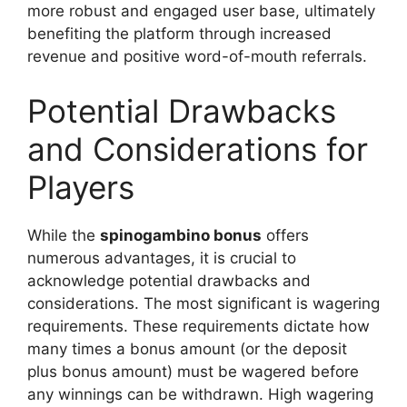
more robust and engaged user base, ultimately
benefiting the platform through increased
revenue and positive word-of-mouth referrals.
Potential Drawbacks
and Considerations for
Players
While the
spinogambino bonus
offers
numerous advantages, it is crucial to
acknowledge potential drawbacks and
considerations. The most significant is wagering
requirements. These requirements dictate how
many times a bonus amount (or the deposit
plus bonus amount) must be wagered before
any winnings can be withdrawn. High wagering