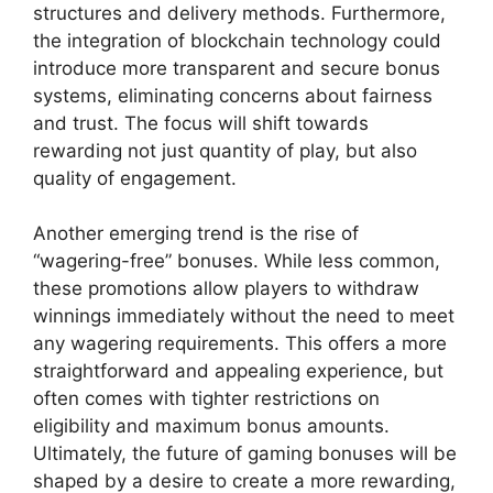
structures and delivery methods. Furthermore,
the integration of blockchain technology could
introduce more transparent and secure bonus
systems, eliminating concerns about fairness
and trust. The focus will shift towards
rewarding not just quantity of play, but also
quality of engagement.
Another emerging trend is the rise of
“wagering-free” bonuses. While less common,
these promotions allow players to withdraw
winnings immediately without the need to meet
any wagering requirements. This offers a more
straightforward and appealing experience, but
often comes with tighter restrictions on
eligibility and maximum bonus amounts.
Ultimately, the future of gaming bonuses will be
shaped by a desire to create a more rewarding,