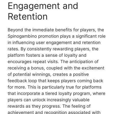
Engagement and
Retention
Beyond the immediate benefits for players, the
Spinogambino promotion plays a significant role
in influencing user engagement and retention
rates. By consistently rewarding players, the
platform fosters a sense of loyalty and
encourages repeat visits. The anticipation of
receiving a bonus, coupled with the excitement
of potential winnings, creates a positive
feedback loop that keeps players coming back
for more. This is particularly true for platforms
that incorporate a tiered loyalty program, where
players can unlock increasingly valuable
rewards as they progress. The feeling of
achievement and recognition associated with