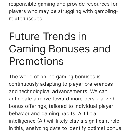
responsible gaming and provide resources for
players who may be struggling with gambling-
related issues.
Future Trends in
Gaming Bonuses and
Promotions
The world of online gaming bonuses is
continuously adapting to player preferences
and technological advancements. We can
anticipate a move toward more personalized
bonus offerings, tailored to individual player
behavior and gaming habits. Artificial
intelligence (AI) will likely play a significant role
in this, analyzing data to identify optimal bonus