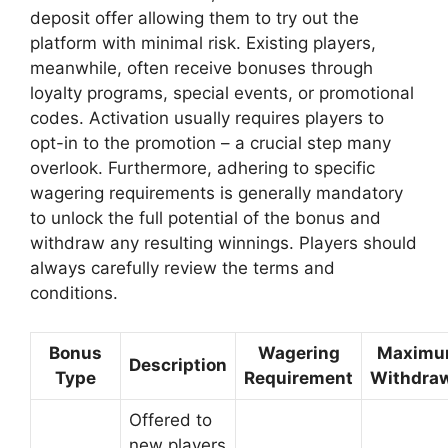
deposit offer allowing them to try out the
platform with minimal risk. Existing players,
meanwhile, often receive bonuses through
loyalty programs, special events, or promotional
codes. Activation usually requires players to
opt-in to the promotion – a crucial step many
overlook. Furthermore, adhering to specific
wagering requirements is generally mandatory
to unlock the full potential of the bonus and
withdraw any resulting winnings. Players should
always carefully review the terms and
conditions.
Bonus
Wagering
Maxim
Description
Type
Requirement
Withdra
Offered to
new players