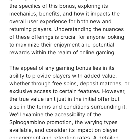
the specifics of this bonus, exploring its
mechanics, benefits, and how it impacts the
overall user experience for both new and
returning players. Understanding the nuances
of these offerings is crucial for anyone looking
to maximize their enjoyment and potential
rewards within the realm of online gaming.
The appeal of any gaming bonus lies in its
ability to provide players with added value,
whether through free spins, deposit matches, or
exclusive access to certain features. However,
the true value isn't just in the initial offer but
also in the terms and conditions surrounding it.
We'll examine the accessibility of the
Spinogambino promotion, the varying types
available, and consider its impact on player
engagement and retention rates. A detailed