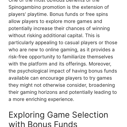
Spinogambino promotion is the extension of
players' playtime. Bonus funds or free spins
allow players to explore more games and
potentially increase their chances of winning
without risking additional capital. This is
particularly appealing to casual players or those
who are new to online gaming, as it provides a
risk-free opportunity to familiarize themselves
with the platform and its offerings. Moreover,
the psychological impact of having bonus funds
available can encourage players to try games
they might not otherwise consider, broadening
their gaming horizons and potentially leading to
a more enriching experience.
Exploring Game Selection
with Bonus Funds