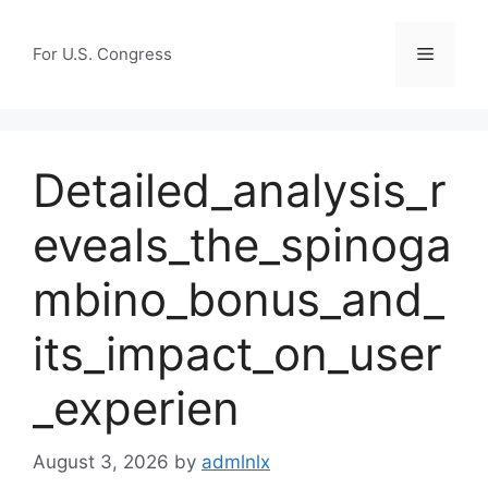
Skip
to
Menu
For U.S. Congress
content
Detailed_analysis_r
eveals_the_spinoga
mbino_bonus_and_
its_impact_on_user
_experien
August 3, 2026
by
admlnlx