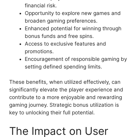
financial risk.
Opportunity to explore new games and
broaden gaming preferences.
Enhanced potential for winning through
bonus funds and free spins.
Access to exclusive features and
promotions.
Encouragement of responsible gaming by
setting defined spending limits.
These benefits, when utilized effectively, can
significantly elevate the player experience and
contribute to a more enjoyable and rewarding
gaming journey. Strategic bonus utilization is
key to unlocking their full potential.
The Impact on User