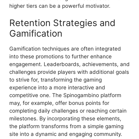
higher tiers can be a powerful motivator.
Retention Strategies and
Gamification
Gamification techniques are often integrated
into these promotions to further enhance
engagement. Leaderboards, achievements, and
challenges provide players with additional goals
to strive for, transforming the gaming
experience into a more interactive and
competitive one. The Spinogambino platform
may, for example, offer bonus points for
completing daily challenges or reaching certain
milestones. By incorporating these elements,
the platform transforms from a simple gaming
site into a dynamic and engaging community.