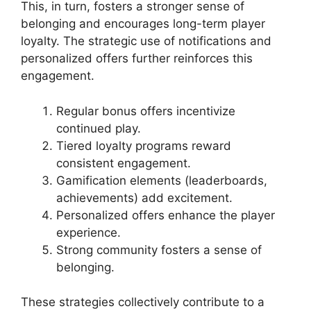
This, in turn, fosters a stronger sense of
belonging and encourages long-term player
loyalty. The strategic use of notifications and
personalized offers further reinforces this
engagement.
Regular bonus offers incentivize
continued play.
Tiered loyalty programs reward
consistent engagement.
Gamification elements (leaderboards,
achievements) add excitement.
Personalized offers enhance the player
experience.
Strong community fosters a sense of
belonging.
These strategies collectively contribute to a