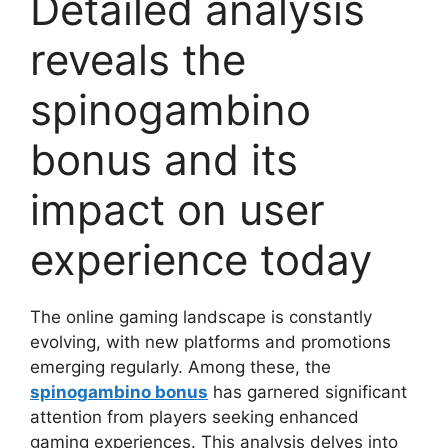
Detailed analysis
reveals the
spinogambino
bonus and its
impact on user
experience today
The online gaming landscape is constantly
evolving, with new platforms and promotions
emerging regularly. Among these, the
spinogambino bonus
has garnered significant
attention from players seeking enhanced
gaming experiences. This analysis delves into