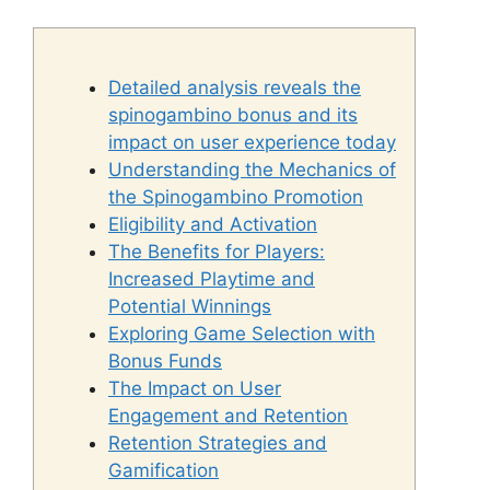
Detailed analysis reveals the
spinogambino bonus and its
impact on user experience today
Understanding the Mechanics of
the Spinogambino Promotion
Eligibility and Activation
The Benefits for Players:
Increased Playtime and
Potential Winnings
Exploring Game Selection with
Bonus Funds
The Impact on User
Engagement and Retention
Retention Strategies and
Gamification