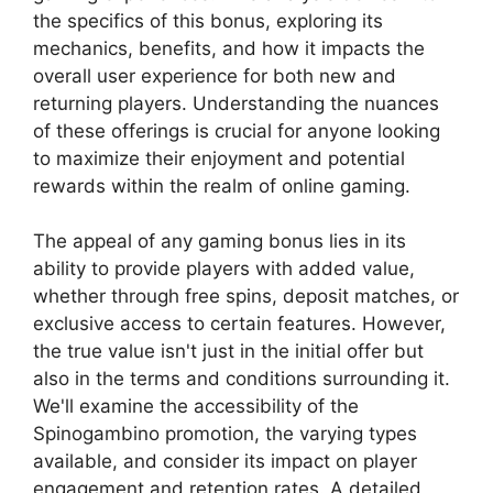
the specifics of this bonus, exploring its
mechanics, benefits, and how it impacts the
overall user experience for both new and
returning players. Understanding the nuances
of these offerings is crucial for anyone looking
to maximize their enjoyment and potential
rewards within the realm of online gaming.
The appeal of any gaming bonus lies in its
ability to provide players with added value,
whether through free spins, deposit matches, or
exclusive access to certain features. However,
the true value isn't just in the initial offer but
also in the terms and conditions surrounding it.
We'll examine the accessibility of the
Spinogambino promotion, the varying types
available, and consider its impact on player
engagement and retention rates. A detailed