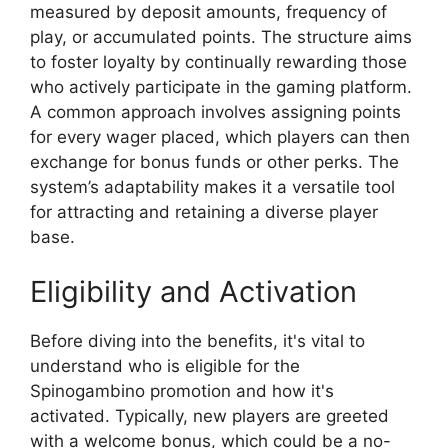
measured by deposit amounts, frequency of
play, or accumulated points. The structure aims
to foster loyalty by continually rewarding those
who actively participate in the gaming platform.
A common approach involves assigning points
for every wager placed, which players can then
exchange for bonus funds or other perks. The
system’s adaptability makes it a versatile tool
for attracting and retaining a diverse player
base.
Eligibility and Activation
Before diving into the benefits, it's vital to
understand who is eligible for the
Spinogambino promotion and how it's
activated. Typically, new players are greeted
with a welcome bonus, which could be a no-