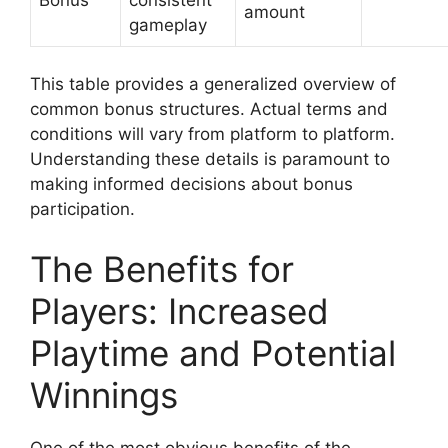
amount
gameplay
This table provides a generalized overview of
common bonus structures. Actual terms and
conditions will vary from platform to platform.
Understanding these details is paramount to
making informed decisions about bonus
participation.
The Benefits for
Players: Increased
Playtime and Potential
Winnings
One of the most obvious benefits of the