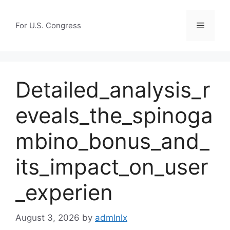
Skip
to
Menu
For U.S. Congress
content
Detailed_analysis_r
eveals_the_spinoga
mbino_bonus_and_
its_impact_on_user
_experien
August 3, 2026
by
admlnlx