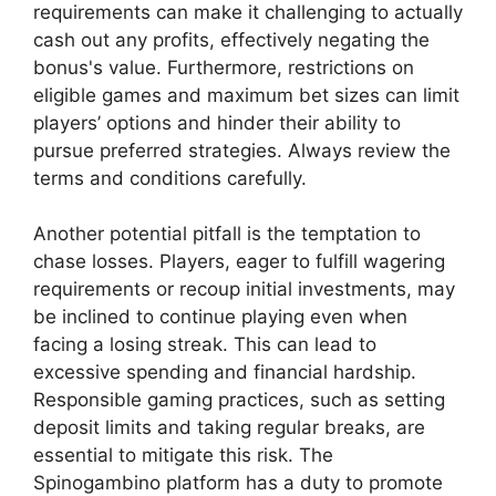
requirements can make it challenging to actually
cash out any profits, effectively negating the
bonus's value. Furthermore, restrictions on
eligible games and maximum bet sizes can limit
players’ options and hinder their ability to
pursue preferred strategies. Always review the
terms and conditions carefully.
Another potential pitfall is the temptation to
chase losses. Players, eager to fulfill wagering
requirements or recoup initial investments, may
be inclined to continue playing even when
facing a losing streak. This can lead to
excessive spending and financial hardship.
Responsible gaming practices, such as setting
deposit limits and taking regular breaks, are
essential to mitigate this risk. The
Spinogambino platform has a duty to promote