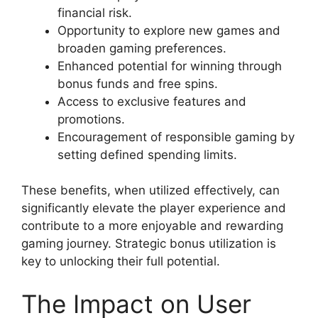
financial risk.
Opportunity to explore new games and
broaden gaming preferences.
Enhanced potential for winning through
bonus funds and free spins.
Access to exclusive features and
promotions.
Encouragement of responsible gaming by
setting defined spending limits.
These benefits, when utilized effectively, can
significantly elevate the player experience and
contribute to a more enjoyable and rewarding
gaming journey. Strategic bonus utilization is
key to unlocking their full potential.
The Impact on User