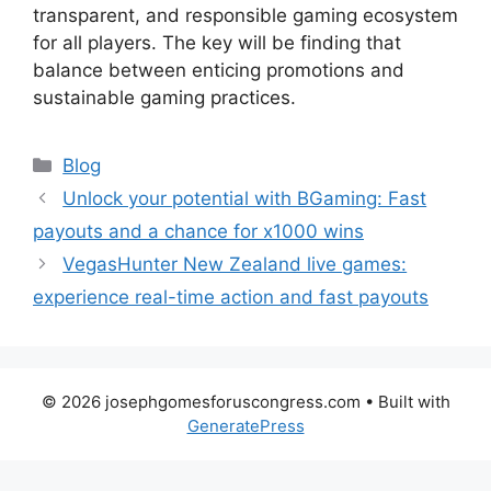
transparent, and responsible gaming ecosystem
for all players. The key will be finding that
balance between enticing promotions and
sustainable gaming practices.
Categories
Blog
Unlock your potential with BGaming: Fast
payouts and a chance for x1000 wins
VegasHunter New Zealand live games:
experience real-time action and fast payouts
© 2026 josephgomesforuscongress.com
• Built with
GeneratePress