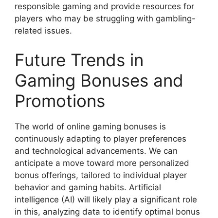
responsible gaming and provide resources for
players who may be struggling with gambling-
related issues.
Future Trends in
Gaming Bonuses and
Promotions
The world of online gaming bonuses is
continuously adapting to player preferences
and technological advancements. We can
anticipate a move toward more personalized
bonus offerings, tailored to individual player
behavior and gaming habits. Artificial
intelligence (AI) will likely play a significant role
in this, analyzing data to identify optimal bonus