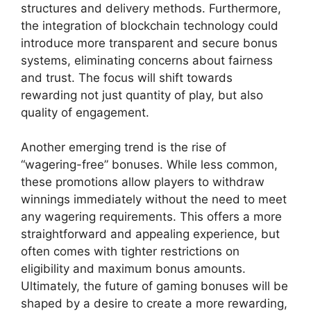
structures and delivery methods. Furthermore,
the integration of blockchain technology could
introduce more transparent and secure bonus
systems, eliminating concerns about fairness
and trust. The focus will shift towards
rewarding not just quantity of play, but also
quality of engagement.
Another emerging trend is the rise of
“wagering-free” bonuses. While less common,
these promotions allow players to withdraw
winnings immediately without the need to meet
any wagering requirements. This offers a more
straightforward and appealing experience, but
often comes with tighter restrictions on
eligibility and maximum bonus amounts.
Ultimately, the future of gaming bonuses will be
shaped by a desire to create a more rewarding,