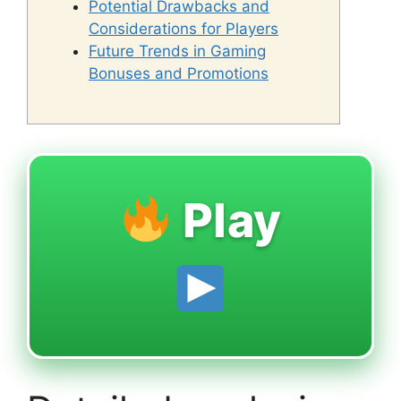
Potential Drawbacks and
Considerations for Players
Future Trends in Gaming
Bonuses and Promotions
Play