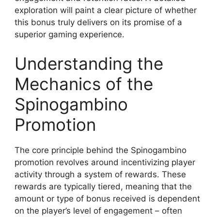
exploration will paint a clear picture of whether
this bonus truly delivers on its promise of a
superior gaming experience.
Understanding the
Mechanics of the
Spinogambino
Promotion
The core principle behind the Spinogambino
promotion revolves around incentivizing player
activity through a system of rewards. These
rewards are typically tiered, meaning that the
amount or type of bonus received is dependent
on the player’s level of engagement – often