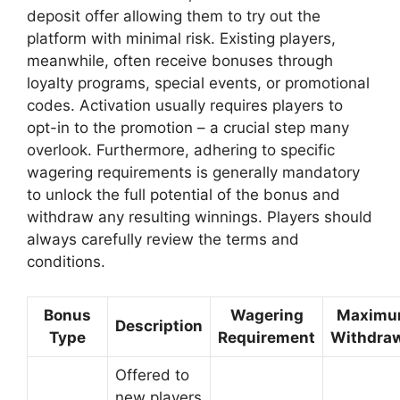
deposit offer allowing them to try out the
platform with minimal risk. Existing players,
meanwhile, often receive bonuses through
loyalty programs, special events, or promotional
codes. Activation usually requires players to
opt-in to the promotion – a crucial step many
overlook. Furthermore, adhering to specific
wagering requirements is generally mandatory
to unlock the full potential of the bonus and
withdraw any resulting winnings. Players should
always carefully review the terms and
conditions.
Bonus
Wagering
Maxim
Description
Type
Requirement
Withdra
Offered to
new players