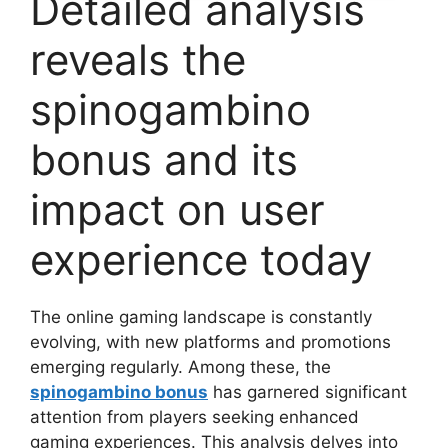
Detailed analysis
reveals the
spinogambino
bonus and its
impact on user
experience today
The online gaming landscape is constantly
evolving, with new platforms and promotions
emerging regularly. Among these, the
spinogambino bonus
has garnered significant
attention from players seeking enhanced
gaming experiences. This analysis delves into