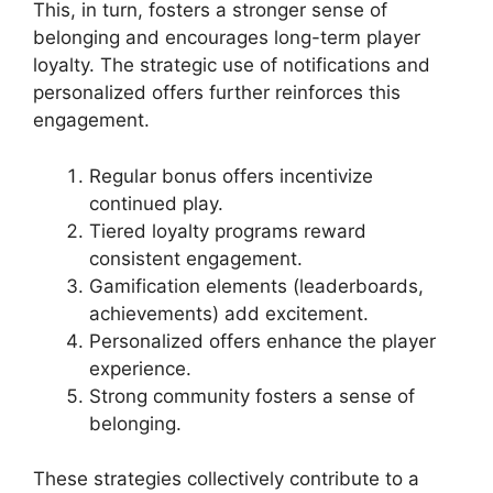
This, in turn, fosters a stronger sense of
belonging and encourages long-term player
loyalty. The strategic use of notifications and
personalized offers further reinforces this
engagement.
Regular bonus offers incentivize
continued play.
Tiered loyalty programs reward
consistent engagement.
Gamification elements (leaderboards,
achievements) add excitement.
Personalized offers enhance the player
experience.
Strong community fosters a sense of
belonging.
These strategies collectively contribute to a