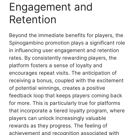
Engagement and
Retention
Beyond the immediate benefits for players, the
Spinogambino promotion plays a significant role
in influencing user engagement and retention
rates. By consistently rewarding players, the
platform fosters a sense of loyalty and
encourages repeat visits. The anticipation of
receiving a bonus, coupled with the excitement
of potential winnings, creates a positive
feedback loop that keeps players coming back
for more. This is particularly true for platforms
that incorporate a tiered loyalty program, where
players can unlock increasingly valuable
rewards as they progress. The feeling of
achievement and recognition associated with