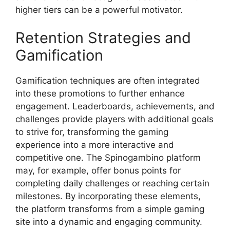
higher tiers can be a powerful motivator.
Retention Strategies and
Gamification
Gamification techniques are often integrated
into these promotions to further enhance
engagement. Leaderboards, achievements, and
challenges provide players with additional goals
to strive for, transforming the gaming
experience into a more interactive and
competitive one. The Spinogambino platform
may, for example, offer bonus points for
completing daily challenges or reaching certain
milestones. By incorporating these elements,
the platform transforms from a simple gaming
site into a dynamic and engaging community.