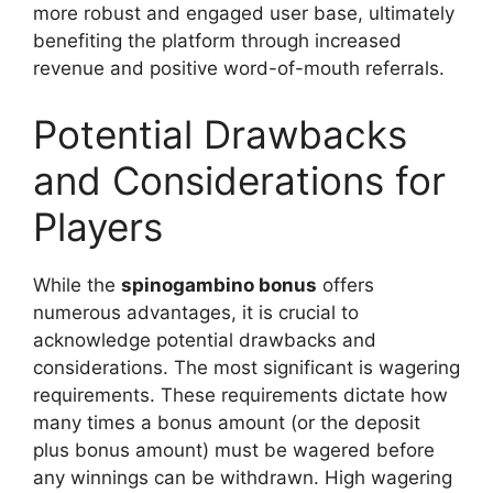
more robust and engaged user base, ultimately
benefiting the platform through increased
revenue and positive word-of-mouth referrals.
Potential Drawbacks
and Considerations for
Players
While the
spinogambino bonus
offers
numerous advantages, it is crucial to
acknowledge potential drawbacks and
considerations. The most significant is wagering
requirements. These requirements dictate how
many times a bonus amount (or the deposit
plus bonus amount) must be wagered before
any winnings can be withdrawn. High wagering