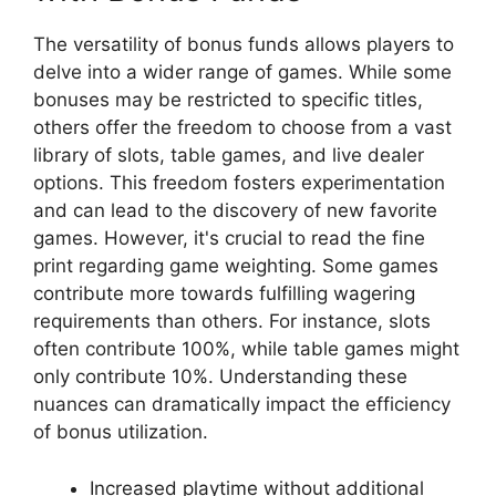
The versatility of bonus funds allows players to
delve into a wider range of games. While some
bonuses may be restricted to specific titles,
others offer the freedom to choose from a vast
library of slots, table games, and live dealer
options. This freedom fosters experimentation
and can lead to the discovery of new favorite
games. However, it's crucial to read the fine
print regarding game weighting. Some games
contribute more towards fulfilling wagering
requirements than others. For instance, slots
often contribute 100%, while table games might
only contribute 10%. Understanding these
nuances can dramatically impact the efficiency
of bonus utilization.
Increased playtime without additional