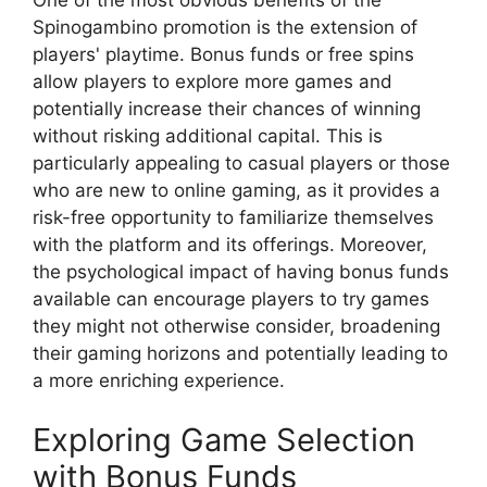
Spinogambino promotion is the extension of
players' playtime. Bonus funds or free spins
allow players to explore more games and
potentially increase their chances of winning
without risking additional capital. This is
particularly appealing to casual players or those
who are new to online gaming, as it provides a
risk-free opportunity to familiarize themselves
with the platform and its offerings. Moreover,
the psychological impact of having bonus funds
available can encourage players to try games
they might not otherwise consider, broadening
their gaming horizons and potentially leading to
a more enriching experience.
Exploring Game Selection
with Bonus Funds