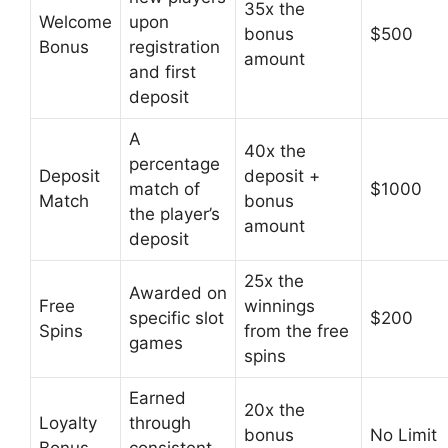
35x the
Welcome
upon
bonus
$500
Bonus
registration
amount
and first
deposit
A
40x the
percentage
Deposit
deposit +
match of
$1000
Match
bonus
the player’s
amount
deposit
25x the
Awarded on
Free
winnings
specific slot
$200
Spins
from the free
games
spins
Earned
20x the
Loyalty
through
bonus
No Limit
Bonus
consistent