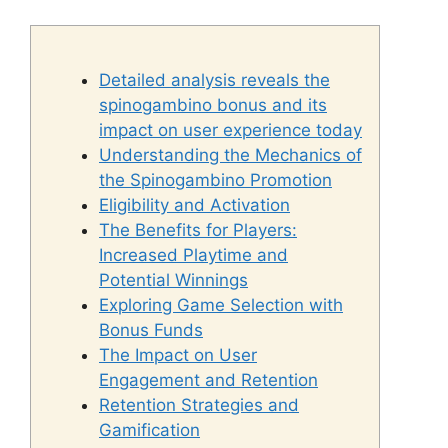
Detailed analysis reveals the
spinogambino bonus and its
impact on user experience today
Understanding the Mechanics of
the Spinogambino Promotion
Eligibility and Activation
The Benefits for Players:
Increased Playtime and
Potential Winnings
Exploring Game Selection with
Bonus Funds
The Impact on User
Engagement and Retention
Retention Strategies and
Gamification