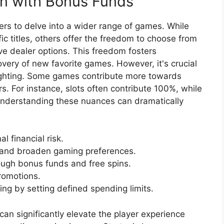
on with Bonus Funds
yers to delve into a wider range of games. While
c titles, others offer the freedom to choose from
live dealer options. This freedom fosters
very of new favorite games. However, it's crucial
eighting. Some games contribute more towards
rs. For instance, slots often contribute 100%, while
Understanding these nuances can dramatically
l financial risk.
 and broaden gaming preferences.
ough bonus funds and free spins.
romotions.
g by setting defined spending limits.
 can significantly elevate the player experience