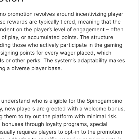
no promotion revolves around incentivizing player
se rewards are typically tiered, meaning that the
ndent on the player’s level of engagement – often
f play, or accumulated points. The structure
rding those who actively participate in the gaming
igning points for every wager placed, which
s or other perks. The system’s adaptability makes
ning a diverse player base.
 to understand who is eligible for the Spinogambino
lly, new players are greeted with a welcome bonus,
 them to try out the platform with minimal risk.
e bonuses through loyalty programs, special
sually requires players to opt-in to the promotion