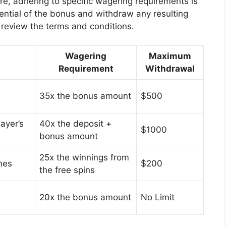
re, adhering to specific wagering requirements is
tential of the bonus and withdraw any resulting
 review the terms and conditions.
Wagering
Maximum
Requirement
Withdrawal
35x the bonus amount
$500
ayer’s
40x the deposit +
$1000
bonus amount
25x the winnings from
mes
$200
the free spins
20x the bonus amount
No Limit