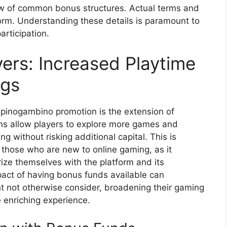
ew of common bonus structures. Actual terms and
tform. Understanding these details is paramount to
rticipation.
yers: Increased Playtime
ngs
Spinogambino promotion is the extension of
ins allow players to explore more games and
ng without risking additional capital. This is
r those who are new to online gaming, as it
arize themselves with the platform and its
pact of having bonus funds available can
t not otherwise consider, broadening their gaming
e enriching experience.