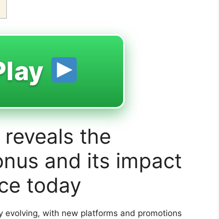
Play
 reveals the
nus and its impact
ce today
y evolving, with new platforms and promotions