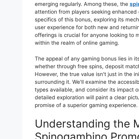
emerging regularly. Among these, the
spi
attention from players seeking enhanced 
specifics of this bonus, exploring its mec
user experience for both new and returni
offerings is crucial for anyone looking t
within the realm of online gaming.
The appeal of any gaming bonus lies in its
whether through free spins, deposit match
However, the true value isn't just in the in
surrounding it. We'll examine the accessi
types available, and consider its impact 
detailed exploration will paint a clear pict
promise of a superior gaming experience.
Understanding the 
Spinogambino Prom