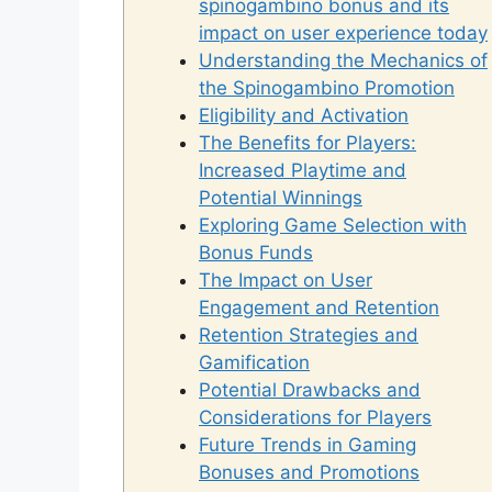
spinogambino bonus and its
impact on user experience today
Understanding the Mechanics of
the Spinogambino Promotion
Eligibility and Activation
The Benefits for Players:
Increased Playtime and
Potential Winnings
Exploring Game Selection with
Bonus Funds
The Impact on User
Engagement and Retention
Retention Strategies and
Gamification
Potential Drawbacks and
Considerations for Players
Future Trends in Gaming
Bonuses and Promotions