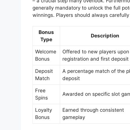
– a crucial step many overlook. Furthermo
generally mandatory to unlock the full po
winnings. Players should always carefully
Bonus
Description
Type
Welcome
Offered to new players upon
Bonus
registration and first deposit
Deposit
A percentage match of the pl
Match
deposit
Free
Awarded on specific slot ga
Spins
Loyalty
Earned through consistent
Bonus
gameplay