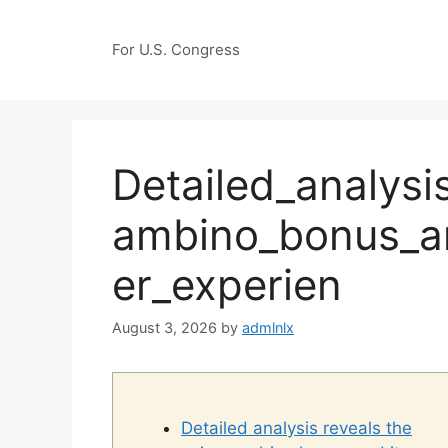
Skip
to
For U.S. Congress
content
Detailed_analysi
ambino_bonus_an
er_experien
August 3, 2026
by
admlnlx
Detailed analysis reveals the