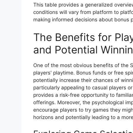
This table provides a generalized overvi
conditions will vary from platform to pla
making informed decisions about bonus pa
The Benefits for Pla
and Potential Winni
One of the most obvious benefits of the 
players' playtime. Bonus funds or free sp
potentially increase their chances of winni
particularly appealing to casual players o
provides a risk-free opportunity to famili
offerings. Moreover, the psychological im
encourage players to try games they migh
horizons and potentially leading to a mor