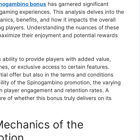
nogambino bonus
has garnered significant
gaming experiences. This analysis delves into the
hanics, benefits, and how it impacts the overall
ng players. Understanding the nuances of these
o maximize their enjoyment and potential rewards
 ability to provide players with added value,
es, or exclusive access to certain features.
itial offer but also in the terms and conditions
bility of the Spinogambino promotion, the varying
on player engagement and retention rates. A
ure of whether this bonus truly delivers on its
Mechanics of the
otion