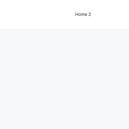
Home 2