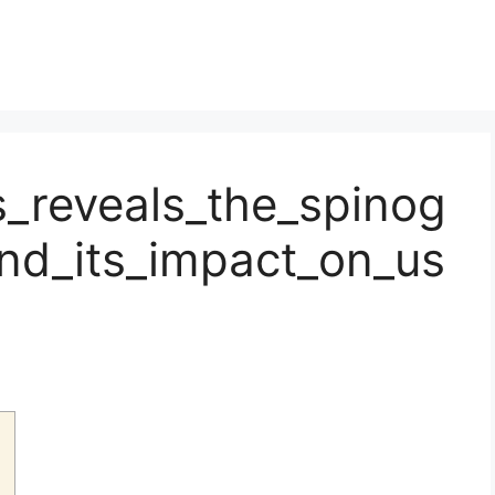
s_reveals_the_spinog
d_its_impact_on_us