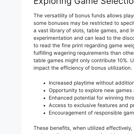
Exploring Game Selecti
The versatility of bonus funds allows pla
some bonuses may be restricted to specifi
a vast library of slots, table games, and 
experimentation and can lead to the disco
to read the fine print regarding game w
fulfilling wagering requirements than othe
table games might only contribute 10%. 
impact the efficiency of bonus utilization.
Increased playtime without additiona
Opportunity to explore new games
Enhanced potential for winning thr
Access to exclusive features and p
Encouragement of responsible gamin
These benefits, when utilized effectively,