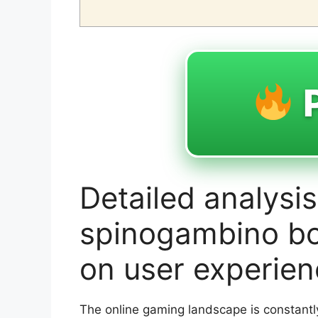
Detailed analysis
spinogambino bo
on user experien
The online gaming landscape is constantl