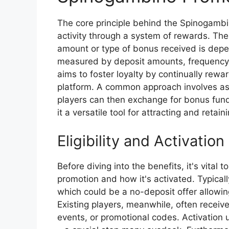
The core principle behind the Spinogambi
activity through a system of rewards. The
amount or type of bonus received is depe
measured by deposit amounts, frequency o
aims to foster loyalty by continually rewa
platform. A common approach involves ass
players can then exchange for bonus fund
it a versatile tool for attracting and retai
Eligibility and Activation
Before diving into the benefits, it's vital
promotion and how it's activated. Typica
which could be a no-deposit offer allowing
Existing players, meanwhile, often receiv
events, or promotional codes. Activation u