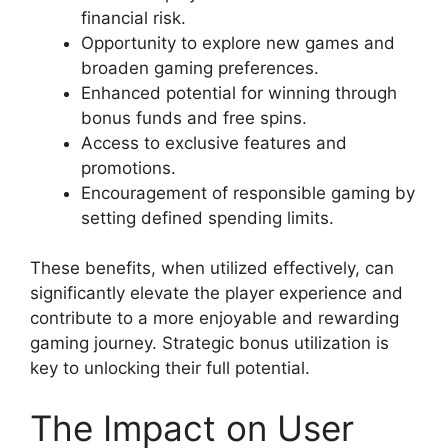
financial risk.
Opportunity to explore new games and
broaden gaming preferences.
Enhanced potential for winning through
bonus funds and free spins.
Access to exclusive features and
promotions.
Encouragement of responsible gaming by
setting defined spending limits.
These benefits, when utilized effectively, can
significantly elevate the player experience and
contribute to a more enjoyable and rewarding
gaming journey. Strategic bonus utilization is
key to unlocking their full potential.
The Impact on User