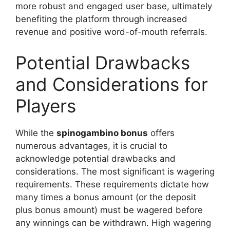
more robust and engaged user base, ultimately
benefiting the platform through increased
revenue and positive word-of-mouth referrals.
Potential Drawbacks
and Considerations for
Players
While the
spinogambino bonus
offers
numerous advantages, it is crucial to
acknowledge potential drawbacks and
considerations. The most significant is wagering
requirements. These requirements dictate how
many times a bonus amount (or the deposit
plus bonus amount) must be wagered before
any winnings can be withdrawn. High wagering