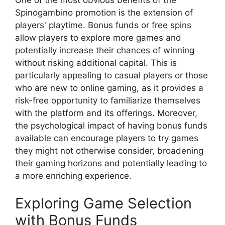
Spinogambino promotion is the extension of
players' playtime. Bonus funds or free spins
allow players to explore more games and
potentially increase their chances of winning
without risking additional capital. This is
particularly appealing to casual players or those
who are new to online gaming, as it provides a
risk-free opportunity to familiarize themselves
with the platform and its offerings. Moreover,
the psychological impact of having bonus funds
available can encourage players to try games
they might not otherwise consider, broadening
their gaming horizons and potentially leading to
a more enriching experience.
Exploring Game Selection
with Bonus Funds