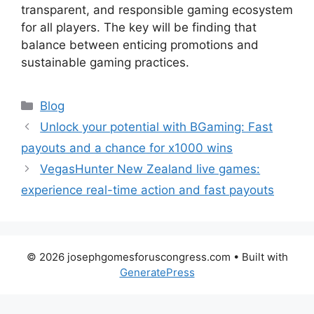
transparent, and responsible gaming ecosystem
for all players. The key will be finding that
balance between enticing promotions and
sustainable gaming practices.
Categories
Blog
Unlock your potential with BGaming: Fast
payouts and a chance for x1000 wins
VegasHunter New Zealand live games:
experience real-time action and fast payouts
© 2026 josephgomesforuscongress.com
• Built with
GeneratePress