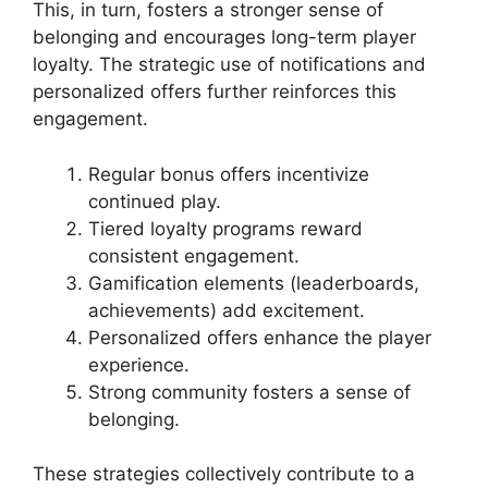
This, in turn, fosters a stronger sense of
belonging and encourages long-term player
loyalty. The strategic use of notifications and
personalized offers further reinforces this
engagement.
Regular bonus offers incentivize
continued play.
Tiered loyalty programs reward
consistent engagement.
Gamification elements (leaderboards,
achievements) add excitement.
Personalized offers enhance the player
experience.
Strong community fosters a sense of
belonging.
These strategies collectively contribute to a