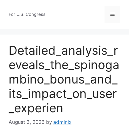
Skip
to
Menu
For U.S. Congress
content
Detailed_analysis_r
eveals_the_spinoga
mbino_bonus_and_
its_impact_on_user
_experien
August 3, 2026
by
admlnlx