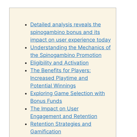
Detailed analysis reveals the
spinogambino bonus and its
impact on user experience today
Understanding the Mechanics of
the Spinogambino Promotion
Eligibility and Activation
The Benefits for Players:
Increased Playtime and
Potential Winnings
Exploring Game Selection with
Bonus Funds
The Impact on User
Engagement and Retention
Retention Strategies and
Gamification