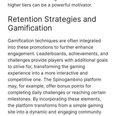
higher tiers can be a powerful motivator.
Retention Strategies and
Gamification
Gamification techniques are often integrated
into these promotions to further enhance
engagement. Leaderboards, achievements, and
challenges provide players with additional goals
to strive for, transforming the gaming
experience into a more interactive and
competitive one. The Spinogambino platform
may, for example, offer bonus points for
completing daily challenges or reaching certain
milestones. By incorporating these elements,
the platform transforms from a simple gaming
site into a dynamic and engaging community.