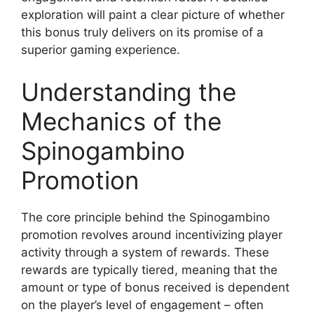
exploration will paint a clear picture of whether
this bonus truly delivers on its promise of a
superior gaming experience.
Understanding the
Mechanics of the
Spinogambino
Promotion
The core principle behind the Spinogambino
promotion revolves around incentivizing player
activity through a system of rewards. These
rewards are typically tiered, meaning that the
amount or type of bonus received is dependent
on the player’s level of engagement – often