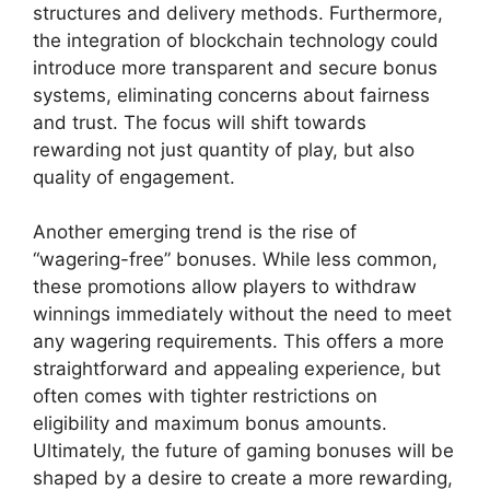
structures and delivery methods. Furthermore,
the integration of blockchain technology could
introduce more transparent and secure bonus
systems, eliminating concerns about fairness
and trust. The focus will shift towards
rewarding not just quantity of play, but also
quality of engagement.
Another emerging trend is the rise of
“wagering-free” bonuses. While less common,
these promotions allow players to withdraw
winnings immediately without the need to meet
any wagering requirements. This offers a more
straightforward and appealing experience, but
often comes with tighter restrictions on
eligibility and maximum bonus amounts.
Ultimately, the future of gaming bonuses will be
shaped by a desire to create a more rewarding,