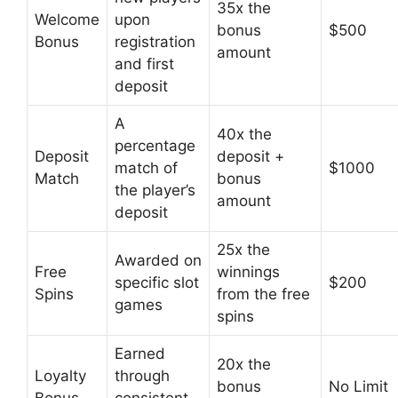
35x the
Welcome
upon
bonus
$500
Bonus
registration
amount
and first
deposit
A
40x the
percentage
Deposit
deposit +
match of
$1000
Match
bonus
the player’s
amount
deposit
25x the
Awarded on
Free
winnings
specific slot
$200
Spins
from the free
games
spins
Earned
20x the
Loyalty
through
bonus
No Limit
Bonus
consistent