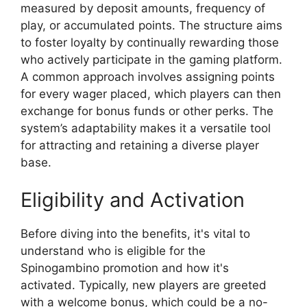
measured by deposit amounts, frequency of
play, or accumulated points. The structure aims
to foster loyalty by continually rewarding those
who actively participate in the gaming platform.
A common approach involves assigning points
for every wager placed, which players can then
exchange for bonus funds or other perks. The
system’s adaptability makes it a versatile tool
for attracting and retaining a diverse player
base.
Eligibility and Activation
Before diving into the benefits, it's vital to
understand who is eligible for the
Spinogambino promotion and how it's
activated. Typically, new players are greeted
with a welcome bonus, which could be a no-