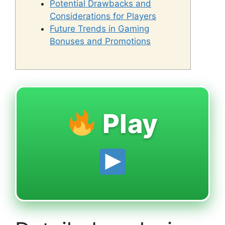
Potential Drawbacks and
Considerations for Players
Future Trends in Gaming
Bonuses and Promotions
Play