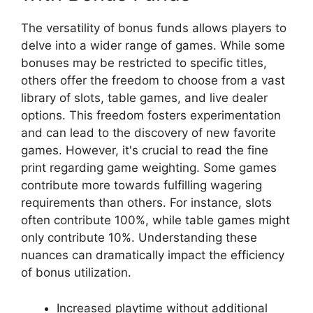
The versatility of bonus funds allows players to
delve into a wider range of games. While some
bonuses may be restricted to specific titles,
others offer the freedom to choose from a vast
library of slots, table games, and live dealer
options. This freedom fosters experimentation
and can lead to the discovery of new favorite
games. However, it's crucial to read the fine
print regarding game weighting. Some games
contribute more towards fulfilling wagering
requirements than others. For instance, slots
often contribute 100%, while table games might
only contribute 10%. Understanding these
nuances can dramatically impact the efficiency
of bonus utilization.
Increased playtime without additional