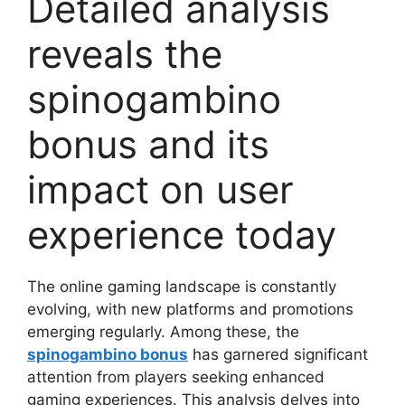
Detailed analysis
reveals the
spinogambino
bonus and its
impact on user
experience today
The online gaming landscape is constantly
evolving, with new platforms and promotions
emerging regularly. Among these, the
spinogambino bonus
has garnered significant
attention from players seeking enhanced
gaming experiences. This analysis delves into