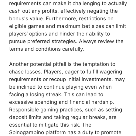
requirements can make it challenging to actually
cash out any profits, effectively negating the
bonus's value. Furthermore, restrictions on
eligible games and maximum bet sizes can limit
players’ options and hinder their ability to
pursue preferred strategies. Always review the
terms and conditions carefully.
Another potential pitfall is the temptation to
chase losses. Players, eager to fulfill wagering
requirements or recoup initial investments, may
be inclined to continue playing even when
facing a losing streak. This can lead to
excessive spending and financial hardship.
Responsible gaming practices, such as setting
deposit limits and taking regular breaks, are
essential to mitigate this risk. The
Spinogambino platform has a duty to promote