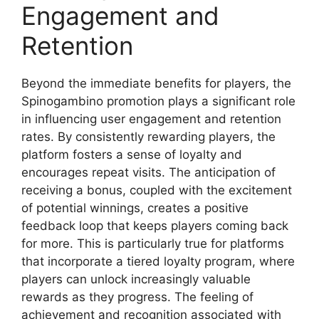
Engagement and
Retention
Beyond the immediate benefits for players, the
Spinogambino promotion plays a significant role
in influencing user engagement and retention
rates. By consistently rewarding players, the
platform fosters a sense of loyalty and
encourages repeat visits. The anticipation of
receiving a bonus, coupled with the excitement
of potential winnings, creates a positive
feedback loop that keeps players coming back
for more. This is particularly true for platforms
that incorporate a tiered loyalty program, where
players can unlock increasingly valuable
rewards as they progress. The feeling of
achievement and recognition associated with