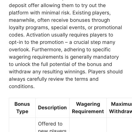
deposit offer allowing them to try out the
platform with minimal risk. Existing players,
meanwhile, often receive bonuses through
loyalty programs, special events, or promotional
codes. Activation usually requires players to
opt-in to the promotion – a crucial step many
overlook. Furthermore, adhering to specific
wagering requirements is generally mandatory
to unlock the full potential of the bonus and
withdraw any resulting winnings. Players should
always carefully review the terms and
conditions.
Bonus
Wagering
Maxim
Description
Type
Requirement
Withdra
Offered to
new players