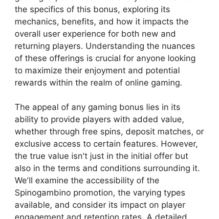
the specifics of this bonus, exploring its
mechanics, benefits, and how it impacts the
overall user experience for both new and
returning players. Understanding the nuances
of these offerings is crucial for anyone looking
to maximize their enjoyment and potential
rewards within the realm of online gaming.
The appeal of any gaming bonus lies in its
ability to provide players with added value,
whether through free spins, deposit matches, or
exclusive access to certain features. However,
the true value isn't just in the initial offer but
also in the terms and conditions surrounding it.
We'll examine the accessibility of the
Spinogambino promotion, the varying types
available, and consider its impact on player
engagement and retention rates. A detailed