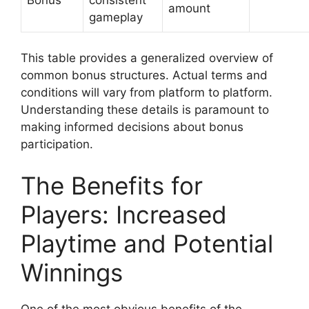
amount
gameplay
This table provides a generalized overview of
common bonus structures. Actual terms and
conditions will vary from platform to platform.
Understanding these details is paramount to
making informed decisions about bonus
participation.
The Benefits for
Players: Increased
Playtime and Potential
Winnings
One of the most obvious benefits of the