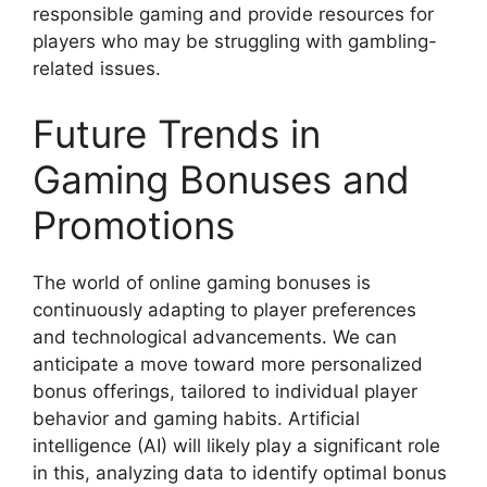
responsible gaming and provide resources for
players who may be struggling with gambling-
related issues.
Future Trends in
Gaming Bonuses and
Promotions
The world of online gaming bonuses is
continuously adapting to player preferences
and technological advancements. We can
anticipate a move toward more personalized
bonus offerings, tailored to individual player
behavior and gaming habits. Artificial
intelligence (AI) will likely play a significant role
in this, analyzing data to identify optimal bonus