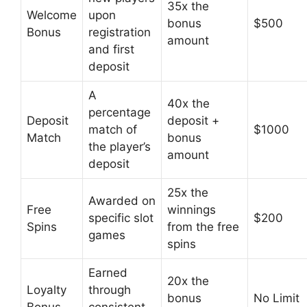
35x the
Welcome
upon
bonus
$500
Bonus
registration
amount
and first
deposit
A
40x the
percentage
Deposit
deposit +
match of
$1000
Match
bonus
the player’s
amount
deposit
25x the
Awarded on
Free
winnings
specific slot
$200
Spins
from the free
games
spins
Earned
20x the
Loyalty
through
bonus
No Limit
Bonus
consistent