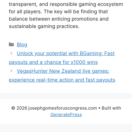
transparent, and responsible gaming ecosystem
for all players. The key will be finding that
balance between enticing promotions and
sustainable gaming practices.
Categories
Blog
Unlock your potential with BGaming: Fast
payouts and a chance for x1000 wins
VegasHunter New Zealand live games:
experience real-time action and fast payouts
© 2026 josephgomesforuscongress.com
• Built with
GeneratePress