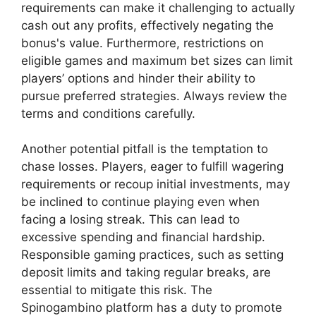
requirements can make it challenging to actually
cash out any profits, effectively negating the
bonus's value. Furthermore, restrictions on
eligible games and maximum bet sizes can limit
players’ options and hinder their ability to
pursue preferred strategies. Always review the
terms and conditions carefully.
Another potential pitfall is the temptation to
chase losses. Players, eager to fulfill wagering
requirements or recoup initial investments, may
be inclined to continue playing even when
facing a losing streak. This can lead to
excessive spending and financial hardship.
Responsible gaming practices, such as setting
deposit limits and taking regular breaks, are
essential to mitigate this risk. The
Spinogambino platform has a duty to promote