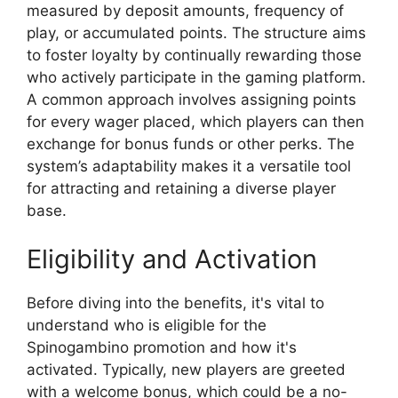
measured by deposit amounts, frequency of
play, or accumulated points. The structure aims
to foster loyalty by continually rewarding those
who actively participate in the gaming platform.
A common approach involves assigning points
for every wager placed, which players can then
exchange for bonus funds or other perks. The
system’s adaptability makes it a versatile tool
for attracting and retaining a diverse player
base.
Eligibility and Activation
Before diving into the benefits, it's vital to
understand who is eligible for the
Spinogambino promotion and how it's
activated. Typically, new players are greeted
with a welcome bonus, which could be a no-