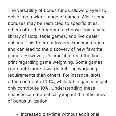
The versatility of bonus funds allows players to
delve into a wider range of games. While some
bonuses may be restricted to specific titles,
others offer the freedom to choose from a vast
library of slots, table games, and live dealer
options. This freedom fosters experimentation
and can lead to the discovery of new favorite
games. However, it's crucial to read the fine
print regarding game weighting. Some games
contribute more towards fulfilling wagering
requirements than others. For instance, slots
often contribute 100%, while table games might
only contribute 10%. Understanding these
nuances can dramatically impact the efficiency
of bonus utilization.
Increased playtime without additional