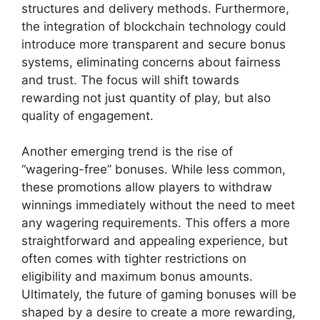
structures and delivery methods. Furthermore,
the integration of blockchain technology could
introduce more transparent and secure bonus
systems, eliminating concerns about fairness
and trust. The focus will shift towards
rewarding not just quantity of play, but also
quality of engagement.
Another emerging trend is the rise of
“wagering-free” bonuses. While less common,
these promotions allow players to withdraw
winnings immediately without the need to meet
any wagering requirements. This offers a more
straightforward and appealing experience, but
often comes with tighter restrictions on
eligibility and maximum bonus amounts.
Ultimately, the future of gaming bonuses will be
shaped by a desire to create a more rewarding,