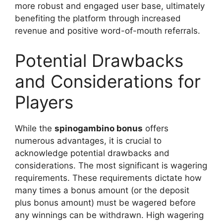
more robust and engaged user base, ultimately
benefiting the platform through increased
revenue and positive word-of-mouth referrals.
Potential Drawbacks
and Considerations for
Players
While the
spinogambino bonus
offers
numerous advantages, it is crucial to
acknowledge potential drawbacks and
considerations. The most significant is wagering
requirements. These requirements dictate how
many times a bonus amount (or the deposit
plus bonus amount) must be wagered before
any winnings can be withdrawn. High wagering