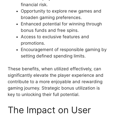
financial risk.
Opportunity to explore new games and
broaden gaming preferences.
Enhanced potential for winning through
bonus funds and free spins.
Access to exclusive features and
promotions.
Encouragement of responsible gaming by
setting defined spending limits.
These benefits, when utilized effectively, can
significantly elevate the player experience and
contribute to a more enjoyable and rewarding
gaming journey. Strategic bonus utilization is
key to unlocking their full potential.
The Impact on User