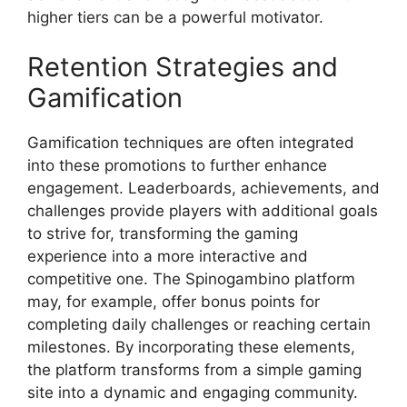
higher tiers can be a powerful motivator.
Retention Strategies and
Gamification
Gamification techniques are often integrated
into these promotions to further enhance
engagement. Leaderboards, achievements, and
challenges provide players with additional goals
to strive for, transforming the gaming
experience into a more interactive and
competitive one. The Spinogambino platform
may, for example, offer bonus points for
completing daily challenges or reaching certain
milestones. By incorporating these elements,
the platform transforms from a simple gaming
site into a dynamic and engaging community.