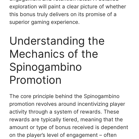
exploration will paint a clear picture of whether
this bonus truly delivers on its promise of a
superior gaming experience.
Understanding the
Mechanics of the
Spinogambino
Promotion
The core principle behind the Spinogambino
promotion revolves around incentivizing player
activity through a system of rewards. These
rewards are typically tiered, meaning that the
amount or type of bonus received is dependent
on the player’s level of engagement – often