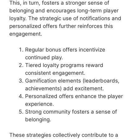
This, in turn, fosters a stronger sense of
belonging and encourages long-term player
loyalty. The strategic use of notifications and
personalized offers further reinforces this
engagement.
Regular bonus offers incentivize
continued play.
Tiered loyalty programs reward
consistent engagement.
Gamification elements (leaderboards,
achievements) add excitement.
Personalized offers enhance the player
experience.
Strong community fosters a sense of
belonging.
These strategies collectively contribute to a