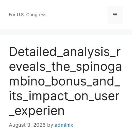
Skip
to
Menu
For U.S. Congress
content
Detailed_analysis_r
eveals_the_spinoga
mbino_bonus_and_
its_impact_on_user
_experien
August 3, 2026
by
admlnlx