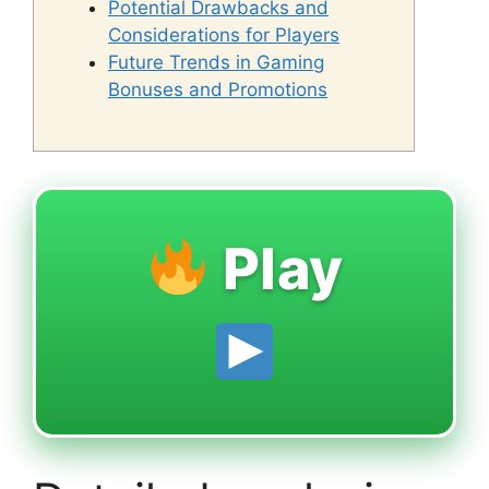
Potential Drawbacks and
Considerations for Players
Future Trends in Gaming
Bonuses and Promotions
Play