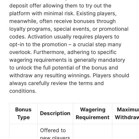
deposit offer allowing them to try out the
platform with minimal risk. Existing players,
meanwhile, often receive bonuses through
loyalty programs, special events, or promotional
codes. Activation usually requires players to
opt-in to the promotion – a crucial step many
overlook. Furthermore, adhering to specific
wagering requirements is generally mandatory
to unlock the full potential of the bonus and
withdraw any resulting winnings. Players should
always carefully review the terms and
conditions.
Bonus
Wagering
Maxim
Description
Type
Requirement
Withdra
Offered to
new players