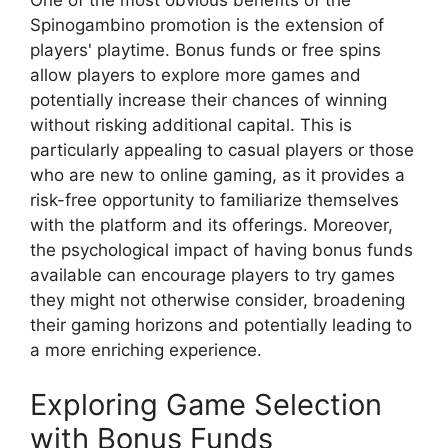
Spinogambino promotion is the extension of
players' playtime. Bonus funds or free spins
allow players to explore more games and
potentially increase their chances of winning
without risking additional capital. This is
particularly appealing to casual players or those
who are new to online gaming, as it provides a
risk-free opportunity to familiarize themselves
with the platform and its offerings. Moreover,
the psychological impact of having bonus funds
available can encourage players to try games
they might not otherwise consider, broadening
their gaming horizons and potentially leading to
a more enriching experience.
Exploring Game Selection
with Bonus Funds