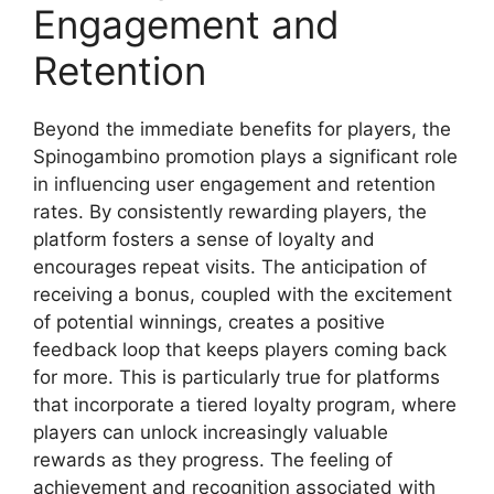
Engagement and
Retention
Beyond the immediate benefits for players, the
Spinogambino promotion plays a significant role
in influencing user engagement and retention
rates. By consistently rewarding players, the
platform fosters a sense of loyalty and
encourages repeat visits. The anticipation of
receiving a bonus, coupled with the excitement
of potential winnings, creates a positive
feedback loop that keeps players coming back
for more. This is particularly true for platforms
that incorporate a tiered loyalty program, where
players can unlock increasingly valuable
rewards as they progress. The feeling of
achievement and recognition associated with