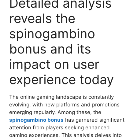
Detailed analysis
reveals the
spinogambino
bonus and its
impact on user
experience today
The online gaming landscape is constantly
evolving, with new platforms and promotions
emerging regularly. Among these, the
spinogambino bonus
has garnered significant
attention from players seeking enhanced
gaming experiences. This analysis delves into