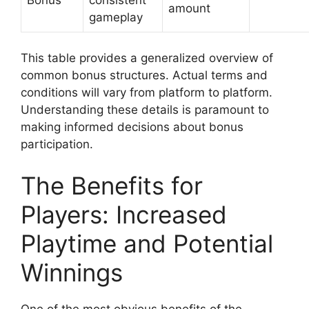
amount
gameplay
This table provides a generalized overview of
common bonus structures. Actual terms and
conditions will vary from platform to platform.
Understanding these details is paramount to
making informed decisions about bonus
participation.
The Benefits for
Players: Increased
Playtime and Potential
Winnings
One of the most obvious benefits of the