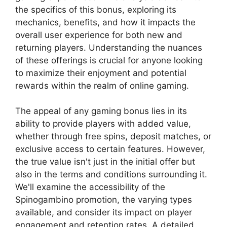
the specifics of this bonus, exploring its
mechanics, benefits, and how it impacts the
overall user experience for both new and
returning players. Understanding the nuances
of these offerings is crucial for anyone looking
to maximize their enjoyment and potential
rewards within the realm of online gaming.
The appeal of any gaming bonus lies in its
ability to provide players with added value,
whether through free spins, deposit matches, or
exclusive access to certain features. However,
the true value isn't just in the initial offer but
also in the terms and conditions surrounding it.
We'll examine the accessibility of the
Spinogambino promotion, the varying types
available, and consider its impact on player
engagement and retention rates. A detailed