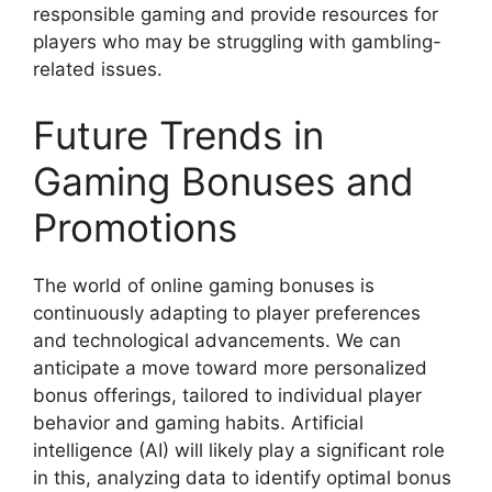
responsible gaming and provide resources for
players who may be struggling with gambling-
related issues.
Future Trends in
Gaming Bonuses and
Promotions
The world of online gaming bonuses is
continuously adapting to player preferences
and technological advancements. We can
anticipate a move toward more personalized
bonus offerings, tailored to individual player
behavior and gaming habits. Artificial
intelligence (AI) will likely play a significant role
in this, analyzing data to identify optimal bonus