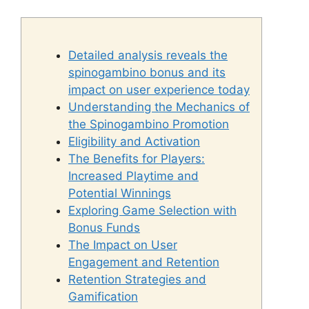
Detailed analysis reveals the
spinogambino bonus and its
impact on user experience today
Understanding the Mechanics of
the Spinogambino Promotion
Eligibility and Activation
The Benefits for Players:
Increased Playtime and
Potential Winnings
Exploring Game Selection with
Bonus Funds
The Impact on User
Engagement and Retention
Retention Strategies and
Gamification