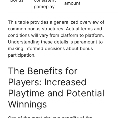
amount
gameplay
This table provides a generalized overview of
common bonus structures. Actual terms and
conditions will vary from platform to platform.
Understanding these details is paramount to
making informed decisions about bonus
participation.
The Benefits for
Players: Increased
Playtime and Potential
Winnings
One of the most obvious benefits of the