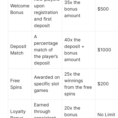
35x the
Welcome
upon
bonus
$500
Bonus
registration
amount
and first
deposit
A
40x the
percentage
Deposit
deposit +
match of
$1000
Match
bonus
the player’s
amount
deposit
25x the
Awarded on
Free
winnings
specific slot
$200
Spins
from the free
games
spins
Earned
20x the
Loyalty
through
bonus
No Limit
Bonus
consistent