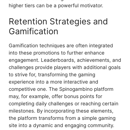
higher tiers can be a powerful motivator.
Retention Strategies and
Gamification
Gamification techniques are often integrated
into these promotions to further enhance
engagement. Leaderboards, achievements, and
challenges provide players with additional goals
to strive for, transforming the gaming
experience into a more interactive and
competitive one. The Spinogambino platform
may, for example, offer bonus points for
completing daily challenges or reaching certain
milestones. By incorporating these elements,
the platform transforms from a simple gaming
site into a dynamic and engaging community.