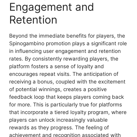
Engagement and
Retention
Beyond the immediate benefits for players, the
Spinogambino promotion plays a significant role
in influencing user engagement and retention
rates. By consistently rewarding players, the
platform fosters a sense of loyalty and
encourages repeat visits. The anticipation of
receiving a bonus, coupled with the excitement
of potential winnings, creates a positive
feedback loop that keeps players coming back
for more. This is particularly true for platforms
that incorporate a tiered loyalty program, where
players can unlock increasingly valuable
rewards as they progress. The feeling of
achievement and recognition associated with