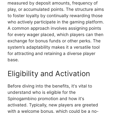
measured by deposit amounts, frequency of
play, or accumulated points. The structure aims
to foster loyalty by continually rewarding those
who actively participate in the gaming platform.
A common approach involves assigning points
for every wager placed, which players can then
exchange for bonus funds or other perks. The
system’s adaptability makes it a versatile tool
for attracting and retaining a diverse player
base.
Eligibility and Activation
Before diving into the benefits, it's vital to
understand who is eligible for the
Spinogambino promotion and how it's
activated. Typically, new players are greeted
with a welcome bonus, which could be a no-