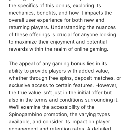
the specifics of this bonus, exploring its
mechanics, benefits, and how it impacts the
overall user experience for both new and
returning players. Understanding the nuances
of these offerings is crucial for anyone looking
to maximize their enjoyment and potential
rewards within the realm of online gaming.
The appeal of any gaming bonus lies in its
ability to provide players with added value,
whether through free spins, deposit matches, or
exclusive access to certain features. However,
the true value isn't just in the initial offer but
also in the terms and conditions surrounding it.
We'll examine the accessibility of the
Spinogambino promotion, the varying types
available, and consider its impact on player
engagement and retention rates. A detailed