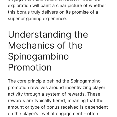
exploration will paint a clear picture of whether
this bonus truly delivers on its promise of a
superior gaming experience.
Understanding the
Mechanics of the
Spinogambino
Promotion
The core principle behind the Spinogambino
promotion revolves around incentivizing player
activity through a system of rewards. These
rewards are typically tiered, meaning that the
amount or type of bonus received is dependent
on the player’s level of engagement – often