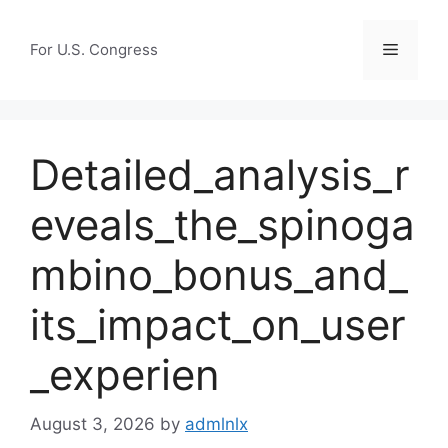
Skip
to
Menu
For U.S. Congress
content
Detailed_analysis_r
eveals_the_spinoga
mbino_bonus_and_
its_impact_on_user
_experien
August 3, 2026
by
admlnlx