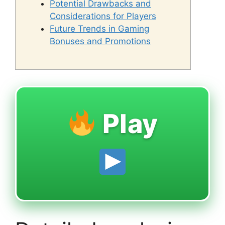
Potential Drawbacks and
Considerations for Players
Future Trends in Gaming
Bonuses and Promotions
Play