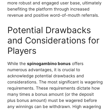
more robust and engaged user base, ultimately
benefiting the platform through increased
revenue and positive word-of-mouth referrals.
Potential Drawbacks
and Considerations for
Players
While the
spinogambino bonus
offers
numerous advantages, it is crucial to
acknowledge potential drawbacks and
considerations. The most significant is wagering
requirements. These requirements dictate how
many times a bonus amount (or the deposit
plus bonus amount) must be wagered before
any winnings can be withdrawn. High wagering