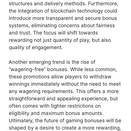
structures and delivery methods. Furthermore,
the integration of blockchain technology could
introduce more transparent and secure bonus
systems, eliminating concerns about fairness
and trust. The focus will shift towards
rewarding not just quantity of play, but also
quality of engagement.
Another emerging trend is the rise of
“wagering-free” bonuses. While less common,
these promotions allow players to withdraw
winnings immediately without the need to meet
any wagering requirements. This offers a more
straightforward and appealing experience, but
often comes with tighter restrictions on
eligibility and maximum bonus amounts.
Ultimately, the future of gaming bonuses will be
shaped by a desire to create a more rewarding,