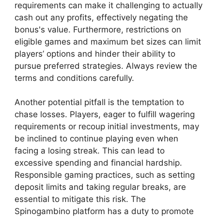
requirements can make it challenging to actually
cash out any profits, effectively negating the
bonus's value. Furthermore, restrictions on
eligible games and maximum bet sizes can limit
players’ options and hinder their ability to
pursue preferred strategies. Always review the
terms and conditions carefully.
Another potential pitfall is the temptation to
chase losses. Players, eager to fulfill wagering
requirements or recoup initial investments, may
be inclined to continue playing even when
facing a losing streak. This can lead to
excessive spending and financial hardship.
Responsible gaming practices, such as setting
deposit limits and taking regular breaks, are
essential to mitigate this risk. The
Spinogambino platform has a duty to promote