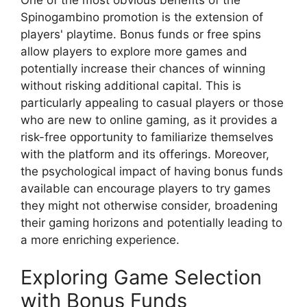
Spinogambino promotion is the extension of
players' playtime. Bonus funds or free spins
allow players to explore more games and
potentially increase their chances of winning
without risking additional capital. This is
particularly appealing to casual players or those
who are new to online gaming, as it provides a
risk-free opportunity to familiarize themselves
with the platform and its offerings. Moreover,
the psychological impact of having bonus funds
available can encourage players to try games
they might not otherwise consider, broadening
their gaming horizons and potentially leading to
a more enriching experience.
Exploring Game Selection
with Bonus Funds