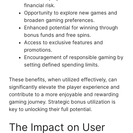
financial risk.
Opportunity to explore new games and
broaden gaming preferences.
Enhanced potential for winning through
bonus funds and free spins.
Access to exclusive features and
promotions.
Encouragement of responsible gaming by
setting defined spending limits.
These benefits, when utilized effectively, can
significantly elevate the player experience and
contribute to a more enjoyable and rewarding
gaming journey. Strategic bonus utilization is
key to unlocking their full potential.
The Impact on User