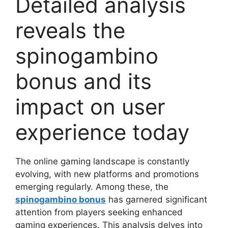
Detailed analysis
reveals the
spinogambino
bonus and its
impact on user
experience today
The online gaming landscape is constantly
evolving, with new platforms and promotions
emerging regularly. Among these, the
spinogambino bonus
has garnered significant
attention from players seeking enhanced
gaming experiences. This analysis delves into