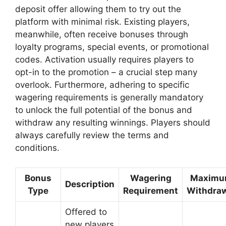
deposit offer allowing them to try out the
platform with minimal risk. Existing players,
meanwhile, often receive bonuses through
loyalty programs, special events, or promotional
codes. Activation usually requires players to
opt-in to the promotion – a crucial step many
overlook. Furthermore, adhering to specific
wagering requirements is generally mandatory
to unlock the full potential of the bonus and
withdraw any resulting winnings. Players should
always carefully review the terms and
conditions.
Bonus
Wagering
Maxim
Description
Type
Requirement
Withdra
Offered to
new players