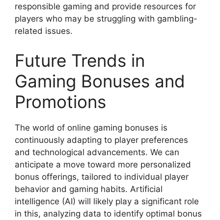
responsible gaming and provide resources for
players who may be struggling with gambling-
related issues.
Future Trends in
Gaming Bonuses and
Promotions
The world of online gaming bonuses is
continuously adapting to player preferences
and technological advancements. We can
anticipate a move toward more personalized
bonus offerings, tailored to individual player
behavior and gaming habits. Artificial
intelligence (AI) will likely play a significant role
in this, analyzing data to identify optimal bonus