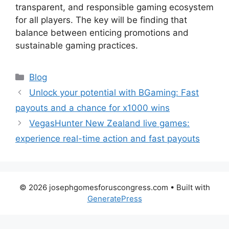
transparent, and responsible gaming ecosystem
for all players. The key will be finding that
balance between enticing promotions and
sustainable gaming practices.
Categories
Blog
Unlock your potential with BGaming: Fast
payouts and a chance for x1000 wins
VegasHunter New Zealand live games:
experience real-time action and fast payouts
© 2026 josephgomesforuscongress.com
• Built with
GeneratePress