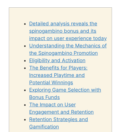
Detailed analysis reveals the
spinogambino bonus and its
impact on user experience today
Understanding the Mechanics of
the Spinogambino Promotion
Eligibility and Activation
The Benefits for Players:
Increased Playtime and
Potential Winnings
Exploring Game Selection with
Bonus Funds
The Impact on User
Engagement and Retention
Retention Strategies and
Gamification