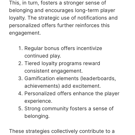
This, in turn, fosters a stronger sense of
belonging and encourages long-term player
loyalty. The strategic use of notifications and
personalized offers further reinforces this
engagement.
Regular bonus offers incentivize
continued play.
Tiered loyalty programs reward
consistent engagement.
Gamification elements (leaderboards,
achievements) add excitement.
Personalized offers enhance the player
experience.
Strong community fosters a sense of
belonging.
These strategies collectively contribute to a