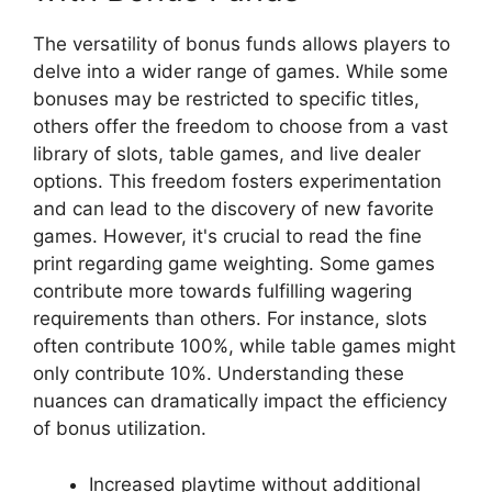
The versatility of bonus funds allows players to
delve into a wider range of games. While some
bonuses may be restricted to specific titles,
others offer the freedom to choose from a vast
library of slots, table games, and live dealer
options. This freedom fosters experimentation
and can lead to the discovery of new favorite
games. However, it's crucial to read the fine
print regarding game weighting. Some games
contribute more towards fulfilling wagering
requirements than others. For instance, slots
often contribute 100%, while table games might
only contribute 10%. Understanding these
nuances can dramatically impact the efficiency
of bonus utilization.
Increased playtime without additional